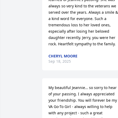
always so very kind to the veterans we 
served over the years. Always a smile & 
a kind word for everyone. Such a 
tremendous loss to her loved ones, 
especially after losing her beloved 
daughter recently. Jerry, you were her 
rock. Heartfelt sympathy to the family.
CHERYL MOORE
Sep 18, 2025
My beautiful Jeannie… so sorry to hear 
of your passing. I always appreciated 
your friendship. You will forever be my 
VA Go-To Girl - always willing to help 
with any project - such a great 