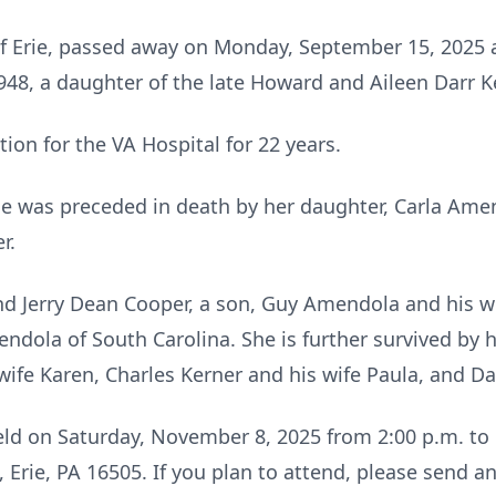
of Erie, passed away on Monday, September 15, 2025 
948, a daughter of the late Howard and Aileen Darr K
ion for the VA Hospital for 22 years.
she was preceded in death by her daughter, Carla Am
r.
nd Jerry Dean Cooper, a son, Guy Amendola and his wi
dola of South Carolina. She is further survived by h
wife Karen, Charles Kerner and his wife Paula, and Da
 held on Saturday, November 8, 2025 from 2:00 p.m. to
, Erie, PA 16505. If you plan to attend, please send a