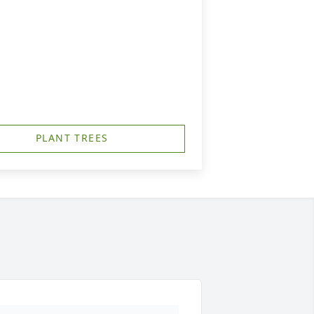
PLANT TREES