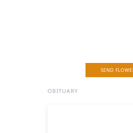
SEND FLOWE
OBITUARY