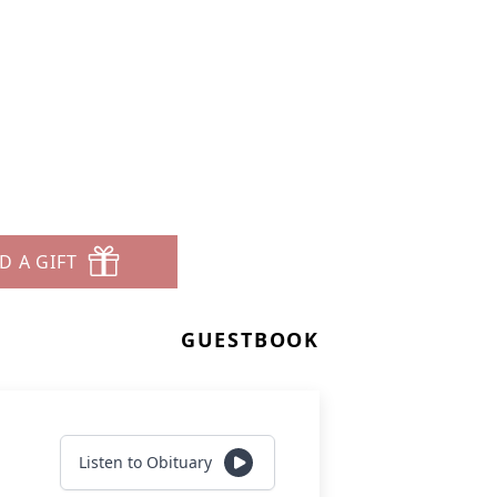
D A GIFT
GUESTBOOK
Listen to Obituary