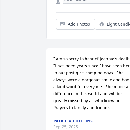
Add Photos
Light Candl
I am so sorry to hear of Jeannie's death. 
It has been years since I have seen her 
in our past girls camping days.  She 
always wore a gorgeous smile and had 
a kind word for everyone.  She made a 
difference in this world and will be 
greatly missed by all who knew her.  
Prayers to family and friends.
PATRICIA CHEFFINS
Sep 25, 2025