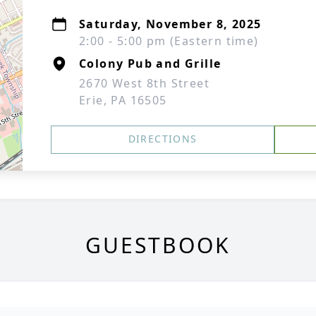
Saturday, November 8, 2025
2:00 - 5:00 pm (Eastern time)
Colony Pub and Grille
2670 West 8th Street
Erie, PA 16505
DIRECTIONS
GUESTBOOK