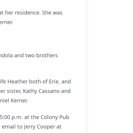
at her residence. She was
erner.
endola and two brothers
fe Heather both of Erie, and
er sister, Kathy Cassano and
niel Kerner.
 5:00 p.m. at the Colony Pub
n email to Jerry Cooper at