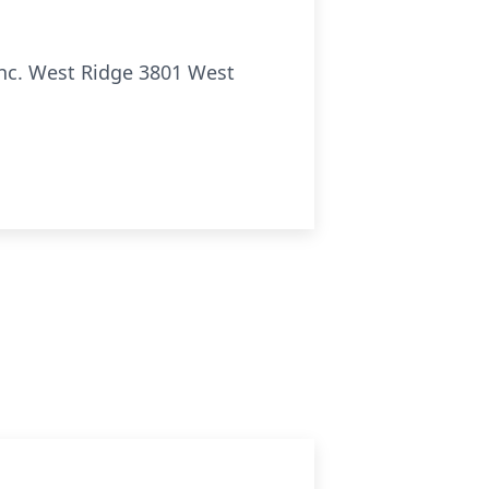
Inc. West Ridge 3801 West