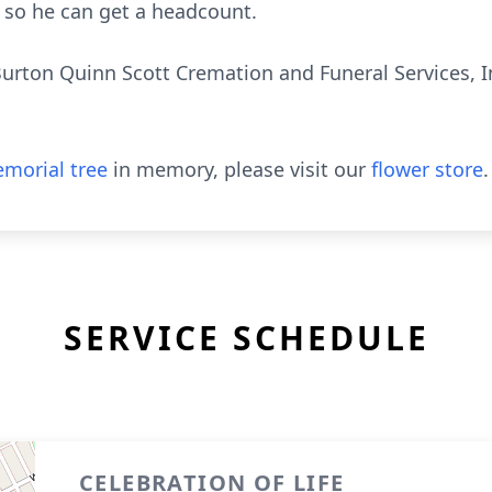
so he can get a headcount.
urton Quinn Scott Cremation and Funeral Services, 
morial tree
in memory, please visit our
flower store
.
SERVICE SCHEDULE
CELEBRATION OF LIFE