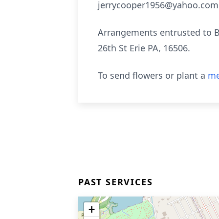
jerrycooper1956@yahoo.com 
Arrangements entrusted to B
26th St Erie PA, 16506.
To send flowers or plant a
me
PAST SERVICES
+