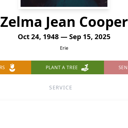
Zelma Jean Cooper
Oct 24, 1948 — Sep 15, 2025
Erie
RS
PLANT A TREE
SEN
SERVICE