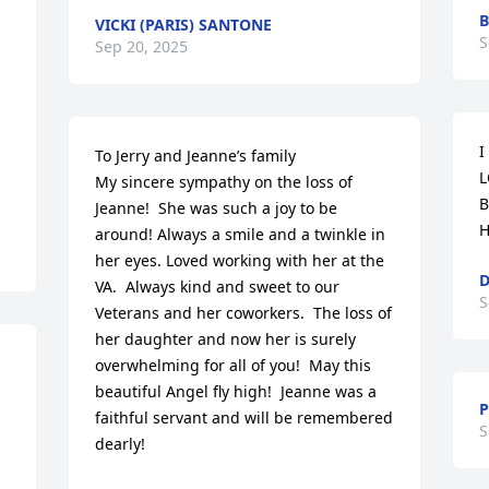
B
VICKI (PARIS) SANTONE
S
Sep 20, 2025
I
To Jerry and Jeanne’s family

L
My sincere sympathy on the loss of 
B
Jeanne!  She was such a joy to be 
H
around! Always a smile and a twinkle in 
her eyes. Loved working with her at the 
D
VA.  Always kind and sweet to our 
S
Veterans and her coworkers.  The loss of 
her daughter and now her is surely 
overwhelming for all of you!  May this 
beautiful Angel fly high!  Jeanne was a 
P
faithful servant and will be remembered 
S
dearly!