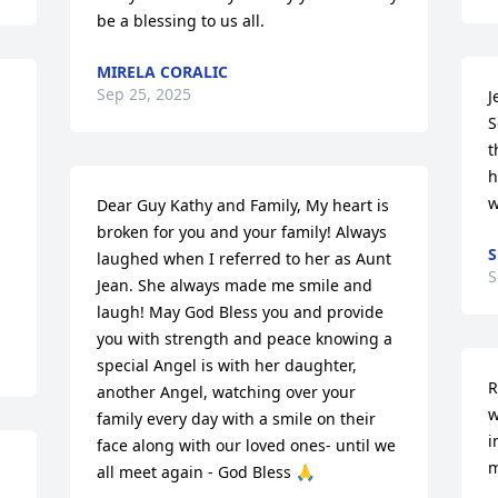
be a blessing to us all.
MIRELA CORALIC
Sep 25, 2025
J
S
t
h
w
Dear Guy Kathy and Family, My heart is 
broken for you and your family! Always 
S
laughed when I referred to her as Aunt 
S
Jean. She always made me smile and 
laugh! May God Bless you and provide 
you with strength and peace knowing a 
special Angel is with her daughter, 
R
another Angel, watching over your 
w
family every day with a smile on their 
i
face along with our loved ones- until we 
m
all meet again - God Bless 🙏