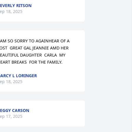
EVERLY RITSON
ep 18, 2025
 AM SO SORRY TO AGAINHEAR OF A 
OST  GREAT GAL JEANNIE AMD HER 
EAUTIFUL DAUGHTER  CARLA  MY 
EART BREAKS  FOR THE FAMILY.
ARCY L LORINGER
ep 18, 2025
EGGY CARSON
ep 17, 2025