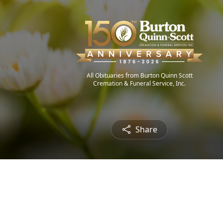
All Obituaries from Burton Quinn Scott
Cremation & Funeral Service, Inc.
Share