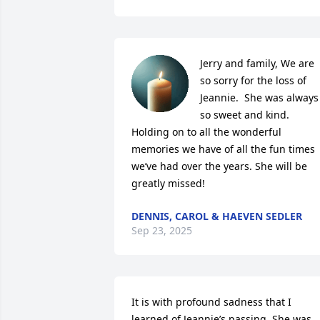
Jerry and family, We are 
so sorry for the loss of 
Jeannie.  She was always 
so sweet and kind.  
Holding on to all the wonderful 
memories we have of all the fun times 
we’ve had over the years. She will be 
greatly missed!
DENNIS, CAROL & HAEVEN SEDLER
Sep 23, 2025
It is with profound sadness that I 
learned of Jeannie’s passing. She was 