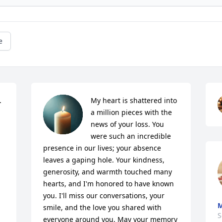
e
 
My heart is shattered into 
a million pieces with the 
news of your loss. You 
were such an incredible 
presence in our lives; your absence 
leaves a gaping hole. Your kindness, 
generosity, and warmth touched many 
hearts, and I'm honored to have known 
you. I'll miss our conversations, your 
M
smile, and the love you shared with 
S
everyone around you. May your memory 