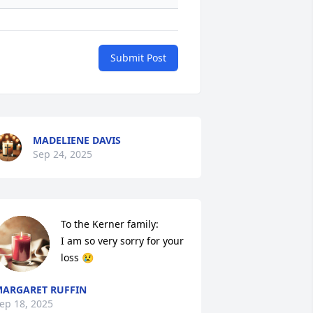
Submit Post
MADELIENE DAVIS
Sep 24, 2025
To the Kerner family: 

I am so very sorry for your 
loss 😢
ARGARET RUFFIN
ep 18, 2025