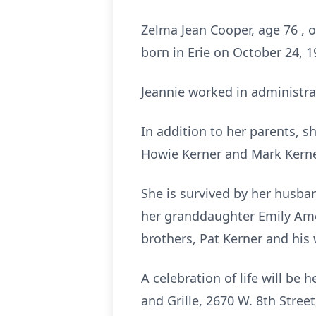
Zelma Jean Cooper, age 76 , 
born in Erie on October 24, 1
Jeannie worked in administrat
In addition to her parents, 
Howie Kerner and Mark Kerne
She is survived by her husba
her granddaughter Emily Amen
brothers, Pat Kerner and his 
A celebration of life will be
and Grille, 2670 W. 8th Street