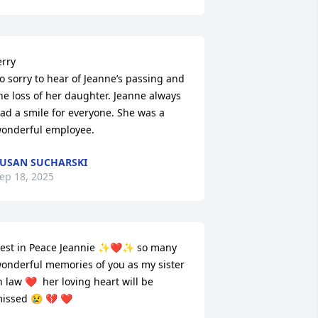
erry

o sorry to hear of Jeanne’s passing and 
he loss of her daughter. Jeanne always 
ad a smile for everyone. She was a 
onderful employee.
USAN SUCHARSKI
ep 18, 2025
est in Peace Jeannie ✨️❤️✨️ so many 
onderful memories of you as my sister 
n law ❤️  her loving heart will be 
issed 😢 💔 ❤️