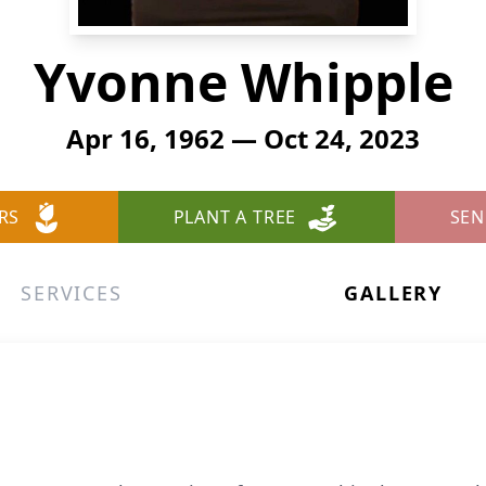
Yvonne Whipple
Apr 16, 1962 — Oct 24, 2023
RS
PLANT A TREE
SEN
SERVICES
GALLERY