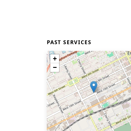
PAST SERVICES
+
−