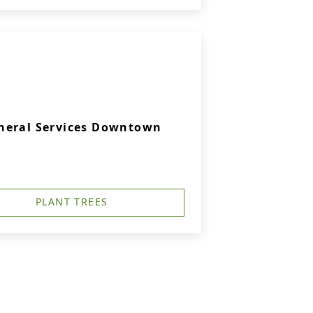
neral Services Downtown
PLANT TREES