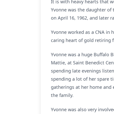
It is with heavy hearts that
Yvonne was the daughter of th
on April 16, 1962, and later ra
Yvonne worked as a CNA in her
caring heart of gold retiring
Yvonne was a huge Buffalo Bill
Mattie, at Saint Benedict Cen
spending late evenings listen
spending a lot of her spare 
gatherings at her home and 
the family.
Yvonne was also very involv