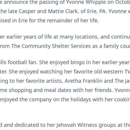
 we announce the passing of Yvonne Whipple on Octobe
e late Casper and Mattie Clark, of Erie, PA. Yvonne 
ised in Erie for the remainder of her life.
 earlier years of life at many locations, and contin
 from The Community Shelter Services as a family cou
s football fan. She enjoyed bingo in her earlier years
ter. She enjoyed watching her favorite old western TV
ing to her favorite artists, Aretha Franklin and The J
time shopping and meal dates with her friends. Yvonn
enjoyed the company on the holidays with her cooki
ed and dedicated to her Jehovah Witness groups at t