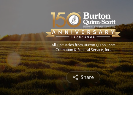
All Obituaries from Burton Quinn Scott
Cremation & Funeral Service, Inc.
Share