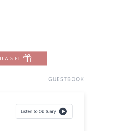
D A GIFT
GUESTBOOK
Listen to Obituary