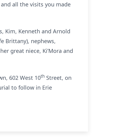
 and all the visits you made
gs, Kim, Kenneth and Arnold
fe Brittany), nephews,
her great niece, Ki’Mora and
th
own, 602 West 10
Street, on
ial to follow in Erie