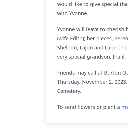
would like to give special th
with Yvonne.
Yvonne will leave to cherish
(wife Edith); her nieces, Ser
Sheldon, Lajon and Laron; he
very special grandson, Jhalil.
Friends may call at Burton Q
Thursday, November 2, 2023, f
Cemetery.
To send flowers or plant a
me