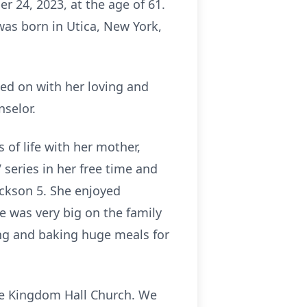
r 24, 2023, at the age of 61.
was born in Utica, New York,
ued on with her loving and
nselor.
 of life with her mother,
 series in her free time and
ackson 5. She enjoyed
e was very big on the family
ng and baking huge meals for
he Kingdom Hall Church. We