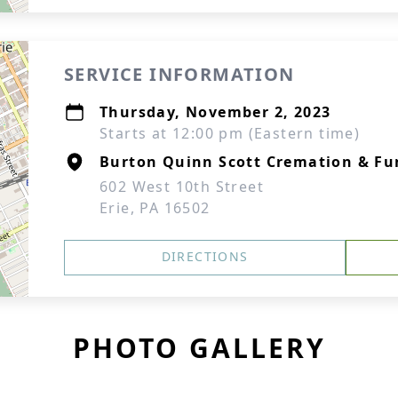
SERVICE INFORMATION
Thursday, November 2, 2023
Starts at 12:00 pm (Eastern time)
Burton Quinn Scott Cremation & Fu
602 West 10th Street
Erie, PA 16502
DIRECTIONS
PHOTO GALLERY