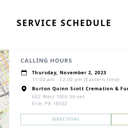
SERVICE SCHEDULE
CALLING HOURS
Thursday, November 2, 2023
11:00 am - 12:00 pm (Eastern time)
Burton Quinn Scott Cremation & Fu
602 West 10th Street
Erie, PA 16502
DIRECTIONS