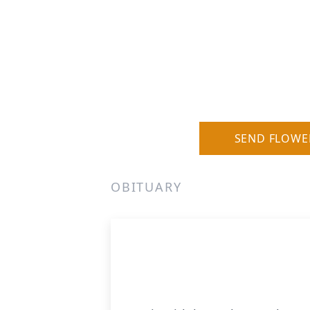
SEND FLOWE
OBITUARY