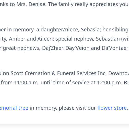
anks to Mrs. Denise. The family really appreciates you
 her in memory, a daughter/niece, Sebasia; her siblin
enity, Amber and Aileen; special nephew, Sebastian (wi
r great nephews, Daj’Zhier, Day’Veion and Da’Vontae; 
uinn Scott Cremation & Funeral Services Inc. Downt
rom 11:00 a.m. until time of service at 12:00 p.m. Bur
morial tree
in memory, please visit our
flower store
.