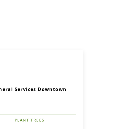
neral Services Downtown
PLANT TREES