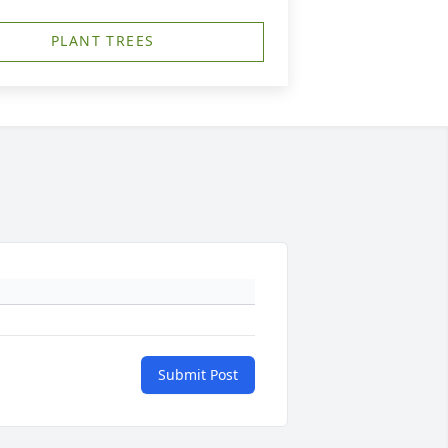
PLANT TREES
Submit Post