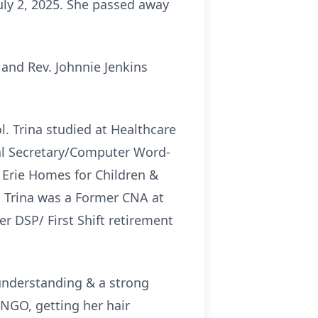
July 2, 2025. She passed away
 and Rev. Johnnie Jenkins
. Trina studied at Healthcare
al Secretary/Computer Word-
 Erie Homes for Children &
. Trina was a Former CNA at
r DSP/ First Shift retirement
 understanding & a strong
NGO, getting her hair