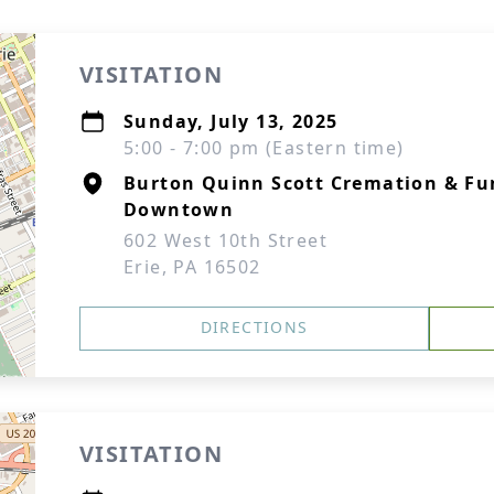
VISITATION
Sunday, July 13, 2025
5:00 - 7:00 pm (Eastern time)
Burton Quinn Scott Cremation & Fun
Downtown
602 West 10th Street
Erie, PA 16502
DIRECTIONS
VISITATION