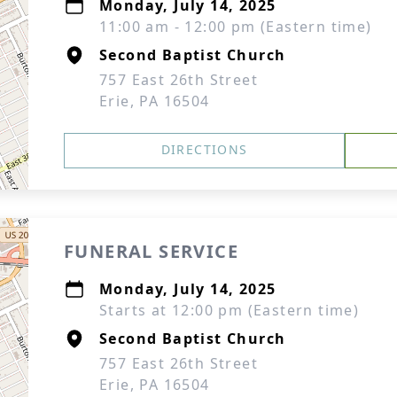
Monday, July 14, 2025
11:00 am - 12:00 pm (Eastern time)
Second Baptist Church
757 East 26th Street
Erie, PA 16504
DIRECTIONS
FUNERAL SERVICE
Monday, July 14, 2025
Starts at 12:00 pm (Eastern time)
Second Baptist Church
757 East 26th Street
Erie, PA 16504