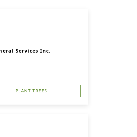
eral Services Inc.
PLANT TREES