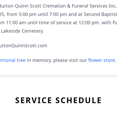
at Burton Quinn Scott Cremation & Funeral Services I
025, from 5:00 pm until 7:00 pm and at Second Baptis
om 11:00 am until time of service at 12:00 pm. with P
in Lakeside Cemetery.
urtonQuinnScott.com
morial tree
in memory, please visit our
flower store
.
SERVICE SCHEDULE