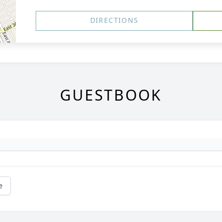
DIRECTIONS
GUESTBOOK
e