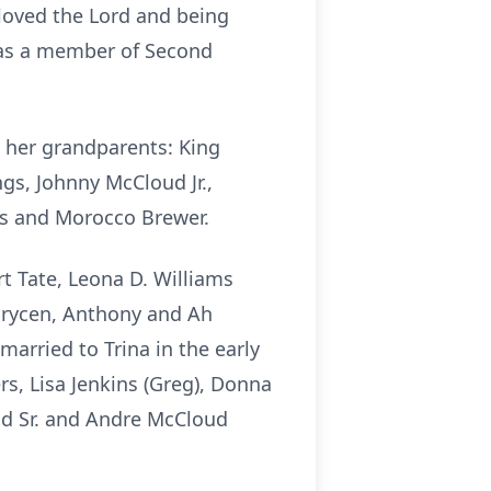
loved the Lord and being
 was a member of Second
 her grandparents: King
ngs, Johnny McCloud Jr.,
ns and Morocco Brewer.
t Tate, Leona D. Williams
 Brycen, Anthony and Ah
arried to Trina in the early
ers, Lisa Jenkins (Greg), Donna
ud Sr. and Andre McCloud