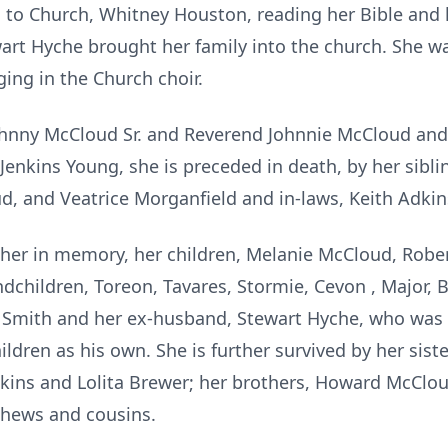
 to Church, Whitney Houston, reading her Bible and 
wart Hyche brought her family into the church. She
ing in the Church choir.
Johnny McCloud Sr. and Reverend Johnnie McCloud and
Jenkins Young, she is preceded in death, by her sibli
ud, and Veatrice Morganfield and in-laws, Keith Adki
 her in memory, her children, Melanie McCloud, Rober
ndchildren, Toreon, Tavares, Stormie, Cevon , Major,
do Smith and her ex-husband, Stewart Hyche, who was m
hildren as his own. She is further survived by her sist
dkins and Lolita Brewer; her brothers, Howard McClo
phews and cousins.