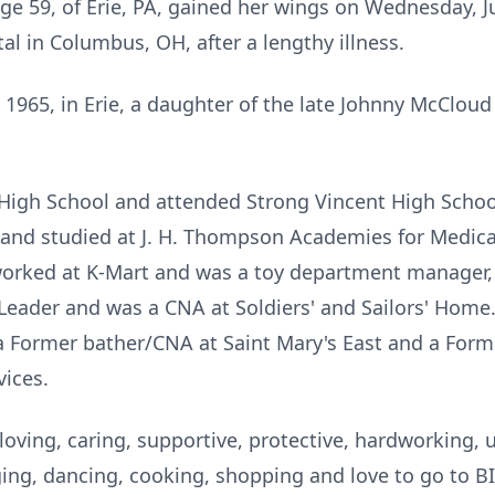
age 59, of Erie, PA, gained her wings on Wednesday, 
al in Columbus, OH, after a lengthy illness.
1965, in Erie, a daughter of the late Johnny McCloud
 High School and attended Strong Vincent High School
A and studied at J. H. Thompson Academies for Medic
 worked at K-Mart and was a toy department manager,
 Leader and was a CNA at Soldiers' and Sailors' Home
a Former bather/CNA at Saint Mary's East and a Forme
ices.
oving, caring, supportive, protective, hardworking,
ng, dancing, cooking, shopping and love to go to BI