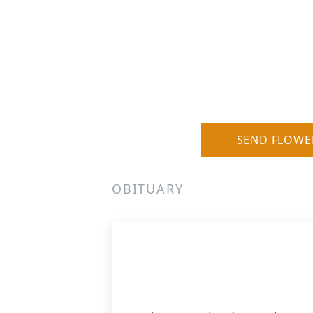
SEND FLOWE
OBITUARY