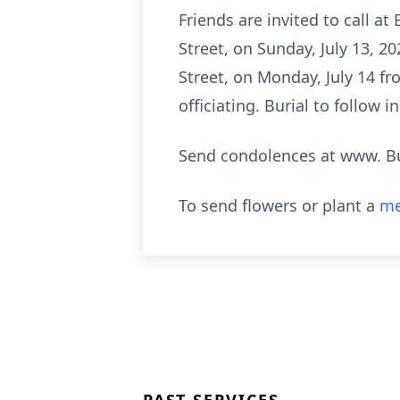
Friends are invited to call 
Street, on Sunday, July 13, 2
Street, on Monday, July 14 fr
officiating. Burial to follow 
Send condolences at www. B
To send flowers or plant a
me