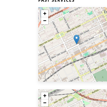
PAST SERVICES
+
−
+
−