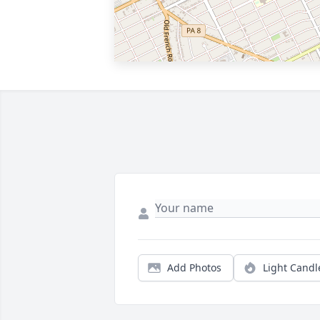
Add Photos
Light Candl