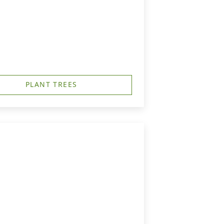
PLANT TREES