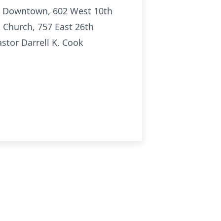
nc. Downtown, 602 West 10th
t Church, 757 East 26th
astor Darrell K. Cook