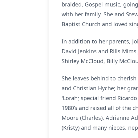
braided, Gospel music, going
with her family. She and Ste
Baptist Church and loved sing
In addition to her parents, 
David Jenkins and Rills Mims 
Shirley McCloud, Billy McClo
She leaves behind to cherish
and Christian Hyche; her gra
'Lorah; special friend Ricar
1980’s and raised all of the c
Moore (Charles), Adrianne A
(Kristy) and many nieces, ne