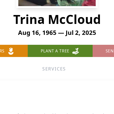
Trina McCloud
Aug 16, 1965 — Jul 2, 2025
RS
PLANT A TREE
SEN
SERVICES