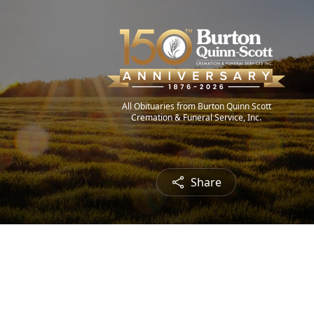
All Obituaries from Burton Quinn Scott
Cremation & Funeral Service, Inc.
Share