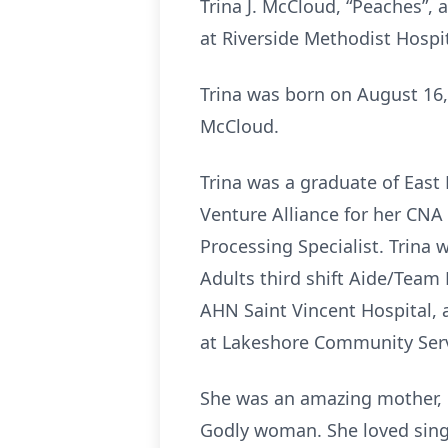
Trina J. McCloud, “Peaches”, 
at Riverside Methodist Hospit
Trina was born on August 16, 
McCloud.
Trina was a graduate of East
Venture Alliance for her CN
Processing Specialist. Trina
Adults third shift Aide/Team
AHN Saint Vincent Hospital, 
at Lakeshore Community Serv
She was an amazing mother, l
Godly woman. She loved singi