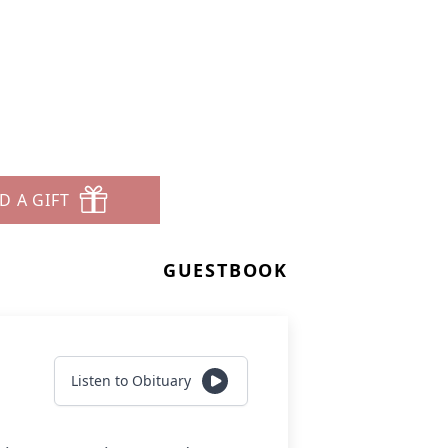
D A GIFT
GUESTBOOK
Listen to Obituary