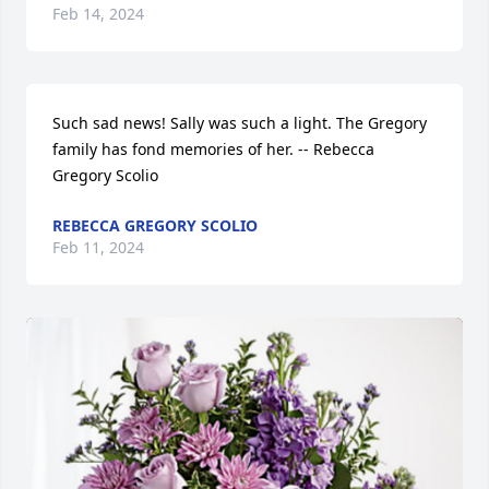
Feb 14, 2024
Such sad news! Sally was such a light. The Gregory 
family has fond memories of her. -- Rebecca 
Gregory Scolio
REBECCA GREGORY SCOLIO
Feb 11, 2024