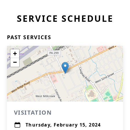
SERVICE SCHEDULE
PAST SERVICES
+
−
VISITATION
Thursday, February 15, 2024