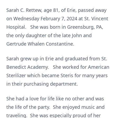
Sarah C. Rettew, age 81, of Erie, passed away
on Wednesday February 7, 2024 at St. Vincent
Hospital. She was born in Greensburg, PA,
the only daughter of the late John and
Gertrude Whalen Constantine.
Sarah grew up in Erie and graduated from St.
Benedict Academy. She worked for American
Sterilizer which became Steris for many years
in their purchasing department.
She had a love for life like no other and was
the life of the party. She enjoyed music and
traveling. She was especially proud of her