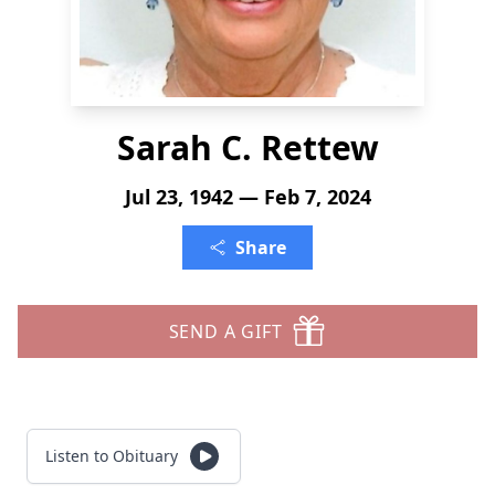
Sarah C. Rettew
Jul 23, 1942 — Feb 7, 2024
Share
SEND A GIFT
Listen to Obituary