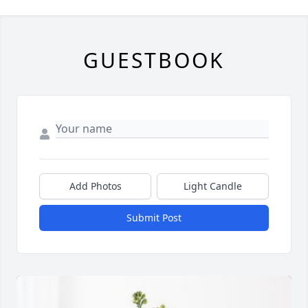
GUESTBOOK
Add Photos
Light Candle
Submit Post