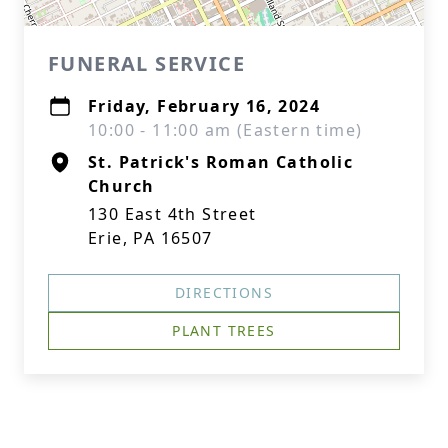
FUNERAL SERVICE
Friday, February 16, 2024
10:00 - 11:00 am (Eastern time)
St. Patrick's Roman Catholic
Church
130 East 4th Street
Erie, PA 16507
DIRECTIONS
PLANT TREES