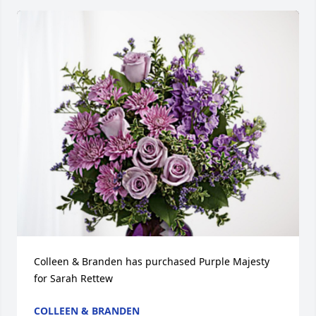
Colleen & Branden has purchased Purple Majesty 
for Sarah Rettew
COLLEEN & BRANDEN