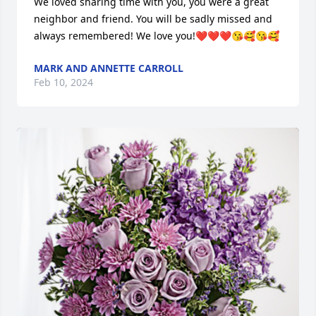
We loved sharing time with you, you were a great 
neighbor and friend. You will be sadly missed and 
always remembered! We love you!❤️❤️❤️😘🥰😘🥰
MARK AND ANNETTE CARROLL
Feb 10, 2024