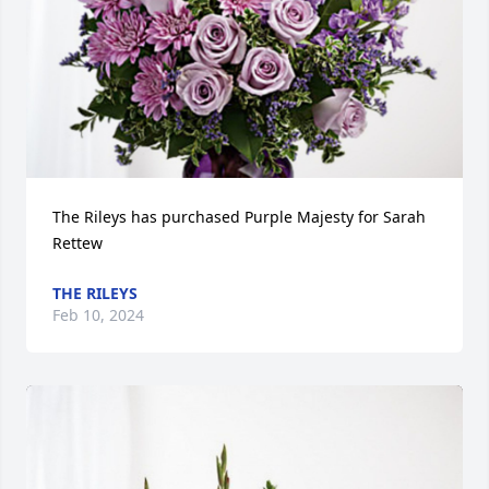
The Rileys has purchased Purple Majesty for Sarah 
Rettew
THE RILEYS
Feb 10, 2024