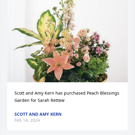
Scott and Amy Kern has purchased Peach Blessings 
Garden for Sarah Rettew
SCOTT AND AMY KERN
Feb 14, 2024