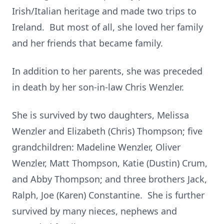
Irish/Italian heritage and made two trips to
Ireland. But most of all, she loved her family
and her friends that became family.
In addition to her parents, she was preceded
in death by her son-in-law Chris Wenzler.
She is survived by two daughters, Melissa
Wenzler and Elizabeth (Chris) Thompson; five
grandchildren: Madeline Wenzler, Oliver
Wenzler, Matt Thompson, Katie (Dustin) Crum,
and Abby Thompson; and three brothers Jack,
Ralph, Joe (Karen) Constantine. She is further
survived by many nieces, nephews and