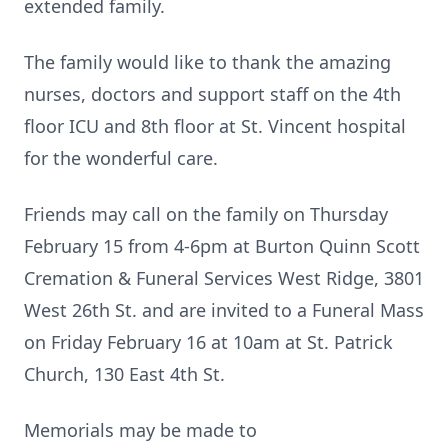
extended family.
The family would like to thank the amazing
nurses, doctors and support staff on the 4th
floor ICU and 8th floor at St. Vincent hospital
for the wonderful care.
Friends may call on the family on Thursday
February 15 from 4-6pm at Burton Quinn Scott
Cremation & Funeral Services West Ridge, 3801
West 26th St. and are invited to a Funeral Mass
on Friday February 16 at 10am at St. Patrick
Church, 130 East 4th St.
Memorials may be made to