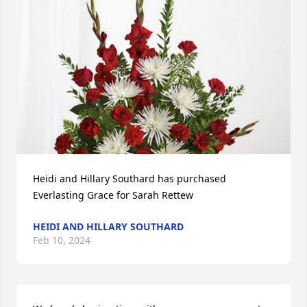
Heidi and Hillary Southard has purchased 
Everlasting Grace for Sarah Rettew
HEIDI AND HILLARY SOUTHARD
Feb 10, 2024