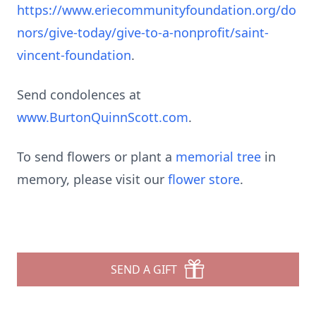
https://www.eriecommunityfoundation.org/do
nors/give-today/give-to-a-nonprofit/saint-
vincent-foundation
.
Send condolences at
www.BurtonQuinnScott.com
.
To send flowers or plant a
memorial tree
in
memory, please visit our
flower store
.
SEND A GIFT