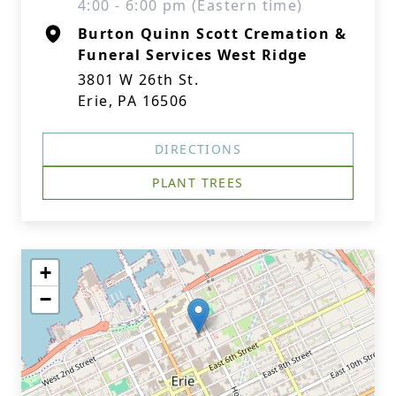
4:00 - 6:00 pm (Eastern time)
Burton Quinn Scott Cremation &
Funeral Services West Ridge
3801 W 26th St.
Erie, PA 16506
DIRECTIONS
PLANT TREES
+
−