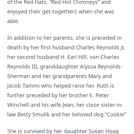
of the Red Hats, “Red Hot Chimneys” and
enjoyed their get-togethers when she was
able.
In addition to her parents, she is preceded in
death by her first husband Charles Reynolds Jr,
her second husband H. Earl Hill, son Charles
Reynolds III, granddaughter Alyssa Reynolds-
Sherman and her grandparents Mary and
Jacob Tammi who helped raise her. Ruth is
further preceded by her brother E. Peter
Winchell and his wife Jean, her close sister-in-
law Betty Smulik and her beloved dog “Cookie”
She is survived by her daughter Susan Hoag