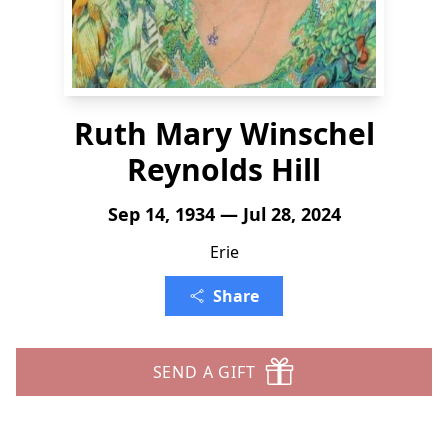
Ruth Mary Winschel
Reynolds Hill
Sep 14, 1934 — Jul 28, 2024
Erie
Share
SEND A GIFT