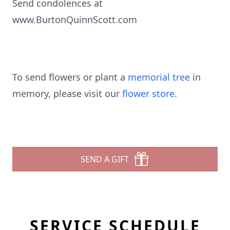
Send condolences at
www.BurtonQuinnScott.com
To send flowers or plant a
memorial tree
in
memory, please visit our
flower store
.
SEND A GIFT
SERVICE SCHEDULE