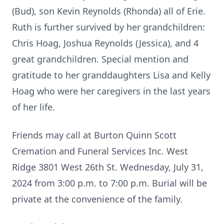
(Bud), son Kevin Reynolds (Rhonda) all of Erie.
Ruth is further survived by her grandchildren:
Chris Hoag, Joshua Reynolds (Jessica), and 4
great grandchildren. Special mention and
gratitude to her granddaughters Lisa and Kelly
Hoag who were her caregivers in the last years
of her life.
Friends may call at Burton Quinn Scott
Cremation and Funeral Services Inc. West
Ridge 3801 West 26th St. Wednesday, July 31,
2024 from 3:00 p.m. to 7:00 p.m. Burial will be
private at the convenience of the family.