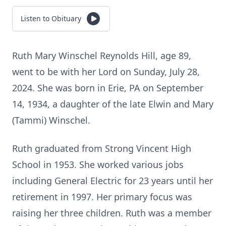
Listen to Obituary
Ruth Mary Winschel Reynolds Hill, age 89,
went to be with her Lord on Sunday, July 28,
2024. She was born in Erie, PA on September
14, 1934, a daughter of the late Elwin and Mary
(Tammi) Winschel.
Ruth graduated from Strong Vincent High
School in 1953. She worked various jobs
including General Electric for 23 years until her
retirement in 1997. Her primary focus was
raising her three children. Ruth was a member