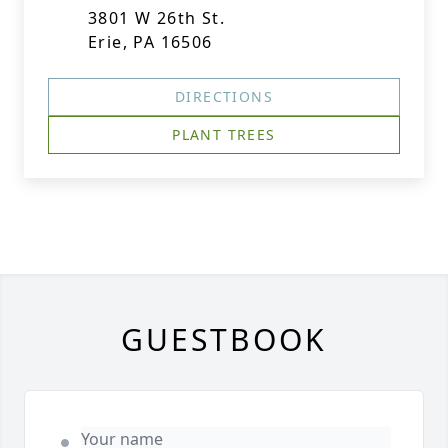
3801 W 26th St.
Erie, PA 16506
DIRECTIONS
PLANT TREES
GUESTBOOK