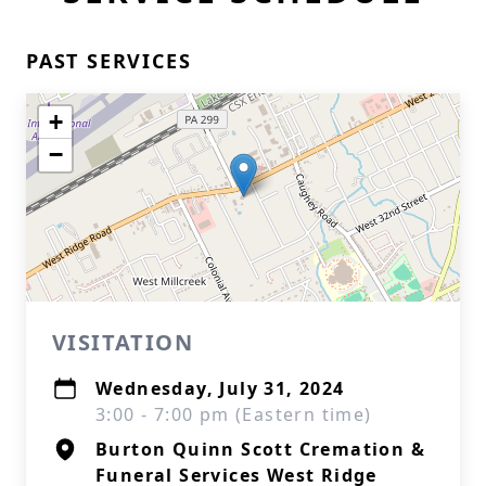
PAST SERVICES
+
−
VISITATION
Wednesday, July 31, 2024
3:00 - 7:00 pm (Eastern time)
Burton Quinn Scott Cremation &
Funeral Services West Ridge