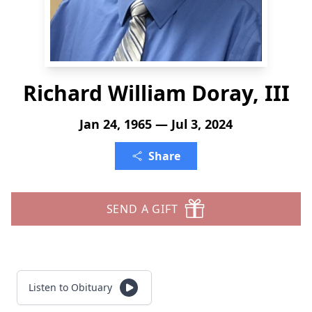
Richard William Doray, III
Jan 24, 1965 — Jul 3, 2024
Share
SEND A GIFT
Listen to Obituary