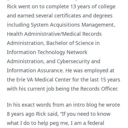
Rick went on to complete 13 years of college
and earned several certificates and degrees
including System Acquisitions Management,
Health Administrative/Medical Records
Administration, Bachelor of Science in
Information Technology Network
Administration, and Cybersecurity and
Information Assurance. He was employed at
the Erie VA Medical Center for the last 15 years
with his current job being the Records Officer.
In his exact words from an intro blog he wrote
8 years ago Rick said, “If you need to know
what I do to help peg me, I am a federal