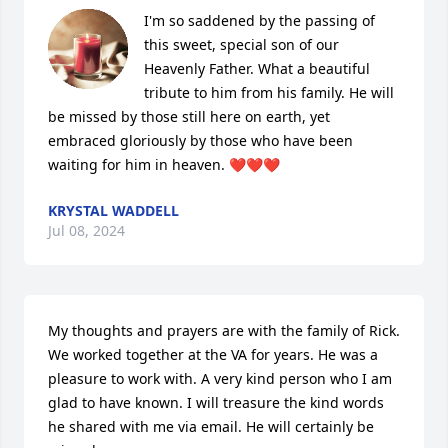
I'm so saddened by the passing of 
this sweet, special son of our 
Heavenly Father. What a beautiful 
tribute to him from his family. He will 
be missed by those still here on earth, yet 
embraced gloriously by those who have been 
waiting for him in heaven. ❤️❤️❤️
KRYSTAL WADDELL
Jul 08, 2024
My thoughts and prayers are with the family of Rick. 
We worked together at the VA for years. He was a 
pleasure to work with. A very kind person who I am 
glad to have known. I will treasure the kind words 
he shared with me via email. He will certainly be 