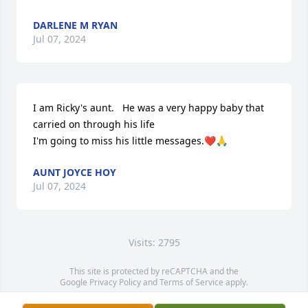
DARLENE M RYAN
Jul 07, 2024
I am Ricky's aunt.   He was a very happy baby that 
carried on through his life 

I'm going to miss his little messages.❤️🙏
AUNT JOYCE HOY
Jul 07, 2024
Visits: 2795
This site is protected by reCAPTCHA and the
Google
Privacy Policy
and
Terms of Service
apply.
Service map data ©
OpenStreetMap
contributors