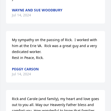
WAYNE AND SUE WOODBURY
Jul 14, 2024
My sympathy on the passing of Rick.  I worked with 
him at the Erie VA.  Rick was a great guy and a very 
dedicated worker.

Rest in Peace, Rick.
PEGGY CARSON
Jul 14, 2024
Rick and Carole (and family), my heart and love goes 
out to you all. May our Heavenly Father bless and 
comfort you. How wonderful to know that families 