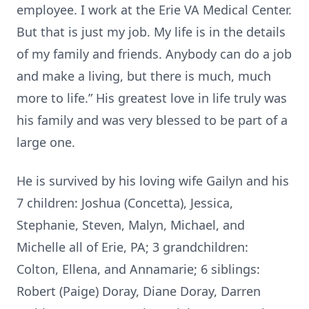
employee. I work at the Erie VA Medical Center.
But that is just my job. My life is in the details
of my family and friends. Anybody can do a job
and make a living, but there is much, much
more to life.” His greatest love in life truly was
his family and was very blessed to be part of a
large one.
He is survived by his loving wife Gailyn and his
7 children: Joshua (Concetta), Jessica,
Stephanie, Steven, Malyn, Michael, and
Michelle all of Erie, PA; 3 grandchildren:
Colton, Ellena, and Annamarie; 6 siblings:
Robert (Paige) Doray, Diane Doray, Darren