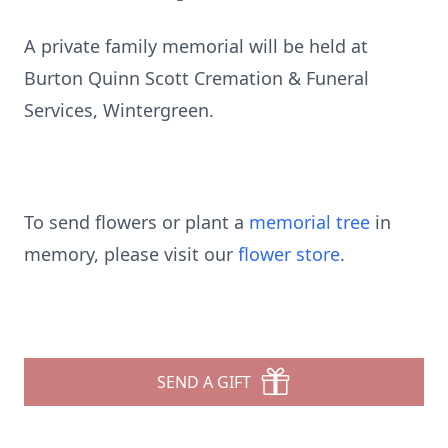
A private family memorial will be held at
Burton Quinn Scott Cremation & Funeral
Services, Wintergreen.
To send flowers or plant a
memorial tree
in
memory, please visit our
flower store
.
SEND A GIFT