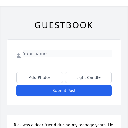
GUESTBOOK
Add Photos
Light Candle
Submit Post
Rick was a dear friend during my teenage years. He 