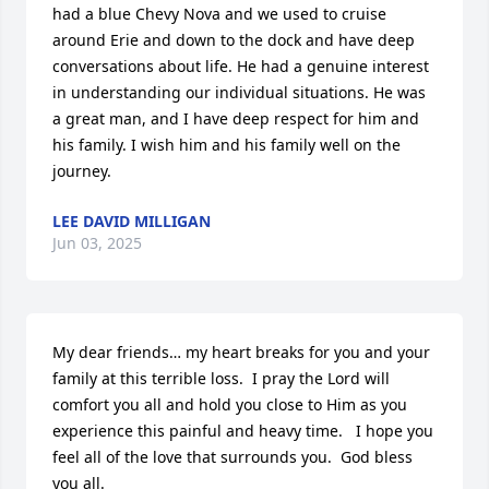
had a blue Chevy Nova and we used to cruise 
around Erie and down to the dock and have deep 
conversations about life. He had a genuine interest 
in understanding our individual situations. He was 
a great man, and I have deep respect for him and 
his family. I wish him and his family well on the 
journey.
LEE DAVID MILLIGAN
Jun 03, 2025
My dear friends… my heart breaks for you and your 
family at this terrible loss.  I pray the Lord will 
comfort you all and hold you close to Him as you 
experience this painful and heavy time.   I hope you 
feel all of the love that surrounds you.  God bless 
you all.