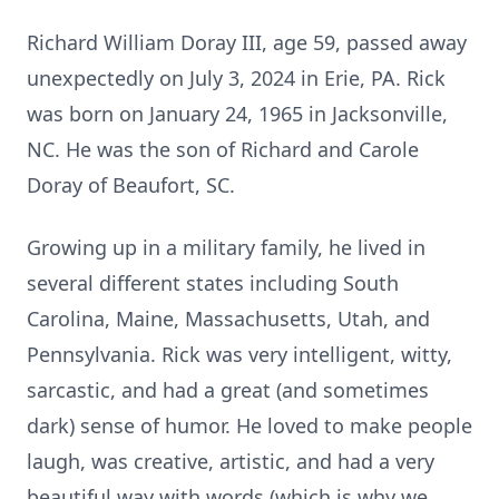
Richard William Doray III, age 59, passed away
unexpectedly on July 3, 2024 in Erie, PA. Rick
was born on January 24, 1965 in Jacksonville,
NC. He was the son of Richard and Carole
Doray of Beaufort, SC.
Growing up in a military family, he lived in
several different states including South
Carolina, Maine, Massachusetts, Utah, and
Pennsylvania. Rick was very intelligent, witty,
sarcastic, and had a great (and sometimes
dark) sense of humor. He loved to make people
laugh, was creative, artistic, and had a very
beautiful way with words (which is why we