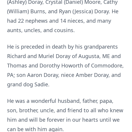
(Ashley) Doray, Crystal (Daniel) Moore, Cathy
(William) Burns, and Ryan (Jessica) Doray. He
had 22 nephews and 14 nieces, and many
aunts, uncles, and cousins.
He is preceded in death by his grandparents
Richard and Muriel Doray of Augusta, ME and
Thomas and Dorothy Howorth of Commodore,
PA; son Aaron Doray, niece Amber Doray, and
grand dog Sadie.
He was a wonderful husband, father, papa,
son, brother, uncle, and friend to all who knew
him and will be forever in our hearts until we
can be with him again.