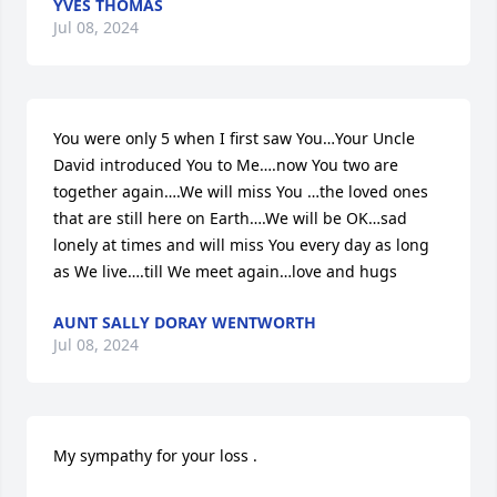
YVES THOMAS
Jul 08, 2024
You were only 5 when I first saw You…Your Uncle 
David introduced You to Me….now You two are 
together again….We will miss You …the loved ones 
that are still here on Earth….We will be OK…sad 
lonely at times and will miss You every day as long 
as We live….till We meet again…love and hugs
AUNT SALLY DORAY WENTWORTH
Jul 08, 2024
My sympathy for your loss .