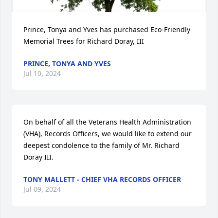
Prince, Tonya and Yves has purchased Eco-Friendly 
Memorial Trees for Richard Doray, III
PRINCE, TONYA AND YVES
Jul 10, 2024
On behalf of all the Veterans Health Administration 
(VHA), Records Officers, we would like to extend our 
deepest condolence to the family of Mr. Richard 
Doray III.
TONY MALLETT - CHIEF VHA RECORDS OFFICER
Jul 09, 2024