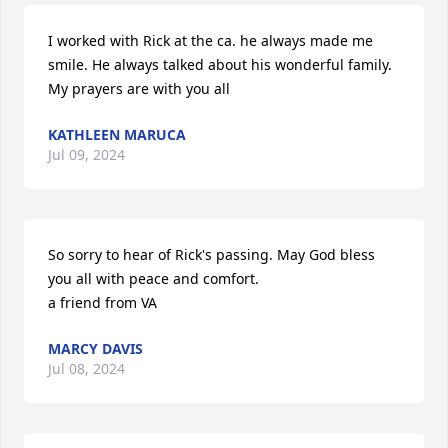
I worked with Rick at the ca. he always made me 
smile. He always talked about his wonderful family. 
My prayers are with you all
KATHLEEN MARUCA
Jul 09, 2024
So sorry to hear of Rick's passing. May God bless 
you all with peace and comfort.

a friend from VA
MARCY DAVIS
Jul 08, 2024