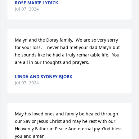
ROSE MARIE LYDICK
Jul 07, 2024
Malyn and the Doray family,  We are so very sorry 
for your loss.  I never had met your dad Malyn but 
he sounds like he had a truly remarkable life.  You 
are all in our thoughts and prayers.
LINDA AND SYDNEY BJORK
Jul 07, 2024
May his loved ones and family be healed through 
our Savior Jesus Christ and may he rest with our 
Heavenly Father in Peace And eternal joy. God bless 
you and amen