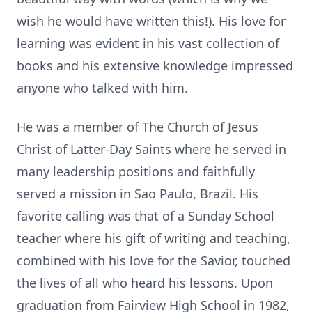
wish he would have written this!). His love for
learning was evident in his vast collection of
books and his extensive knowledge impressed
anyone who talked with him.
He was a member of The Church of Jesus
Christ of Latter-Day Saints where he served in
many leadership positions and faithfully
served a mission in Sao Paulo, Brazil. His
favorite calling was that of a Sunday School
teacher where his gift of writing and teaching,
combined with his love for the Savior, touched
the lives of all who heard his lessons. Upon
graduation from Fairview High School in 1982,