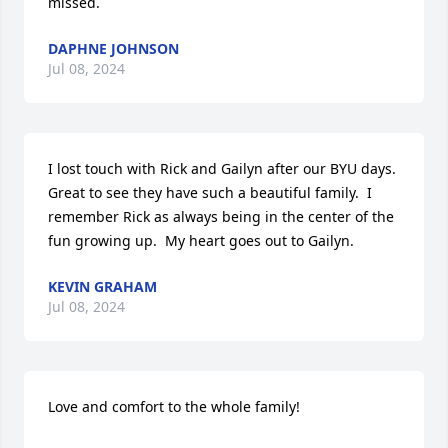
missed.
DAPHNE JOHNSON
Jul 08, 2024
I lost touch with Rick and Gailyn after our BYU days.  
Great to see they have such a beautiful family.  I 
remember Rick as always being in the center of the 
fun growing up.  My heart goes out to Gailyn.
KEVIN GRAHAM
Jul 08, 2024
Love and comfort to the whole family!