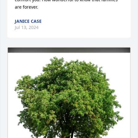
are forever.
JANICE CASE
Jul 13, 2024