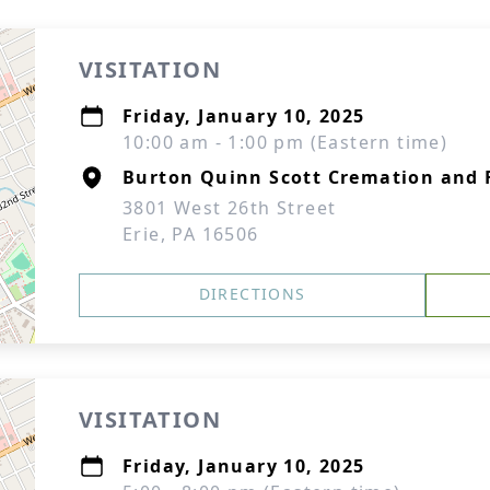
VISITATION
Friday, January 10, 2025
10:00 am - 1:00 pm (Eastern time)
Burton Quinn Scott Cremation and F
3801 West 26th Street
Erie, PA 16506
DIRECTIONS
VISITATION
Friday, January 10, 2025