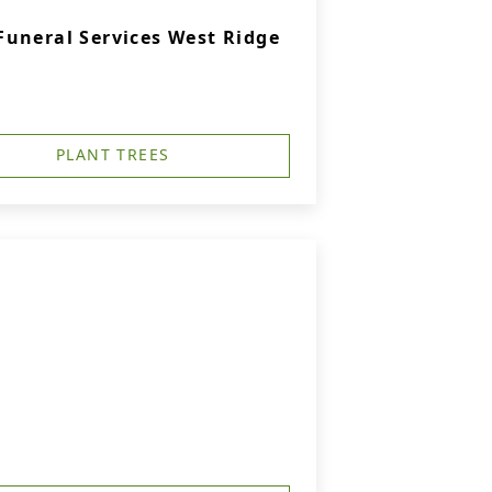
uneral Services West Ridge
PLANT TREES