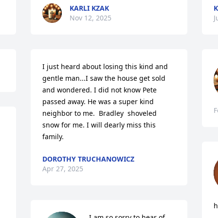
KARLI KZAK
K
Nov 12, 2025
J
I just heard about losing this kind and 
gentle man...I saw the house get sold 
and wondered. I did not know Pete 
passed away. He was a super kind 
F
neighbor to me.  Bradley  shoveled 
snow for me. I will dearly miss this 
family.
DOROTHY TRUCHANOWICZ
Apr 27, 2025
h
I am so sorry to hear of 