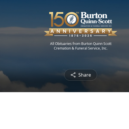
All Obituaries from Burton Quinn Scott
Cremation & Funeral Service, Inc.
Share