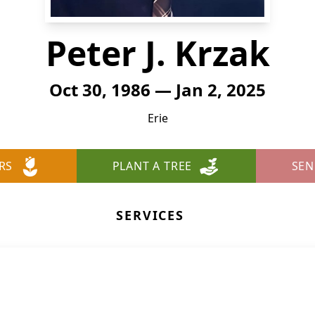
Peter J. Krzak
Oct 30, 1986 — Jan 2, 2025
Erie
RS
PLANT A TREE
SEN
SERVICES