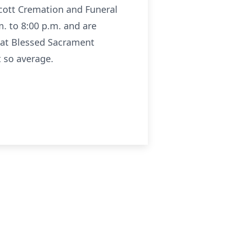
Scott Cremation and Funeral
m. to 8:00 p.m. and are
M at Blessed Sacrament
t so average.