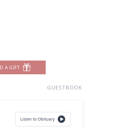
D A GIFT
GUESTBOOK
Listen to Obituary