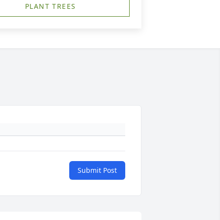
PLANT TREES
Submit Post