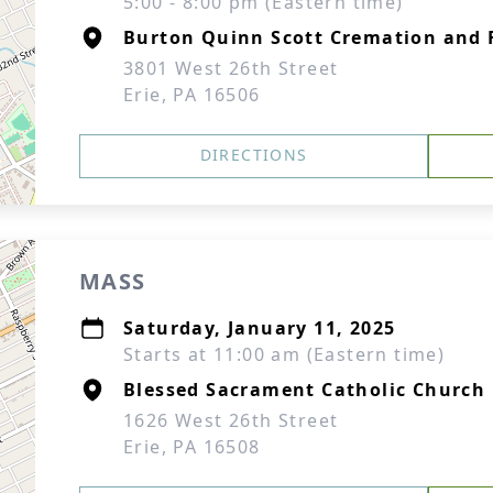
5:00 - 8:00 pm (Eastern time)
Burton Quinn Scott Cremation and F
3801 West 26th Street
Erie, PA 16506
DIRECTIONS
MASS
Saturday, January 11, 2025
Starts at 11:00 am (Eastern time)
Blessed Sacrament Catholic Church
1626 West 26th Street
Erie, PA 16508