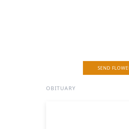
SEND FLOWE
OBITUARY