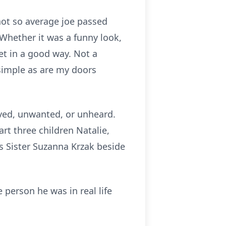
 not so average joe passed
Whether it was a funny look,
t in a good way. Not a
 simple as are my doors
oved, unwanted, or unheard.
t three children Natalie,
is Sister Suzanna Krzak beside
e person he was in real life