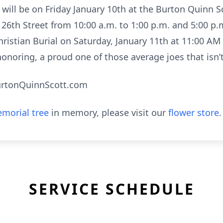
y will be on Friday January 10th at the Burton Quinn 
26th Street from 10:00 a.m. to 1:00 p.m. and 5:00 p.
hristian Burial on Saturday, January 11th at 11:00 A
honoring, a proud one of those average joes that isn’
urtonQuinnScott.com
morial tree
in memory, please visit our
flower store
.
SERVICE SCHEDULE