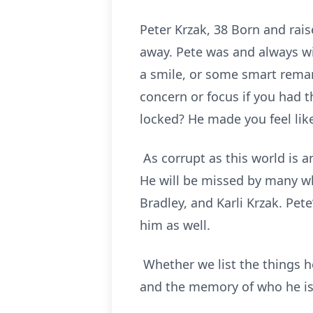
Peter Krzak, 38 Born and rais
away. Pete was and always wi
a smile, or some smart remar
concern or focus if you had 
locked? He made you feel li
As corrupt as this world is 
He will be missed by many wh
Bradley, and Karli Krzak. Pet
him as well.
Whether we list the things he 
and the memory of who he is 