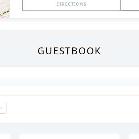
DIRECTIONS
GUESTBOOK
e