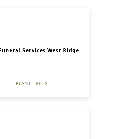
uneral Services West Ridge
PLANT TREES