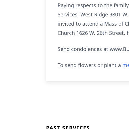
Paying respects to the famil
Services, West Ridge 3801 W. 
invited to attend a Mass of C
Church 1626 W. 26th Street, 
Send condolences at www.B
To send flowers or plant a
me
PAST SERVICES