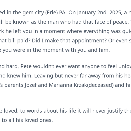
ed in the gem city (Erie) PA. On January 2nd, 2025, a
ll be known as the man who had that face of peace. 
k he left you in a moment where everything was quie
that bill paid? Did I make that appointment? Or even
ke you were in the moment with you and him.
and hard, Pete wouldn’t ever want anyone to feel unl
o knew him. Leaving but never far away from his hear
e’s parents Jozef and Marianna Krzak(deceased) and h
loved, to words about his life it will never justify th
to all his loved ones.