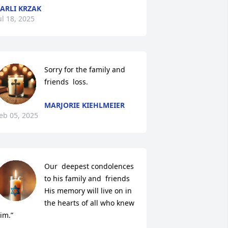
ARLI KRZAK
ul 18, 2025
Sorry for the family and 
friends  loss.
MARJORIE KIEHLMEIER
eb 05, 2025
Our  deepest condolences

to his family and  friends 

His memory will live on in 
the hearts of all who knew 
im.”