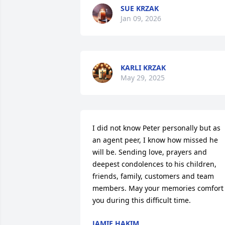
SUE KRZAK
Jan 09, 2026
KARLI KRZAK
May 29, 2025
I did not know Peter personally but as 
an agent peer, I know how missed he 
will be. Sending love, prayers and 
deepest condolences to his children, 
friends, family, customers and team 
members. May your memories comfort 
you during this difficult time.
JAMIE HAKIM