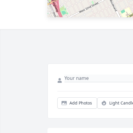
Add Photos
Light Candl