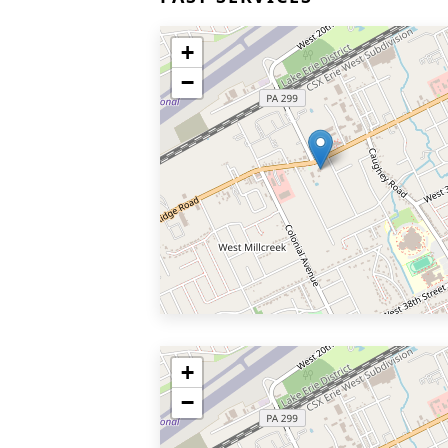
+
−
+
−