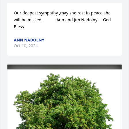
Our deepest sympathy ,may she rest in peace,she 
will be missed.            Ann and Jim Nadolny     God 
Bless
ANN NADOLNY
Oct 10, 2024