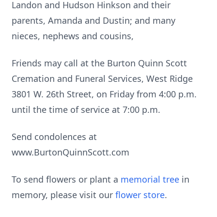
Landon and Hudson Hinkson and their
parents, Amanda and Dustin; and many
nieces, nephews and cousins,
Friends may call at the Burton Quinn Scott
Cremation and Funeral Services, West Ridge
3801 W. 26th Street, on Friday from 4:00 p.m.
until the time of service at 7:00 p.m.
Send condolences at
www.BurtonQuinnScott.com
To send flowers or plant a
memorial tree
in
memory, please visit our
flower store
.