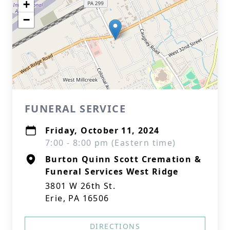
+
−
FUNERAL SERVICE
Friday, October 11, 2024
7:00 - 8:00 pm (Eastern time)
Burton Quinn Scott Cremation &
Funeral Services West Ridge
3801 W 26th St.
Erie, PA 16506
DIRECTIONS