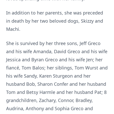
In addition to her parents, she was preceded
in death by her two beloved dogs, Skizzy and
Machi.
She is survived by her three sons, Jeff Greco
and his wife Amanda, David Greco and his wife
Jessica and Byran Greco and his wife Jen; her
fiancé, Tom Balos; her siblings, Tom Wurst and
his wife Sandy, Karen Sturgeon and her
husband Bob, Sharon Confer and her husband
Tom and Betsy Harmle and her husband Pat; 8
grandchildren, Zachary, Connor, Bradley,
Audrina, Anthony and Sophia Greco and