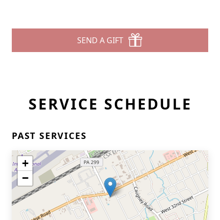
SEND A GIFT
SERVICE SCHEDULE
PAST SERVICES
+
−