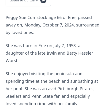
Listen to Obituary
Peggy Sue Comstock age 66 of Erie, passed
away on, Monday, October 7, 2024, surrounded
by loved ones.
She was born in Erie on July 7, 1958, a
daughter of the late Irwin and Betty Hassler
Wurst.
She enjoyed visiting the peninsula and
spending time at the beach and sunbathing at
her pool. She was an avid Pittsburgh Pirates,
Steelers and Penn State fan and especially
loved spending time with her family.