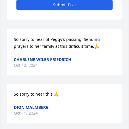
Submit Post
So sorry to hear of Peggy’s passing. Sending 
prayers to her family at this difficult time.🙏
CHARLENE WILER FRIEDRICH
Oct 12, 2024
So sorry to hear this 🙏
DION MALMBERG
Oct 11, 2024