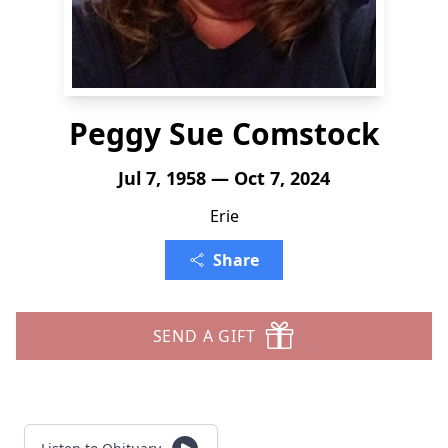
Peggy Sue Comstock
Jul 7, 1958 — Oct 7, 2024
Erie
Share
SEND A GIFT