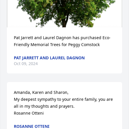
Pat Jarrett and Laurel Dagnon has purchased Eco-
Friendly Memorial Trees for Peggy Comstock
PAT JARRETT AND LAUREL DAGNON
Oct 09, 2024
Amanda, Karen and Sharon,

My deepest sympathy to your entire family, you are 
all in my thoughts and prayers.

Rosanne Otteni
ROSANNE OTTENI