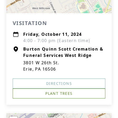
VISITATION
Friday, October 11, 2024
4:00 - 7:00 pm (Eastern time)
Burton Quinn Scott Cremation &
Funeral Services West Ridge
3801 W 26th St.
Erie, PA 16506
DIRECTIONS
PLANT TREES