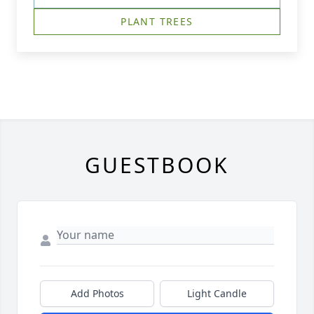
PLANT TREES
GUESTBOOK
Add Photos
Light Candle