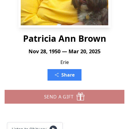
Patricia Ann Brown
Nov 28, 1950 — Mar 20, 2025
Erie
Share
SEND A GIFT