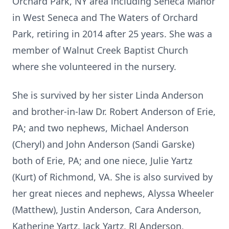
Orchard Park, NY area including Seneca Manor
in West Seneca and The Waters of Orchard
Park, retiring in 2014 after 25 years. She was a
member of Walnut Creek Baptist Church
where she volunteered in the nursery.
She is survived by her sister Linda Anderson
and brother-in-law Dr. Robert Anderson of Erie,
PA; and two nephews, Michael Anderson
(Cheryl) and John Anderson (Sandi Garske)
both of Erie, PA; and one niece, Julie Yartz
(Kurt) of Richmond, VA. She is also survived by
her great nieces and nephews, Alyssa Wheeler
(Matthew), Justin Anderson, Cara Anderson,
Katherine Yartz, Jack Yartz, RJ Anderson,