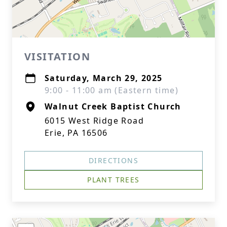
VISITATION
Saturday, March 29, 2025
9:00 - 11:00 am (Eastern time)
Walnut Creek Baptist Church
6015 West Ridge Road
Erie, PA 16506
DIRECTIONS
PLANT TREES