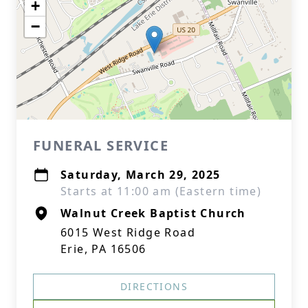
+
−
FUNERAL SERVICE
Saturday, March 29, 2025
Starts at 11:00 am (Eastern time)
Walnut Creek Baptist Church
6015 West Ridge Road
Erie, PA 16506
DIRECTIONS