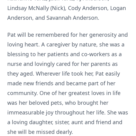
Lindsay McNally (Nick), Cody Anderson, Logan
Anderson, and Savannah Anderson.
Pat will be remembered for her generosity and
loving heart. A caregiver by nature, she was a
blessing to her patients and co-workers as a
nurse and lovingly cared for her parents as
they aged. Wherever life took her, Pat easily
made new friends and became part of her
community. One of her greatest loves in life
was her beloved pets, who brought her
immeasurable joy throughout her life. She was
a loving daughter, sister, aunt and friend and
she will be missed dearly.