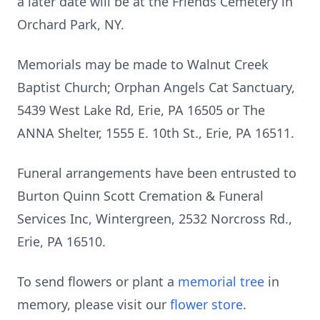
a later date will be at the Friends Cemetery in
Orchard Park, NY.
Memorials may be made to Walnut Creek
Baptist Church; Orphan Angels Cat Sanctuary,
5439 West Lake Rd, Erie, PA 16505 or The
ANNA Shelter, 1555 E. 10th St., Erie, PA 16511.
Funeral arrangements have been entrusted to
Burton Quinn Scott Cremation & Funeral
Services Inc, Wintergreen, 2532 Norcross Rd.,
Erie, PA 16510.
To send flowers or plant a
memorial tree
in
memory, please visit our
flower store
.