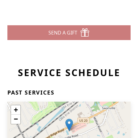
SEND A GIFT
SERVICE SCHEDULE
PAST SERVICES
+
−