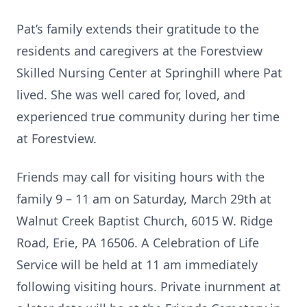
Pat’s family extends their gratitude to the
residents and caregivers at the Forestview
Skilled Nursing Center at Springhill where Pat
lived. She was well cared for, loved, and
experienced true community during her time
at Forestview.
Friends may call for visiting hours with the
family 9 – 11 am on Saturday, March 29th at
Walnut Creek Baptist Church, 6015 W. Ridge
Road, Erie, PA 16506. A Celebration of Life
Service will be held at 11 am immediately
following visiting hours. Private inurnment at