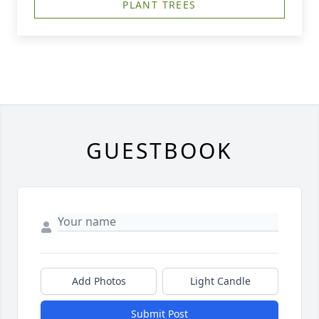
PLANT TREES
GUESTBOOK
Add Photos
Light Candle
Submit Post