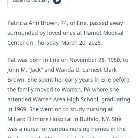
Listen to Obituary
Patricia Ann Brown, 74, of Erie, passed away
surrounded by loved ones at Hamot Medical
Center on Thursday, March 20, 2025.
Pat was born in Erie on November 28, 1950, to
John M. “Jack” and Wanda D. Earnest Clark
Brown. She spent her early years in Erie before
the family moved to Warren, PA where she
attended Warren Area High School, graduating
in 1969. She went on to study nursing at
Millard Fillmore Hospital in Buffalo, NY. She
was a nurse for various nursing homes in the