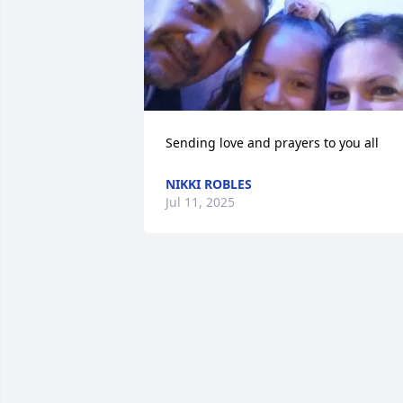
Sending love and prayers to you all
NIKKI ROBLES
Jul 11, 2025