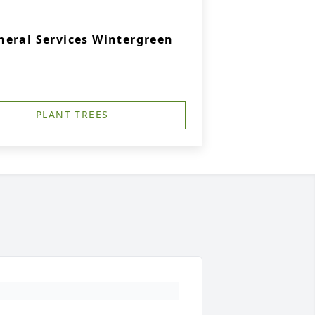
eral Services Wintergreen
PLANT TREES