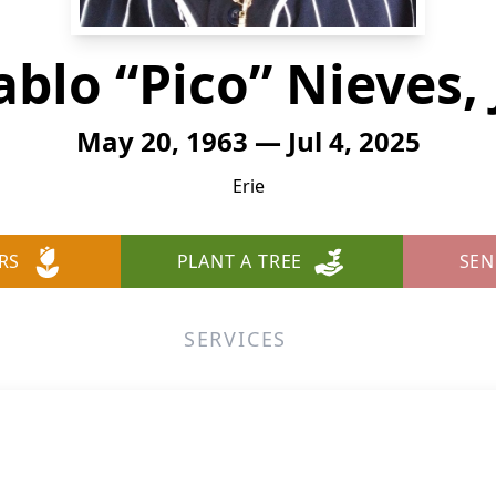
ablo “Pico” Nieves, J
May 20, 1963 — Jul 4, 2025
Erie
RS
PLANT A TREE
SEN
SERVICES