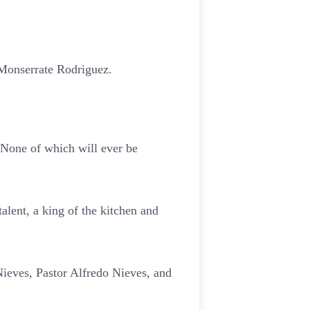
Monserrate Rodriguez.
 None of which will ever be
alent, a king of the kitchen and
ieves, Pastor Alfredo Nieves, and