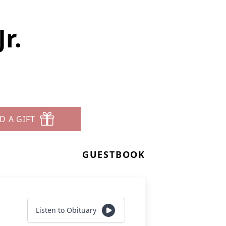
r.
D A GIFT
GUESTBOOK
Listen to Obituary