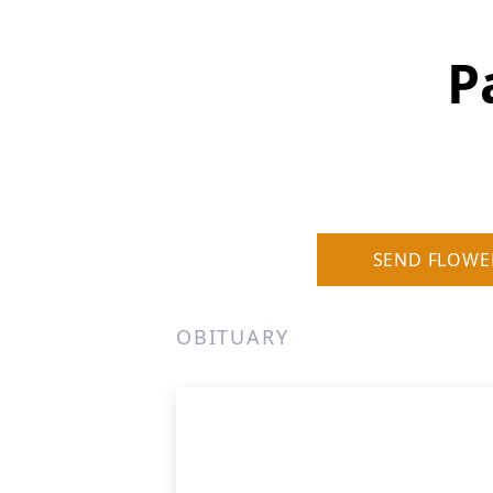
P
SEND FLOWE
OBITUARY