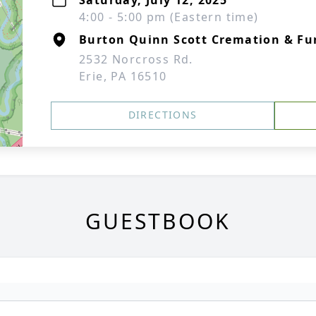
Saturday, July 12, 2025
4:00 - 5:00 pm (Eastern time)
Burton Quinn Scott Cremation & Fun
2532 Norcross Rd.
Erie, PA 16510
DIRECTIONS
GUESTBOOK