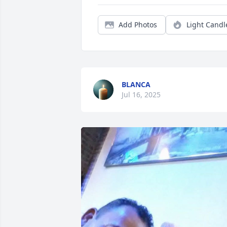
Add Photos
Light Candl
BLANCA
Jul 16, 2025