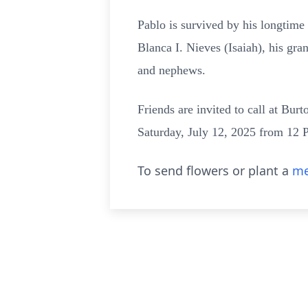
Pablo is survived by his longtim
Blanca I. Nieves (Isaiah), his gra
and nephews.
Friends are invited to call at Bu
Saturday, July 12, 2025 from 12 P
To send flowers or plant a
me