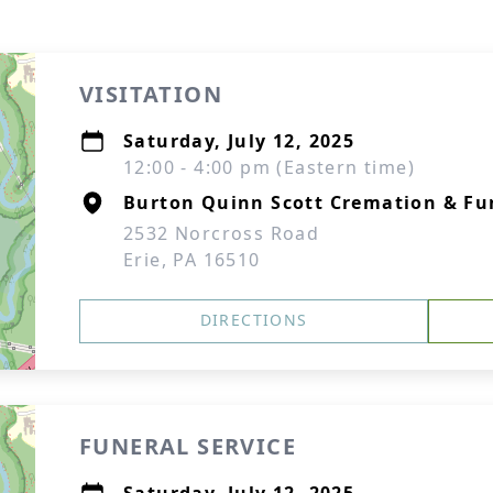
VISITATION
Saturday, July 12, 2025
12:00 - 4:00 pm (Eastern time)
Burton Quinn Scott Cremation & Fun
2532 Norcross Road
Erie, PA 16510
DIRECTIONS
FUNERAL SERVICE