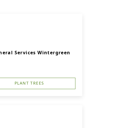
eral Services Wintergreen
PLANT TREES