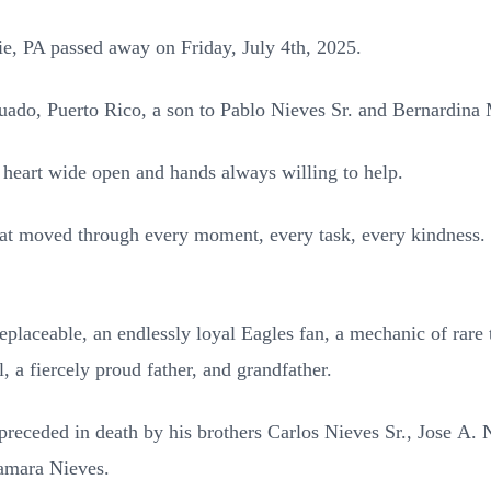
rie, PA passed away on Friday, July 4th, 2025.
ado, Puerto Rico, a son to Pablo Nieves Sr. and
Bernardina 
heart wide open and hands always willing to help.
that moved through every moment, every task, every
kindness.
eplaceable, an endlessly loyal Eagles fan, a
mechanic of rare t
l,
a fiercely proud father, and grandfather.
 preceded in death by his brothers Carlos Nieves Sr., Jose
A. N
amara Nieves.