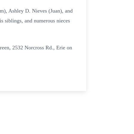
im), Ashley D. Nieves (Juan), and
is siblings, and numerous nieces
green, 2532 Norcross Rd., Erie on