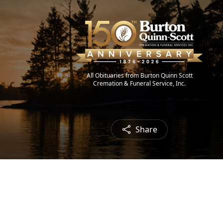
All Obituaries from Burton Quinn Scott
Cremation & Funeral Service, Inc.
Share