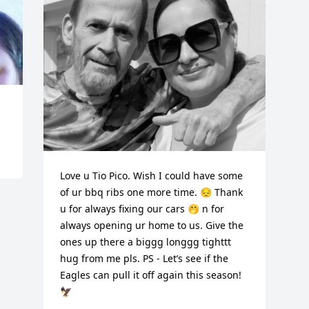
Love u Tio Pico. Wish I could have some 
of ur bbq ribs one more time. 😔 Thank 
u for always fixing our cars 🤭 n for 
always opening ur home to us. Give the 
ones up there a biggg longgg tighttt 
hug from me pls. PS - Let’s see if the 
Eagles can pull it off again this season! 
🦅