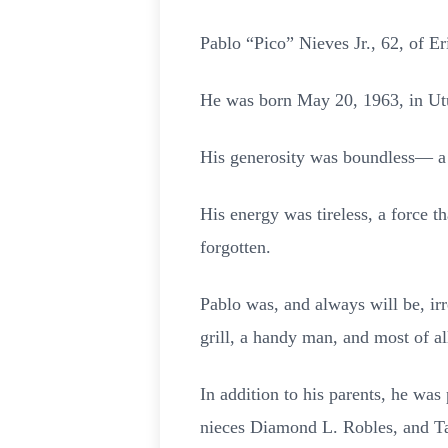
Pablo “Pico” Nieves Jr., 62, of E
He was born May 20, 1963, in Utu
His generosity was boundless— a 
His energy was tireless, a force 
forgotten.
Pablo was, and always will be, irr
grill, a handy man, and most of al
In addition to his parents, he was
nieces Diamond L. Robles, and T