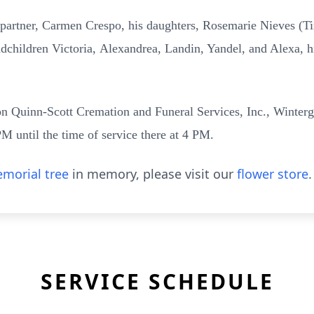
e partner, Carmen Crespo, his daughters, Rosemarie Nieves
(T
ndchildren Victoria,
Alexandrea, Landin, Yandel, and Alexa, h
rton Quinn-Scott Cremation and Funeral Services, Inc., Winter
M until the time of service there at 4 PM.
morial tree
in memory, please visit our
flower store
.
SERVICE SCHEDULE