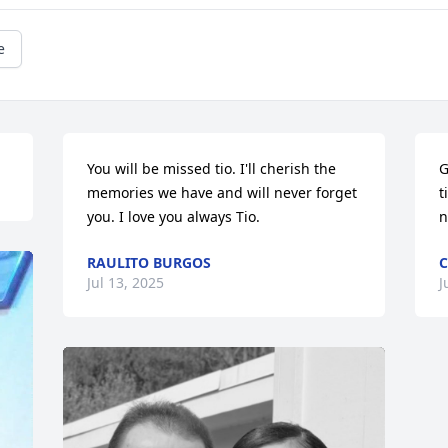
e
You will be missed tio. I'll cherish the 
G
memories we have and will never forget 
t
you. I love you always Tio.
n
RAULITO BURGOS
C
Jul 13, 2025
J