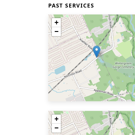
PAST SERVICES
+
−
+
−