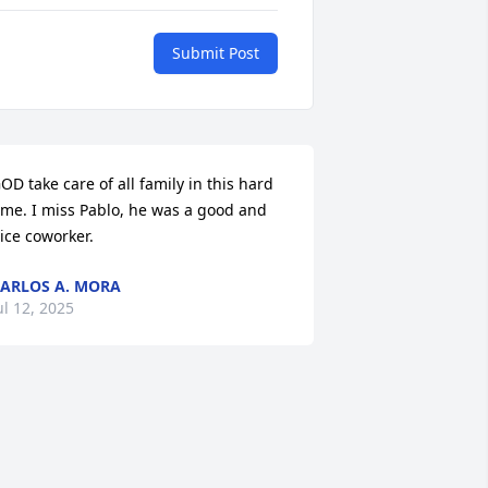
Submit Post
OD take care of all family in this hard 
ime. I miss Pablo, he was a good and 
ice coworker.
ARLOS A. MORA
ul 12, 2025