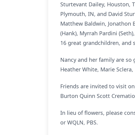
Sturtevant Dailey, Houston, T
Plymouth, IN, and David Stur
Matthew Baldwin, Jonathon Ba
(Hank), Myrrah Pardini (Seth)
16 great grandchildren, and 
Nancy and her family are so g
Heather White, Marie Sclera,
Friends are invited to visit o
Burton Quinn Scott Cremation
In lieu of flowers, please co
or WQLN, PBS.