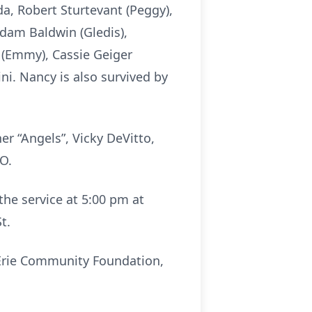
da, Robert Sturtevant (Peggy),
Adam Baldwin (Gledis),
r (Emmy), Cassie Geiger
ni. Nancy is also survived by
er “Angels”, Vicky DeVitto,
O.
 the service at 5:00 pm at
t.
e Erie Community Foundation,