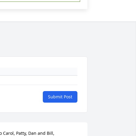
Submit Post
o Carol, Patty, Dan and Bill,
