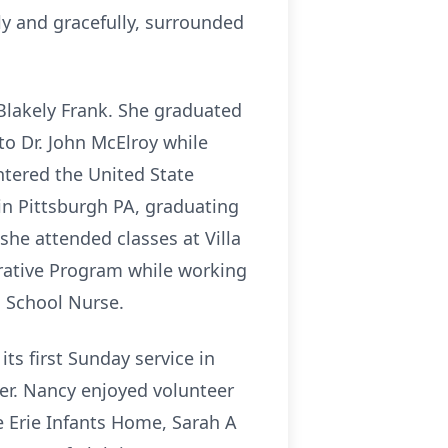
y and gracefully, surrounded
Blakely Frank. She graduated
o Dr. John McElroy while
ntered the United State
in Pittsburgh PA, graduating
she attended classes at Villa
erative Program while working
a School Nurse.
ts first Sunday service in
her. Nancy enjoyed volunteer
e Erie Infants Home, Sarah A