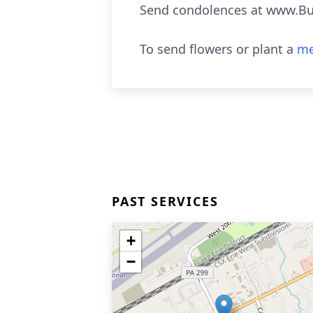
Send condolences at www.B
To send flowers or plant a
me
PAST SERVICES
+
−