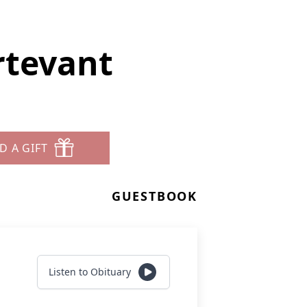
rtevant
D A GIFT
GUESTBOOK
Listen to Obituary