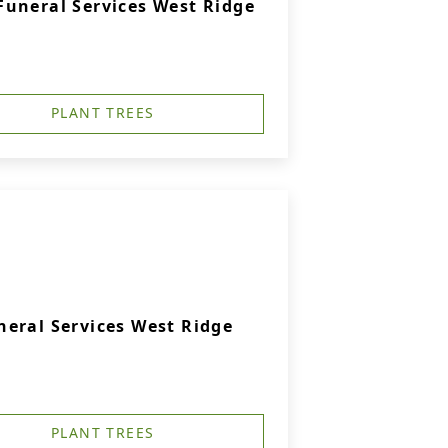
uneral Services West Ridge
PLANT TREES
eral Services West Ridge
PLANT TREES