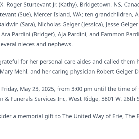
X, Roger Sturtevant Jr. (Kathy), Bridgetown, NS, Cana
tevant (Sue), Mercer Island, WA; ten grandchildren, 
ldwin (Sara), Nicholas Geiger (Jessica), Jesse Geige
, Ara Pardini (Bridget), Aja Pardini, and Eammon Pardi
several nieces and nephews.
rateful for her personal care aides and called them h
 Mary Mehl, and her caring physician Robert Geiger D
n Friday, May 23, 2025, from 3:00 pm until the time of
 & Funerals Services Inc, West Ridge, 3801 W. 26th S
nsider a memorial gift to The United Way of Erie, Th