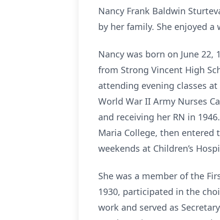
Nancy Frank Baldwin Sturteva
by her family. She enjoyed a 
Nancy was born on June 22, 1
from Strong Vincent High Sch
attending evening classes at
World War II Army Nurses Cad
and receiving her RN in 1946.
Maria College, then entered 
weekends at Children’s Hospit
She was a member of the Firs
1930, participated in the ch
work and served as Secretary