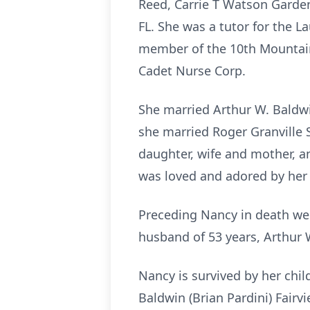
Reed, Carrie T Watson Garden
FL. She was a tutor for the L
member of the 10th Mountain 
Cadet Nurse Corp.
She married Arthur W. Baldwin
she married Roger Granville 
daughter, wife and mother, a
was loved and adored by her 
Preceding Nancy in death wer
husband of 53 years, Arthur 
Nancy is survived by her chil
Baldwin (Brian Pardini) Fairv