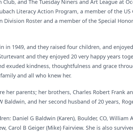
 Club, and The Tuesday Niners and Art League at Oce
aubach Literacy Action Program, a member of the US C
Division Roster and a member of the Special Honor 
 in 1949, and they raised four children, and enjoyed 
Sturtevant and they enjoyed 20 very happy years tog
nd exuded kindness, thoughtfulness and grace throug
family and all who knew her.
e her parents; her brothers, Charles Robert Frank and
W Baldwin, and her second husband of 20 years, Roge
dren: Daniel G Baldwin (Karen), Boulder, CO, William A
iew, Carol B Geiger (Mike) Fairview. She is also surviv