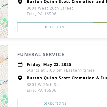
Burton Quinn Scott Cremation and F
3801 West 26th Street
Erie, PA 16506
DIRECTIONS
FUNERAL SERVICE
Friday, May 23, 2025
Starts at 5:00 pm (Eastern time)
Burton Quinn Scott Cremation & Fun
3801 W 26th St.
Erie, PA 16506
DIRECTIONS