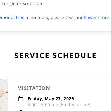
urtonQuinnScott.com
morial tree
in memory, please visit our
flower store
.
SERVICE SCHEDULE
VISITATION
Friday, May 23, 2025
3:00 - 5:00 pm (Eastern time)