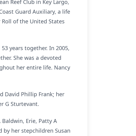
an Reef Club in Key Largo,
oast Guard Auxiliary, a life
Roll of the United States
53 years together. In 2005,
ether. She was a devoted
hout her entire life. Nancy
 David Phillip Frank; her
r G Sturtevant.
 Baldwin, Erie, Patty A
ed by her stepchildren Susan