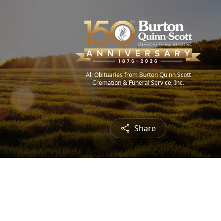
All Obituaries from Burton Quinn Scott
Cremation & Funeral Service, Inc.
Share