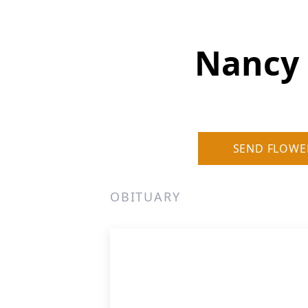
Nancy 
SEND FLOWE
OBITUARY