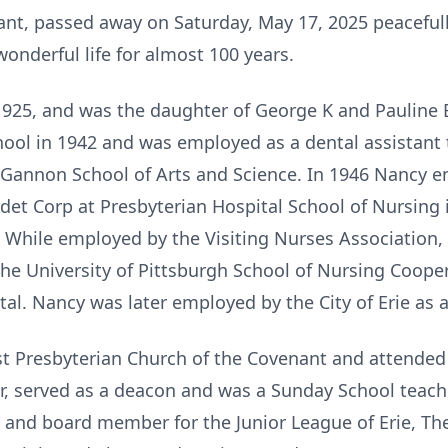
nt, passed away on Saturday, May 17, 2025 peacefull
wonderful life for almost 100 years.
925, and was the daughter of George K and Pauline 
ool in 1942 and was employed as a dental assistant t
 Gannon School of Arts and Science. In 1946 Nancy e
et Corp at Presbyterian Hospital School of Nursing 
 While employed by the Visiting Nurses Association, 
the University of Pittsburgh School of Nursing Coop
al. Nancy was later employed by the City of Erie as 
t Presbyterian Church of the Covenant and attended i
oir, served as a deacon and was a Sunday School teac
 and board member for the Junior League of Erie, Th