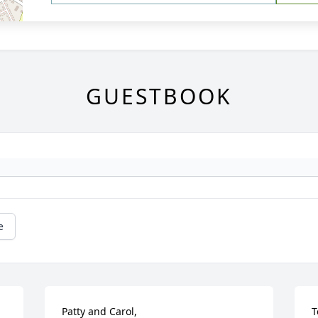
GUESTBOOK
e
Patty and Carol,

T