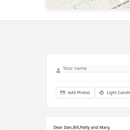
Add Photos
Light Candl
Dear Dan,Bill,Patty and Mary,
