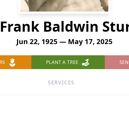
Frank Baldwin Stu
Jun 22, 1925 — May 17, 2025
RS
PLANT A TREE
SEN
SERVICES