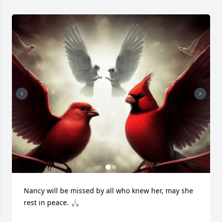
Nancy will be missed by all who knew her, may she 
rest in peace. 🙏🏻