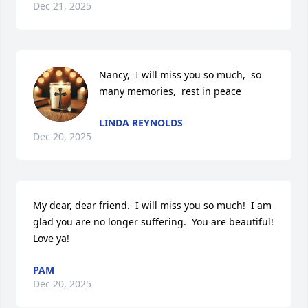
Dec 21, 2025
Nancy,  I will miss you so much,  so 
many memories,  rest in peace
LINDA REYNOLDS
Dec 20, 2025
My dear, dear friend.  I will miss you so much!  I am 
glad you are no longer suffering.  You are beautiful!  
Love ya!
PAM
Dec 20, 2025