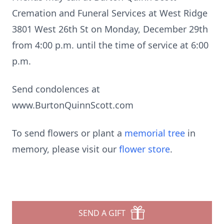
Cremation and Funeral Services at West Ridge
3801 West 26th St on Monday, December 29th
from 4:00 p.m. until the time of service at 6:00
p.m.
Send condolences at
www.BurtonQuinnScott.com
To send flowers or plant a
memorial tree
in
memory, please visit our
flower store
.
SEND A GIFT