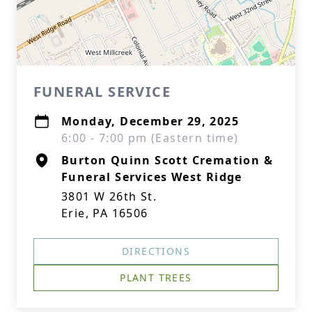
FUNERAL SERVICE
Monday, December 29, 2025
6:00 - 7:00 pm (Eastern time)
Burton Quinn Scott Cremation &
Funeral Services West Ridge
3801 W 26th St.
Erie, PA 16506
DIRECTIONS
PLANT TREES