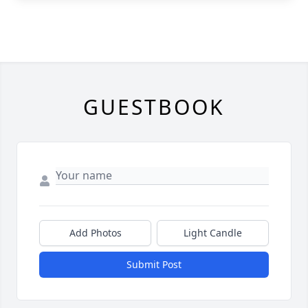
GUESTBOOK
Add Photos
Light Candle
Submit Post