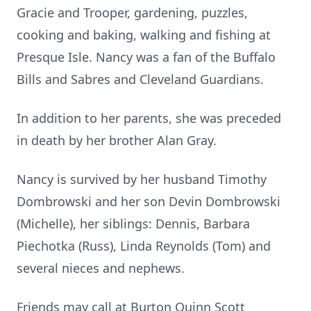
Gracie and Trooper, gardening, puzzles,
cooking and baking, walking and fishing at
Presque Isle. Nancy was a fan of the Buffalo
Bills and Sabres and Cleveland Guardians.
In addition to her parents, she was preceded
in death by her brother Alan Gray.
Nancy is survived by her husband Timothy
Dombrowski and her son Devin Dombrowski
(Michelle), her siblings: Dennis, Barbara
Piechotka (Russ), Linda Reynolds (Tom) and
several nieces and nephews.
Friends may call at Burton Quinn Scott