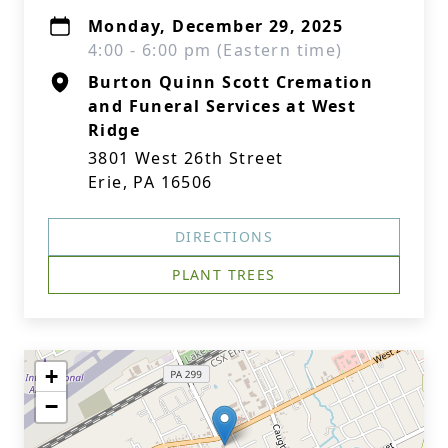
Monday, December 29, 2025
4:00 - 6:00 pm (Eastern time)
Burton Quinn Scott Cremation
and Funeral Services at West
Ridge
3801 West 26th Street
Erie, PA 16506
DIRECTIONS
PLANT TREES
+
−