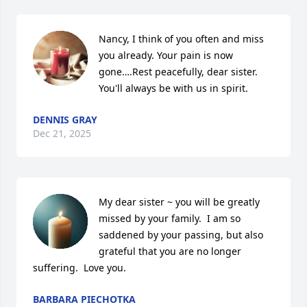
Nancy, I think of you often and miss 
you already. Your pain is now 
gone….Rest peacefully, dear sister. 
You'll always be with us in spirit.
DENNIS GRAY
Dec 21, 2025
My dear sister ~ you will be greatly 
missed by your family.  I am so 
saddened by your passing, but also 
grateful that you are no longer 
suffering.  Love you.
BARBARA PIECHOTKA