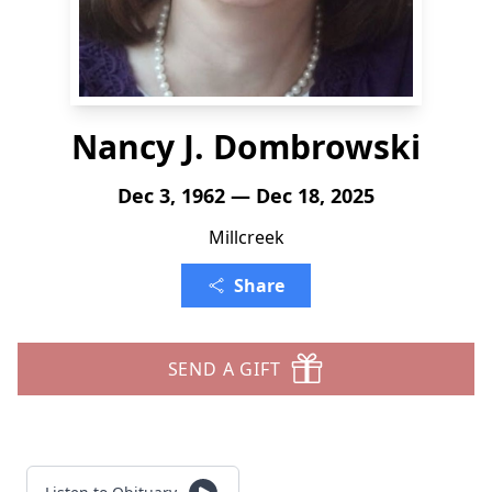
Nancy J. Dombrowski
Dec 3, 1962 — Dec 18, 2025
Millcreek
Share
SEND A GIFT