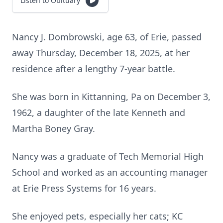
Listen to Obituary
Nancy J. Dombrowski, age 63, of Erie, passed
away Thursday, December 18, 2025, at her
residence after a lengthy 7-year battle.
She was born in Kittanning, Pa on December 3,
1962, a daughter of the late Kenneth and
Martha Boney Gray.
Nancy was a graduate of Tech Memorial High
School and worked as an accounting manager
at Erie Press Systems for 16 years.
She enjoyed pets, especially her cats; KC