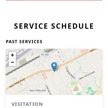
SERVICE SCHEDULE
PAST SERVICES
+
−
VISITATION