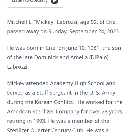
Listen to Obituary
Mitchell L. “Mickey” Labrozzi, age 92, of Erie,
passed away on Sunday, September 24, 2023.
He was born in Erie, on June 10, 1931, the son
of the late Dominick and Amelia (DiPalo)
Labrozzi.
Mickey attended Academy High School and
served as a Staff Sergeant in the U. S. Army
during the Korean Conflict. He worked for the
American Sterilizer Company for over 28 years,
retiring in 1993. He was a member of the
Sterilizer Quarter Century Club. He was a