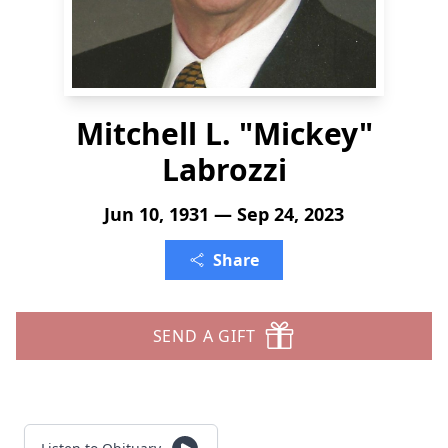
Mitchell L. "Mickey"
Labrozzi
Jun 10, 1931 — Sep 24, 2023
Share
SEND A GIFT