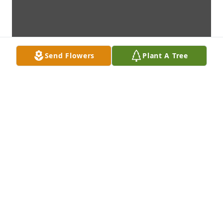
Send Flowers
Plant A Tree