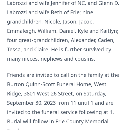
Labrozzi and wife Jennifer of NC, and Glenn D.
Labrozzi and wife Beth of Erie; nine
grandchildren, Nicole, Jason, Jacob,
Emmaleigh, William, Daniel, Kyle and Kaitlyn;
four great-grandchildren, Alexander, Caden,
Tessa, and Claire. He is further survived by
many nieces, nephews and cousins.
Friends are invited to call on the family at the
Burton Quinn-Scott Funeral Home, West
Ridge, 3801 West 26 Street, on Saturday,
September 30, 2023 from 11 until 1 and are
invited to the funeral service following at 1.
Burial will follow in Erie County Memorial