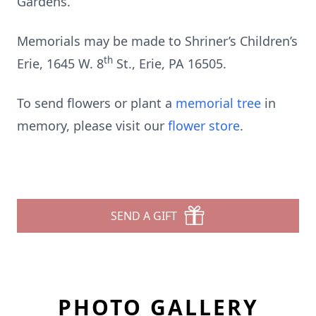
Gardens.
Memorials may be made to Shriner’s Children’s
th
Erie, 1645 W. 8
St., Erie, PA 16505.
To send flowers or plant a
memorial tree
in
memory, please visit our
flower store
.
SEND A GIFT
PHOTO GALLERY