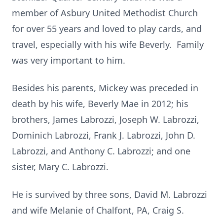
member of Asbury United Methodist Church
for over 55 years and loved to play cards, and
travel, especially with his wife Beverly. Family
was very important to him.
Besides his parents, Mickey was preceded in
death by his wife, Beverly Mae in 2012; his
brothers, James Labrozzi, Joseph W. Labrozzi,
Dominich Labrozzi, Frank J. Labrozzi, John D.
Labrozzi, and Anthony C. Labrozzi; and one
sister, Mary C. Labrozzi.
He is survived by three sons, David M. Labrozzi
and wife Melanie of Chalfont, PA, Craig S.