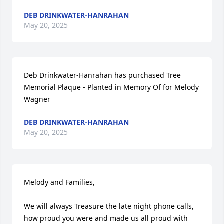
DEB DRINKWATER-HANRAHAN
May 20, 2025
Deb Drinkwater-Hanrahan has purchased Tree 
Memorial Plaque - Planted in Memory Of for Melody 
Wagner
DEB DRINKWATER-HANRAHAN
May 20, 2025
Melody and Families,

We will always Treasure the late night phone calls, 
how proud you were and made us all proud with 