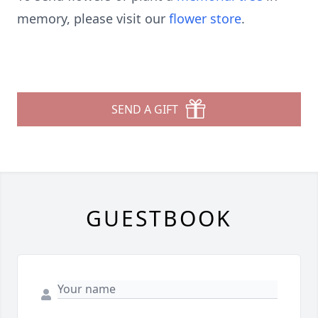
memory, please visit our
flower store
.
SEND A GIFT
GUESTBOOK