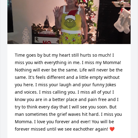
Time goes by but my heart still hurts so much! I 
miss you with everything in me. I miss my Momma! 
Nothing will ever be the same. Life will never be the 
same. It's feels different and a little empty without 
you here. I miss your laugh and your funny Jokes 
and voices. I miss calling you. I miss all of you! I 
know you are in a better place and pain free and I 
try to think every day that I will see you soon. But 
man sometimes the grief waves hit hard. I miss you 
Momma. I love you forever and ever! You will be 
forever missed until we see eachother again! ❤️