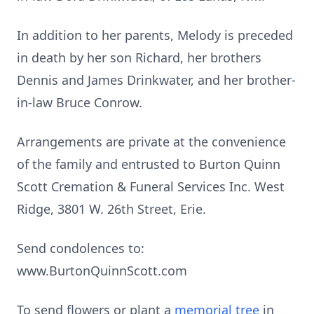
In addition to her parents, Melody is preceded
in death by her son Richard, her brothers
Dennis and James Drinkwater, and her brother-
in-law Bruce Conrow.
Arrangements are private at the convenience
of the family and entrusted to Burton Quinn
Scott Cremation & Funeral Services Inc. West
Ridge, 3801 W. 26th Street, Erie.
Send condolences to:
www.BurtonQuinnScott.com
To send flowers or plant a
memorial tree
in