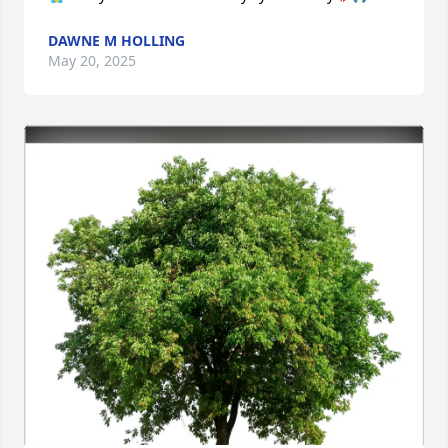
DAWNE M HOLLING
May 20, 2025