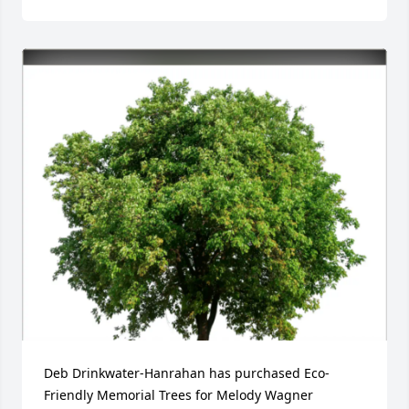
Deb Drinkwater-Hanrahan has purchased Eco-
Friendly Memorial Trees for Melody Wagner