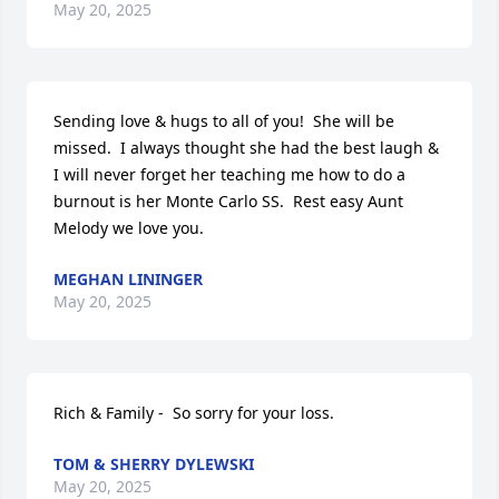
May 20, 2025
Sending love & hugs to all of you!  She will be 
missed.  I always thought she had the best laugh & 
I will never forget her teaching me how to do a 
burnout is her Monte Carlo SS.  Rest easy Aunt 
Melody we love you.
MEGHAN LININGER
May 20, 2025
Rich & Family -  So sorry for your loss.
TOM & SHERRY DYLEWSKI
May 20, 2025