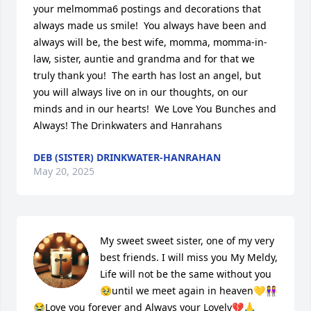
your melmomma6 postings and decorations that 
always made us smile!  You always have been and 
always will be, the best wife, momma, momma-in-
law, sister, auntie and grandma and for that we 
truly thank you!  The earth has lost an angel, but 
you will always live on in our thoughts, on our 
minds and in our hearts!  We Love You Bunches and 
Always! The Drinkwaters and Hanrahans
DEB (SISTER) DRINKWATER-HANRAHAN
May 20, 2025
My sweet sweet sister, one of my very 
best friends. I will miss you My Meldy, 
Life will not be the same without you
🥹until we meet again in heaven💛👭
😭Love you forever and Always your Lovely💔🙏