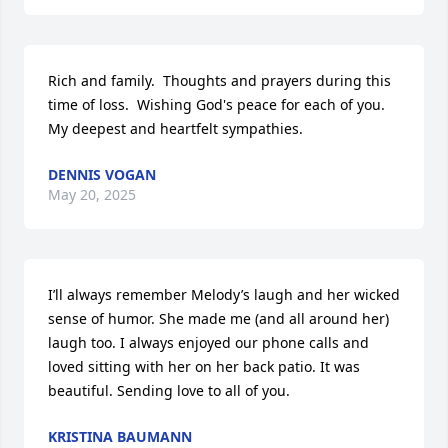
Rich and family.  Thoughts and prayers during this 
time of loss.  Wishing God's peace for each of you. 
My deepest and heartfelt sympathies.
DENNIS VOGAN
May 20, 2025
I’ll always remember Melody’s laugh and her wicked 
sense of humor. She made me (and all around her) 
laugh too. I always enjoyed our phone calls and 
loved sitting with her on her back patio. It was 
beautiful. Sending love to all of you.
KRISTINA BAUMANN