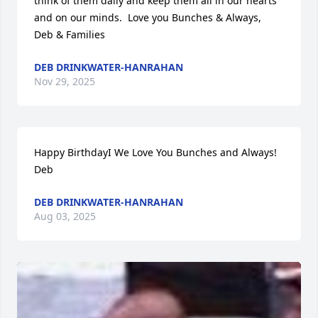
think of them daily and keep them all in our hearts 
and on our minds.  Love you Bunches & Always,  
Deb & Families
DEB DRINKWATER-HANRAHAN
Nov 29, 2025
Happy BirthdayI We Love You Bunches and Always! 
Deb
DEB DRINKWATER-HANRAHAN
Aug 03, 2025