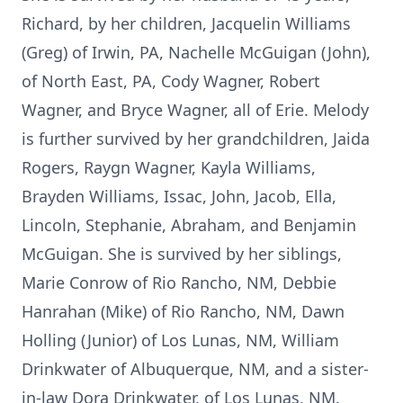
Richard, by her children, Jacquelin Williams
(Greg) of Irwin, PA, Nachelle McGuigan (John),
of North East, PA, Cody Wagner, Robert
Wagner, and Bryce Wagner, all of Erie. Melody
is further survived by her grandchildren, Jaida
Rogers, Raygn Wagner, Kayla Williams,
Brayden Williams, Issac, John, Jacob, Ella,
Lincoln, Stephanie, Abraham, and Benjamin
McGuigan. She is survived by her siblings,
Marie Conrow of Rio Rancho, NM, Debbie
Hanrahan (Mike) of Rio Rancho, NM, Dawn
Holling (Junior) of Los Lunas, NM, William
Drinkwater of Albuquerque, NM, and a sister-
in-law Dora Drinkwater, of Los Lunas, NM.