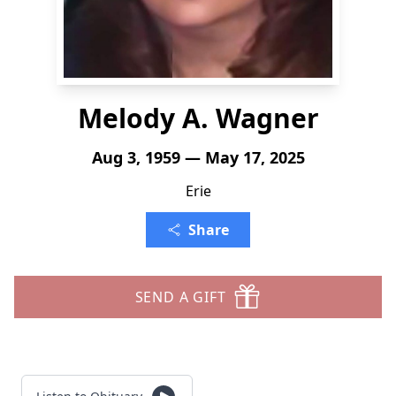
Melody A. Wagner
Aug 3, 1959 — May 17, 2025
Erie
Share
SEND A GIFT