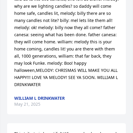
why are we lighting candles? so daddy will come 
home safe, candles lit, melody: billy there are so 
many candles not lite? billy: mel lets lite them all! 
melody: ok! melody: billy now they all come? father 
canesa: seeing what has been done. father canesa: 
they will come home. william: melody this is your 
home coming, candles lit! you are there with them 
all, 1000 generations, william: that far back, they 
may look Funke. melody: Boo! happy 
halloween,MELODY: CHRISMAS WILL MAKE YOU ALL 
HAPPY!!! LOVE YA MELODY! SEE YA SOON. WILLIAM L 
DRINKWATER
WILLIAM L DRINKWATER
May 21, 2025