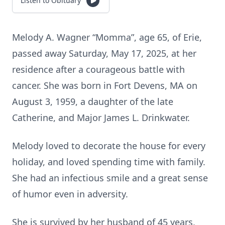
Listen to Obituary
Melody A. Wagner “Momma”, age 65, of Erie,
passed away Saturday, May 17, 2025, at her
residence after a courageous battle with
cancer. She was born in Fort Devens, MA on
August 3, 1959, a daughter of the late
Catherine, and Major James L. Drinkwater.
Melody loved to decorate the house for every
holiday, and loved spending time with family.
She had an infectious smile and a great sense
of humor even in adversity.
She is survived by her husband of 45 years,