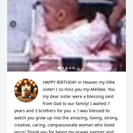
HAPPY BIRTHDAY in Heaven my little 
sister! I so miss you my-Meldee. You 
my dear sister were a blessing sent 
from God to our family! I waited 7 
years and 3 brothers for you ☺ I was blessed to 
watch you grow up into the amazing, loving, strong, 
creative, caring, compassionate woman who loved 
Jesus! Thank you for being my prayer partner and 