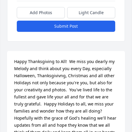
Add Photos
Light Candle
Submit Post
Happy Thanksgiving to All!  We miss you dearly my 
Melody and think about you every Day, especially 
Halloween, Thanksgivivng, Christmas and all other 
Holidays not only because you're you, but also for 
your creativity and photos.  You've lived life to the 
fullest and gave life your all and for that we are 
truly grateful.  Happy Holidays to all, we miss your 
families and wonder how they are all doing?  
Hopefully with the grace of God's healing we'll hear 
updates from all and hope they know that we all 