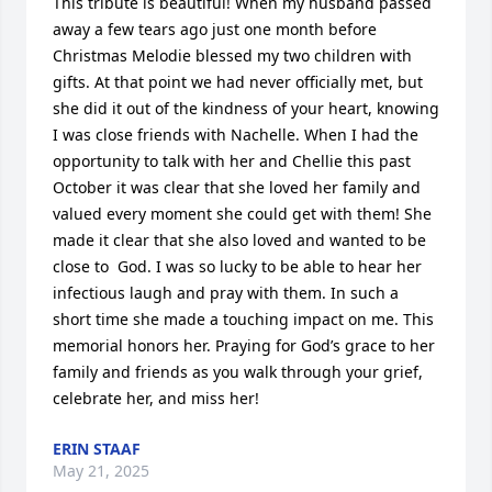
This tribute is beautiful! When my husband passed 
away a few tears ago just one month before 
Christmas Melodie blessed my two children with 
gifts. At that point we had never officially met, but 
she did it out of the kindness of your heart, knowing 
I was close friends with Nachelle. When I had the 
opportunity to talk with her and Chellie this past 
October it was clear that she loved her family and 
valued every moment she could get with them! She 
made it clear that she also loved and wanted to be 
close to  God. I was so lucky to be able to hear her 
infectious laugh and pray with them. In such a 
short time she made a touching impact on me. This 
memorial honors her. Praying for God’s grace to her 
family and friends as you walk through your grief, 
celebrate her, and miss her!
ERIN STAAF
May 21, 2025