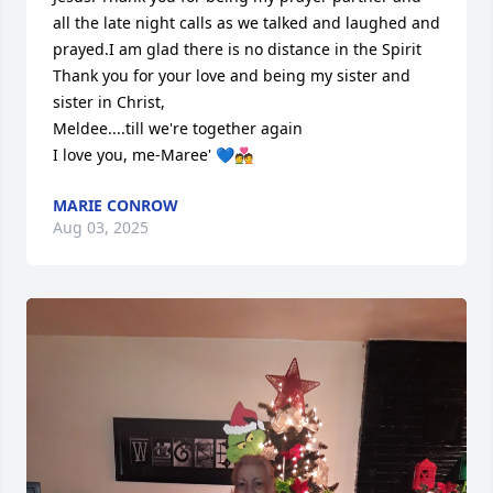
all the late night calls as we talked and laughed and 
prayed.I am glad there is no distance in the Spirit

Thank you for your love and being my sister and 
sister in Christ, 

Meldee....till we're together again

I love you, me-Maree' 💙💑
MARIE CONROW
Aug 03, 2025