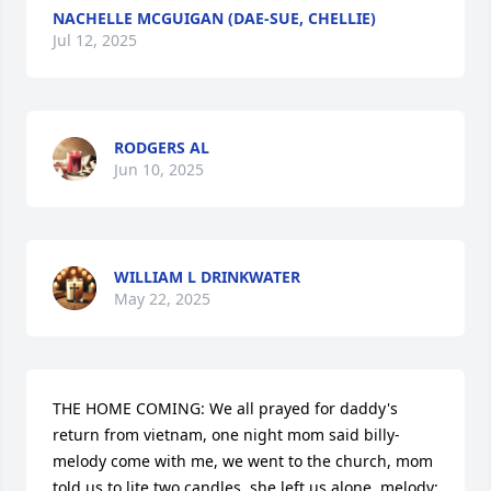
NACHELLE MCGUIGAN (DAE-SUE, CHELLIE)
Jul 12, 2025
RODGERS AL
Jun 10, 2025
WILLIAM L DRINKWATER
May 22, 2025
THE HOME COMING: We all prayed for daddy's 
return from vietnam, one night mom said billy-
melody come with me, we went to the church, mom 
told us to lite two candles, she left us alone. melody: 