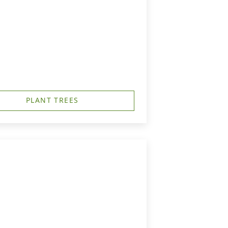
PLANT TREES