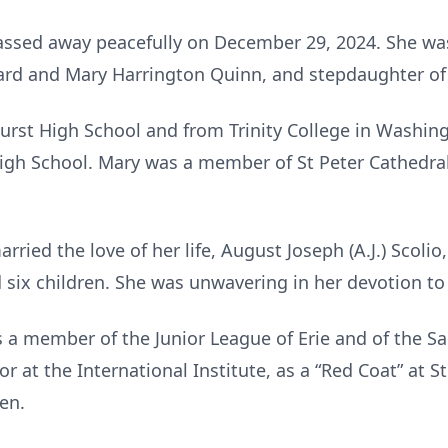
assed away peacefully on December 29, 2024. She was
nard and Mary Harrington Quinn, and stepdaughter of
rst High School and from Trinity College in Washing
gh School. Mary was a member of St Peter Cathedral 
ied the love of her life, August Joseph (A.J.) Scolio,
 six children. She was unwavering in her devotion to 
a member of the Junior League of Erie and of the Sa
r at the International Institute, as a “Red Coat” at S
hen.