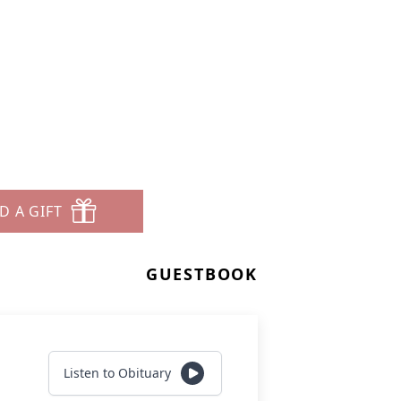
D A GIFT
GUESTBOOK
Listen to Obituary