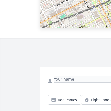
Add Photos
Light Candl