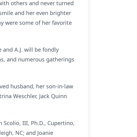
with others and never turned
 smile and her even brighter
mmy were some of her favorite
and A.J. will be fondly
ons, and numerous gatherings
oved husband, her son-in-law
trina Weschler, Jack Quinn
Scolio, III, Ph.D., Cupertino,
aleigh, NC; and Joanie