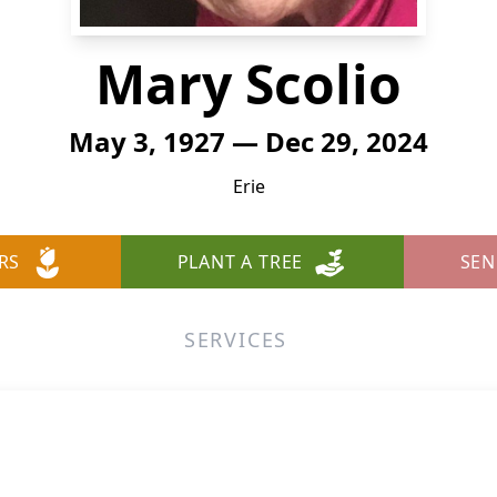
Mary Scolio
May 3, 1927 — Dec 29, 2024
Erie
RS
PLANT A TREE
SEN
SERVICES