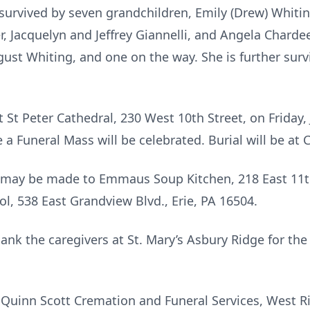
er survived by seven grandchildren, Emily (Drew) Whit
, Jacquelyn and Jeffrey Giannelli, and Angela Charde
ust Whiting, and one on the way. She is further surv
t St Peter Cathedral, 230 West 10th Street, on Friday,
e a Funeral Mass will be celebrated. Burial will be at
s may be made to Emmaus Soup Kitchen, 218 East 11th 
l, 538 East Grandview Blvd., Erie, PA 16504.
hank the caregivers at St. Mary’s Asbury Ridge for th
Quinn Scott Cremation and Funeral Services, West R