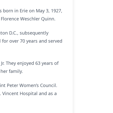
 born in Erie on May 3, 1927,
 Florence Weschler Quinn.
ton D.C., subsequently
for over 70 years and served
 Jr. They enjoyed 63 years of
her family.
int Peter Women’s Council.
t. Vincent Hospital and as a