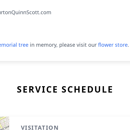
urtonQuinnScott.com
morial tree
in memory, please visit our
flower store
.
SERVICE SCHEDULE
VISITATION