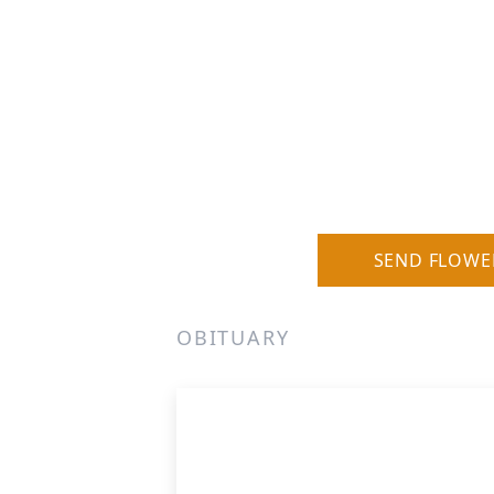
SEND FLOWE
OBITUARY