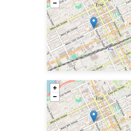
−
+
−