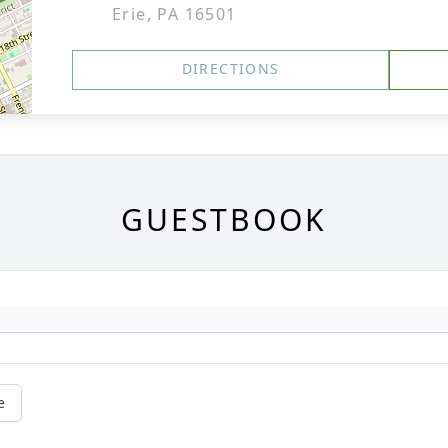
Erie, PA 16501
DIRECTIONS
GUESTBOOK
e