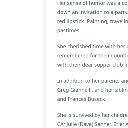
Her sense of humor was a con
down an invitation to a party
red lipstick. Painting, trave
pastimes.
She cherished time with her g
remembered for their countl
with their dear supper club f
In addition to her parents a
Greg Giannelli, and her sibl
and Frances Buseck.
She is survived by her childre
CA; Julie (Dave) Sanner, Erie;