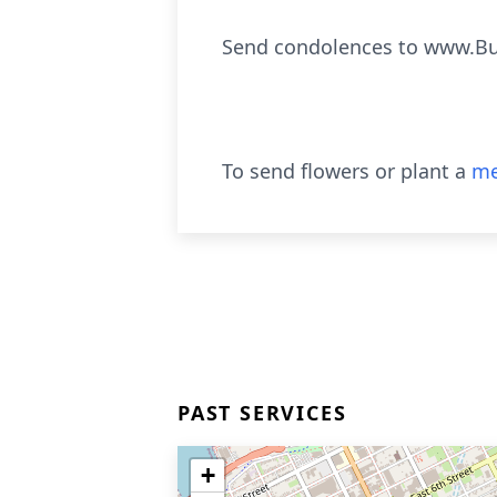
Send condolences to www.B
To send flowers or plant a
me
PAST SERVICES
+