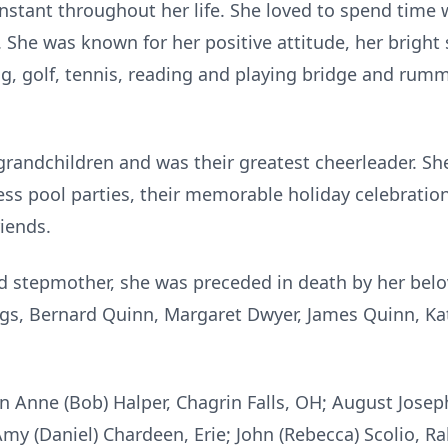
stant throughout her life. She loved to spend time 
. She was known for her positive attitude, her bright
ling, golf, tennis, reading and playing bridge and ru
randchildren and was their greatest cheerleader. She 
ess pool parties, their memorable holiday celebrati
riends.
nd stepmother, she was preceded in death by her bel
ings, Bernard Quinn, Margaret Dwyer, James Quinn, Ka
n Anne (Bob) Halper, Chagrin Falls, OH; August Joseph 
 Amy (Daniel) Chardeen, Erie; John (Rebecca) Scolio, R