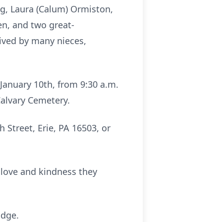
ing, Laura (Calum) Ormiston,
en, and two great-
ived by many nieces,
 January 10th, from 9:30 a.m.
 Calvary Cemetery.
Street, Erie, PA 16503, or
e love and kindness they
idge.