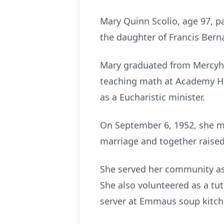
Mary Quinn Scolio, age 97, p
the daughter of Francis Ber
Mary graduated from Mercyhu
teaching math at Academy Hi
as a Eucharistic minister.
On September 6, 1952, she marr
marriage and together raised
She served her community as 
She also volunteered as a tuto
server at Emmaus soup kitc