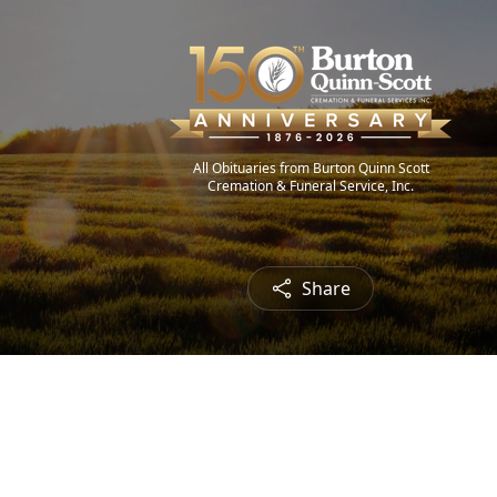
All Obituaries from Burton Quinn Scott
Cremation & Funeral Service, Inc.
Share