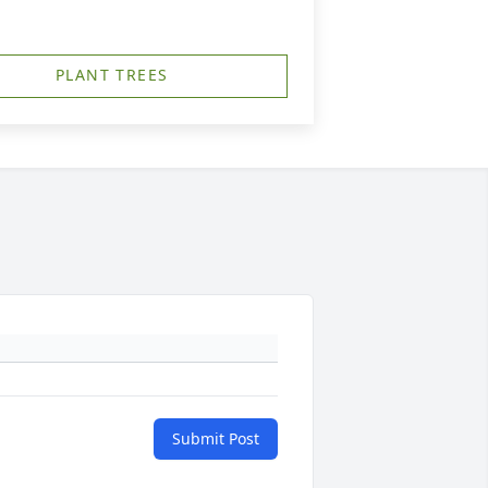
PLANT TREES
Submit Post