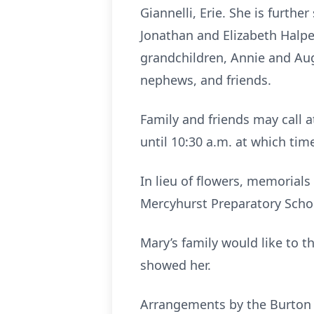
Giannelli, Erie. She is furth
Jonathan and Elizabeth Halper
grandchildren, Annie and Aug
nephews, and friends.
Family and friends may call a
until 10:30 a.m. at which tim
In lieu of flowers, memorial
Mercyhurst Preparatory Schoo
Mary’s family would like to t
showed her.
Arrangements by the Burton 