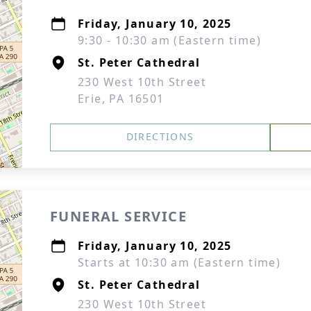
Friday, January 10, 2025
9:30 - 10:30 am (Eastern time)
St. Peter Cathedral
230 West 10th Street
Erie, PA 16501
DIRECTIONS
FUNERAL SERVICE
Friday, January 10, 2025
Starts at 10:30 am (Eastern time)
St. Peter Cathedral
230 West 10th Street