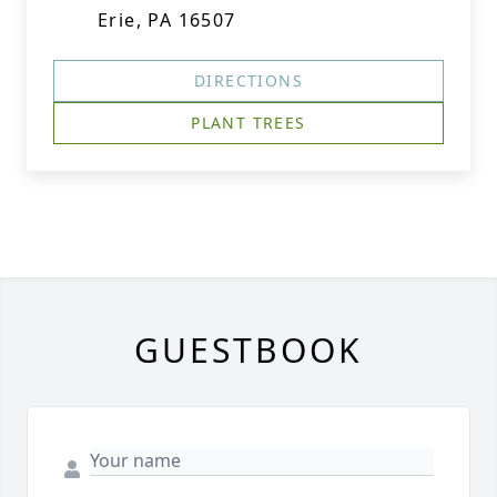
Erie, PA 16507
DIRECTIONS
PLANT TREES
GUESTBOOK