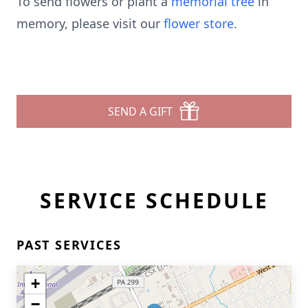
To send flowers or plant a
memorial tree
in
memory, please visit our
flower store
.
SEND A GIFT
SERVICE SCHEDULE
PAST SERVICES
+
−