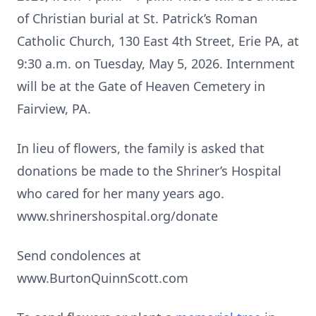
of Christian burial at St. Patrick’s Roman
Catholic Church, 130 East 4th Street, Erie PA, at
9:30 a.m. on Tuesday, May 5, 2026. Internment
will be at the Gate of Heaven Cemetery in
Fairview, PA.
In lieu of flowers, the family is asked that
donations be made to the Shriner’s Hospital
who cared for her many years ago.
www.shrinershospital.org/donate
Send condolences at
www.BurtonQuinnScott.com