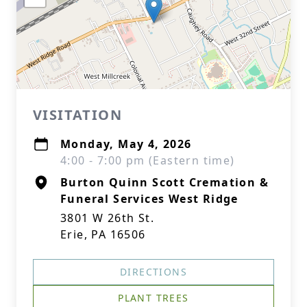
VISITATION
Monday, May 4, 2026
4:00 - 7:00 pm (Eastern time)
Burton Quinn Scott Cremation &
Funeral Services West Ridge
3801 W 26th St.
Erie, PA 16506
DIRECTIONS
PLANT TREES