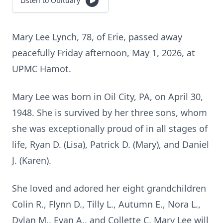
Listen to Obituary
Mary Lee Lynch, 78, of Erie, passed away
peacefully Friday afternoon, May 1, 2026, at
UPMC Hamot.
Mary Lee was born in Oil City, PA, on April 30,
1948. She is survived by her three sons, whom
she was exceptionally proud of in all stages of
life, Ryan D. (Lisa), Patrick D. (Mary), and Daniel
J. (Karen).
She loved and adored her eight grandchildren
Colin R., Flynn D., Tilly L., Autumn E., Nora L.,
Dylan M., Evan A., and Collette C. Mary Lee will