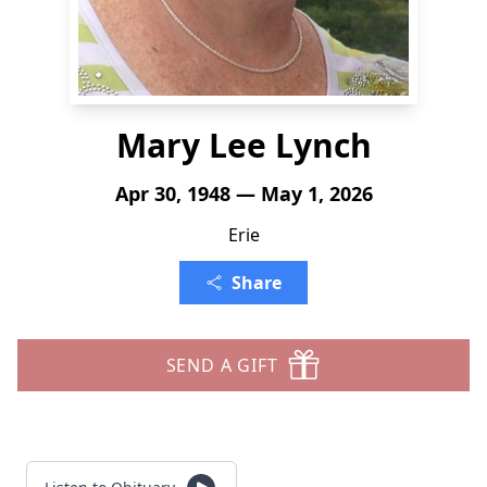
Mary Lee Lynch
Apr 30, 1948 — May 1, 2026
Erie
Share
SEND A GIFT