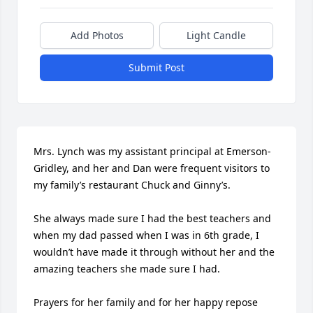
Add Photos
Light Candle
Submit Post
Mrs. Lynch was my assistant principal at Emerson-
Gridley, and her and Dan were frequent visitors to 
my family’s restaurant Chuck and Ginny’s. 

She always made sure I had the best teachers and 
when my dad passed when I was in 6th grade, I 
wouldn’t have made it through without her and the 
amazing teachers she made sure I had. 

Prayers for her family and for her happy repose