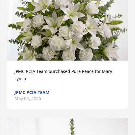
JPMC PCIA Team purchased Pure Peace for Mary 
Lynch
JPMC PCIA TEAM
May 04, 2026