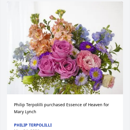
Philip Terpolilli purchased Essence of Heaven for 
Mary Lynch
PHILIP TERPOLILLI