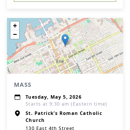
+
−
MASS
Tuesday, May 5, 2026
Starts at 9:30 am (Eastern time)
St. Patrick’s Roman Catholic
Church
130 East 4th Street