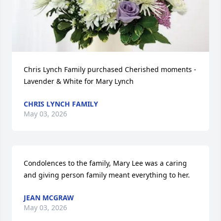
Chris Lynch Family purchased Cherished moments - 
Lavender & White for Mary Lynch
CHRIS LYNCH FAMILY
May 03, 2026
Condolences to the family, Mary Lee was a caring 
and giving person family meant everything to her.
JEAN MCGRAW
May 03, 2026