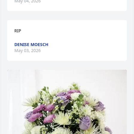
May 04, 2026
RIP
DENISE MOESCH
May 03, 2026