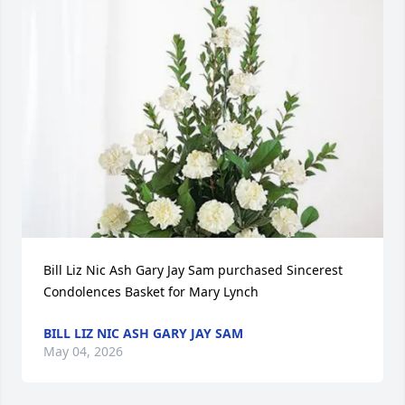
Bill Liz Nic Ash Gary Jay Sam purchased Sincerest 
Condolences Basket for Mary Lynch
BILL LIZ NIC ASH GARY JAY SAM
May 04, 2026