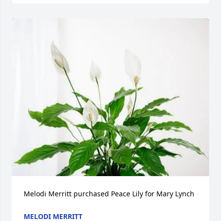
Melodi Merritt purchased Peace Lily for Mary Lynch
MELODI MERRITT