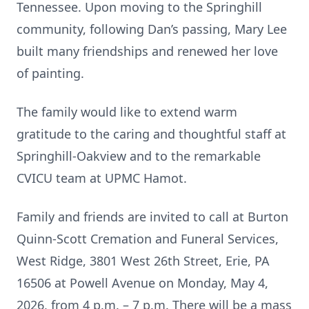
Tennessee. Upon moving to the Springhill
community, following Dan’s passing, Mary Lee
built many friendships and renewed her love
of painting.
The family would like to extend warm
gratitude to the caring and thoughtful staff at
Springhill-Oakview and to the remarkable
CVICU team at UPMC Hamot.
Family and friends are invited to call at Burton
Quinn-Scott Cremation and Funeral Services,
West Ridge, 3801 West 26th Street, Erie, PA
16506 at Powell Avenue on Monday, May 4,
2026, from 4 p.m. – 7 p.m. There will be a mass