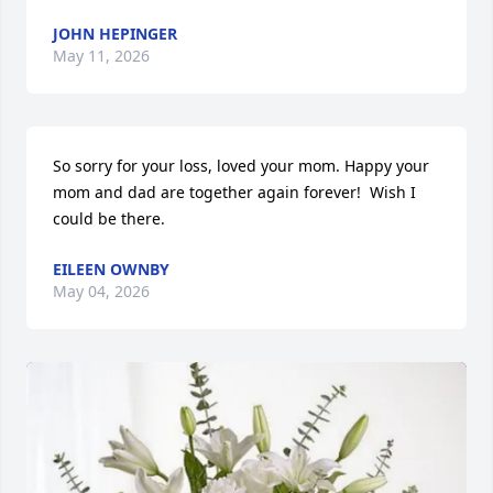
JOHN HEPINGER
May 11, 2026
So sorry for your loss, loved your mom. Happy your 
mom and dad are together again forever!  Wish I 
could be there.
EILEEN OWNBY
May 04, 2026