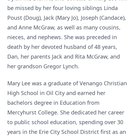
be missed by her four loving siblings Linda
Poust (Doug), Jack (Mary Jo), Joseph (Candace),
and Anne McGraw, as well as many cousins,
nieces, and nephews. She was preceded in
death by her devoted husband of 48 years,
Dan, her parents Jack and Rita McGraw, and
her grandson Gregor Lynch.
Mary Lee was a graduate of Venango Christian
High School in Oil City and earned her
bachelors degree in Education from
Mercyhurst College. She dedicated her career
to public school education, spending over 30
years in the Erie City School District first as an