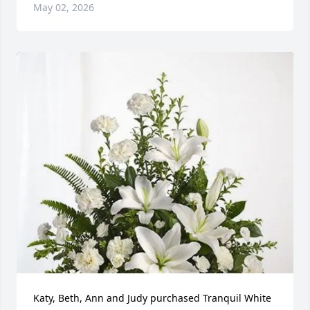
May 02, 2026
Katy, Beth, Ann and Judy purchased Tranquil White 