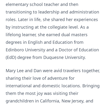
elementary school teacher and then
transitioning to leadership and administration
roles. Later in life, she shared her experiences
by instructing at the collegiate level. As a
lifelong learner, she earned dual masters
degrees in English and Education from
Edinboro University and a Doctor of Education
(EdD) degree from Duquesne University.
Mary Lee and Dan were avid travelers together,
sharing their love of adventure for
international and domestic locations. Bringing
them the most joy was visiting their
grandchildren in California, New Jersey, and