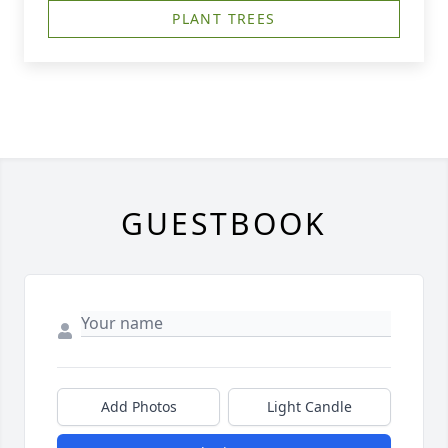
PLANT TREES
GUESTBOOK
Add Photos
Light Candle