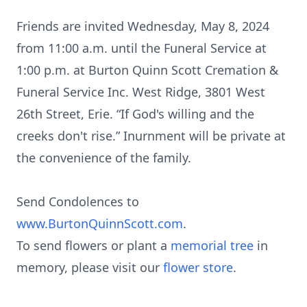
Friends are invited Wednesday, May 8, 2024
from 11:00 a.m. until the Funeral Service at
1:00 p.m. at Burton Quinn Scott Cremation &
Funeral Service Inc. West Ridge, 3801 West
26th Street, Erie. “If God's willing and the
creeks don't rise.” Inurnment will be private at
the convenience of the family.
Send Condolences to
www.BurtonQuinnScott.com
.
To send flowers or plant a
memorial tree
in
memory, please visit our
flower store
.