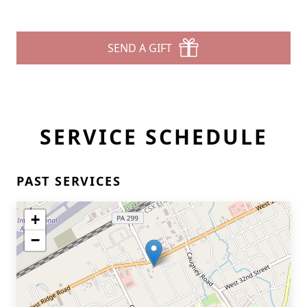
SEND A GIFT
SERVICE SCHEDULE
PAST SERVICES
+
−