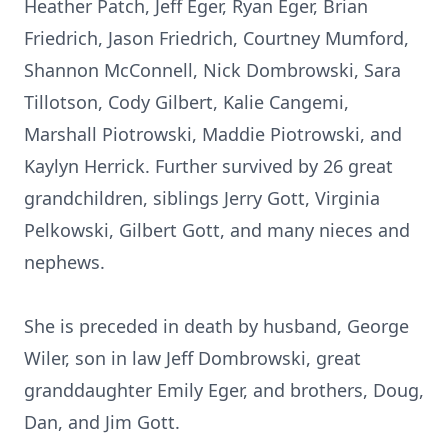
Heather Patch, Jeff Eger, Ryan Eger, Brian
Friedrich, Jason Friedrich, Courtney Mumford,
Shannon McConnell, Nick Dombrowski, Sara
Tillotson, Cody Gilbert, Kalie Cangemi,
Marshall Piotrowski, Maddie Piotrowski, and
Kaylyn Herrick. Further survived by 26 great
grandchildren, siblings Jerry Gott, Virginia
Pelkowski, Gilbert Gott, and many nieces and
nephews.
She is preceded in death by husband, George
Wiler, son in law Jeff Dombrowski, great
granddaughter Emily Eger, and brothers, Doug,
Dan, and Jim Gott.