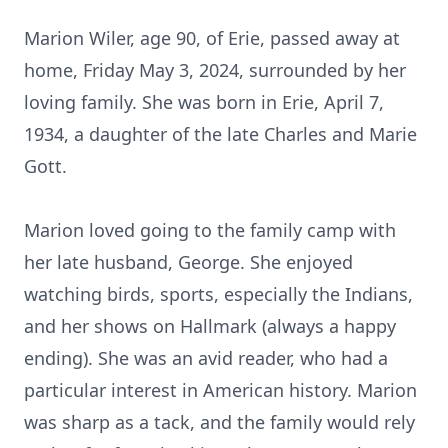
Marion Wiler, age 90, of Erie, passed away at
home, Friday May 3, 2024, surrounded by her
loving family. She was born in Erie, April 7,
1934, a daughter of the late Charles and Marie
Gott.
Marion loved going to the family camp with
her late husband, George. She enjoyed
watching birds, sports, especially the Indians,
and her shows on Hallmark (always a happy
ending). She was an avid reader, who had a
particular interest in American history. Marion
was sharp as a tack, and the family would rely