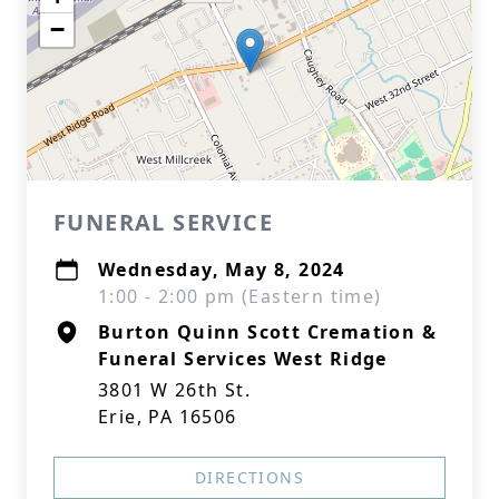
−
FUNERAL SERVICE
Wednesday, May 8, 2024
1:00 - 2:00 pm (Eastern time)
Burton Quinn Scott Cremation &
Funeral Services West Ridge
3801 W 26th St.
Erie, PA 16506
DIRECTIONS