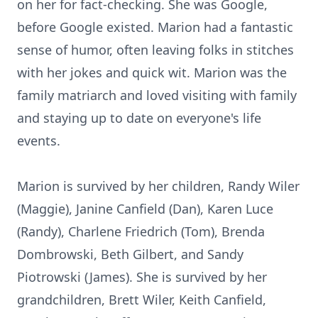
on her for fact-checking. She was Google,
before Google existed. Marion had a fantastic
sense of humor, often leaving folks in stitches
with her jokes and quick wit. Marion was the
family matriarch and loved visiting with family
and staying up to date on everyone's life
events.
Marion is survived by her children, Randy Wiler
(Maggie), Janine Canfield (Dan), Karen Luce
(Randy), Charlene Friedrich (Tom), Brenda
Dombrowski, Beth Gilbert, and Sandy
Piotrowski (James). She is survived by her
grandchildren, Brett Wiler, Keith Canfield,