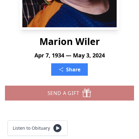
Marion Wiler
Apr 7, 1934 — May 3, 2024
Share
SEND A GIFT
Listen to Obituary