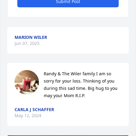
Submit Post
MARION WILER
Jun 07, 2025
Randy & The Wiler family I am so 
sorry for your loss. Thinking of you 
during this sad time. Big hug to you 
may your Mom R.I.P.
CARLA J SCHAFFER
May 12, 2024