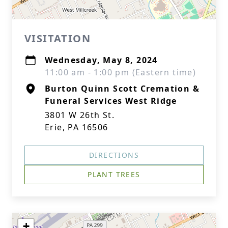
VISITATION
Wednesday, May 8, 2024
11:00 am - 1:00 pm (Eastern time)
Burton Quinn Scott Cremation &
Funeral Services West Ridge
3801 W 26th St.
Erie, PA 16506
DIRECTIONS
PLANT TREES
+