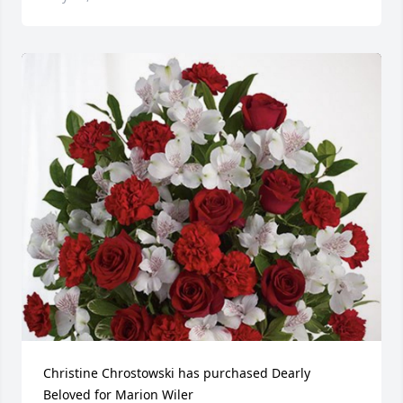
Christine Chrostowski has purchased Dearly 
Beloved for Marion Wiler