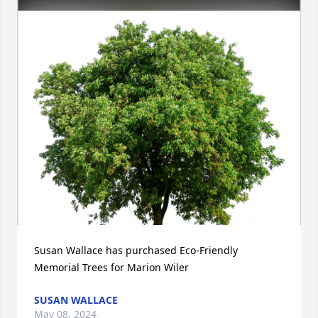
Susan Wallace has purchased Eco-Friendly 
Memorial Trees for Marion Wiler
SUSAN WALLACE
May 08, 2024