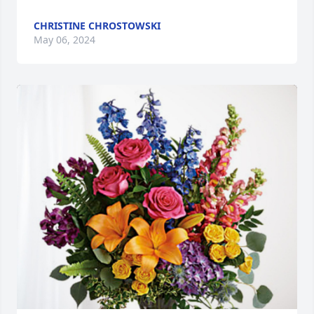
CHRISTINE CHROSTOWSKI
May 06, 2024