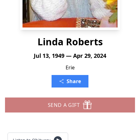
Linda Roberts
Jul 13, 1949 — Apr 29, 2024
Erie
Share
SEND A GIFT