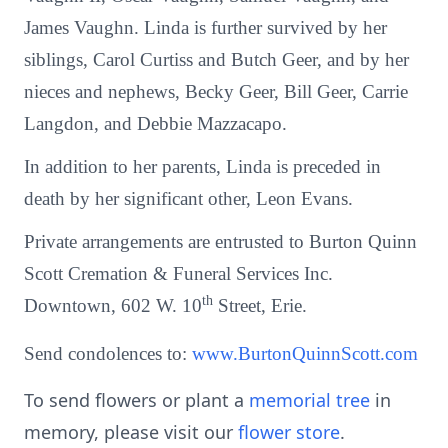
James Vaughn. Linda is further survived by her
siblings, Carol Curtiss and Butch Geer, and by her
nieces and nephews, Becky Geer, Bill Geer, Carrie
Langdon, and Debbie Mazzacapo.
In addition to her parents, Linda is preceded in
death by her significant other, Leon Evans.
Private arrangements are entrusted to Burton Quinn
Scott Cremation & Funeral Services Inc.
th
Downtown, 602 W. 10
Street, Erie.
Send condolences to:
www.BurtonQuinnScott.com
To send flowers or plant a
memorial tree
in
memory, please visit our
flower store
.