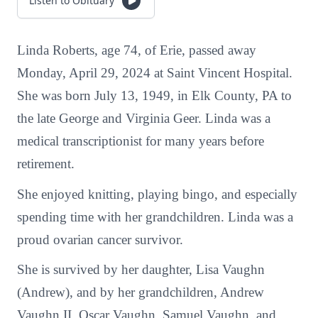
Listen to Obituary
Linda Roberts, age 74, of Erie, passed away
Monday, April 29, 2024 at Saint Vincent Hospital.
She was born July 13, 1949, in Elk County, PA to
the late George and Virginia Geer. Linda was a
medical transcriptionist for many years before
retirement.
She enjoyed knitting, playing bingo, and especially
spending time with her grandchildren. Linda was a
proud ovarian cancer survivor.
She is survived by her daughter, Lisa Vaughn
(Andrew), and by her grandchildren, Andrew
Vaughn II, Oscar Vaughn, Samuel Vaughn, and