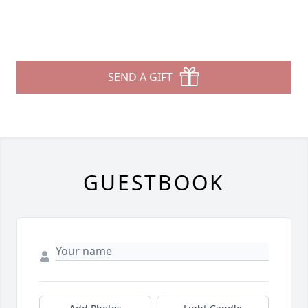
SEND A GIFT
GUESTBOOK