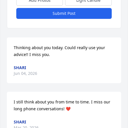
Add Photos
Light Candle
Submit Post
Thinking about you today. Could really use your 
advice!! I miss you.
SHARI
Jun 04, 2026
I still think about you from time to time. I miss our 
long phone conversations! ❤️
SHARI
Mar 20, 2026