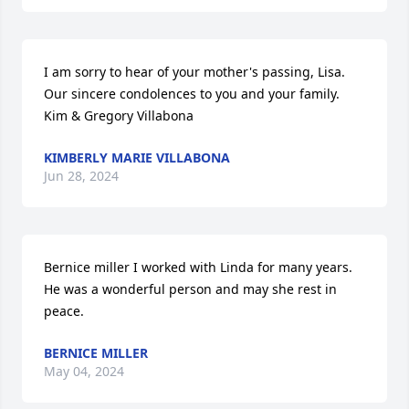
I am sorry to hear of your mother's passing, Lisa. 
Our sincere condolences to you and your family. 
Kim & Gregory Villabona
KIMBERLY MARIE VILLABONA
Jun 28, 2024
Bernice miller I worked with Linda for many years. 
He was a wonderful person and may she rest in 
peace.
BERNICE MILLER
May 04, 2024