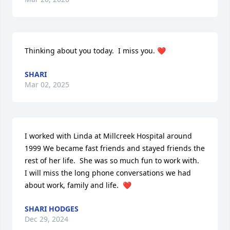
Thinking about you today.  I miss you. ❤️
SHARI
Mar 02, 2025
I worked with Linda at Millcreek Hospital around 
1999 We became fast friends and stayed friends the 
rest of her life.  She was so much fun to work with.  
I will miss the long phone conversations we had 
about work, family and life.  ❤️
SHARI HODGES
Dec 29, 2024