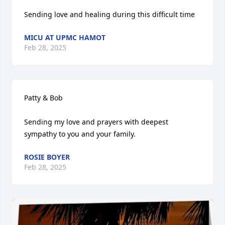
Sending love and healing during this difficult time
MICU AT UPMC HAMOT
Feb 28, 2025
Patty & Bob

Sending my love and prayers with deepest 
sympathy to you and your family.
ROSIE BOYER
Feb 28, 2025