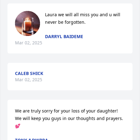
Laura we will all miss you and u will 
never be forgotten.
DARRYL BAIDEME
Mar 02, 2025
CALEB SHICK
Mar 02, 2025
We are truly sorry for your loss of your daughter! 
We will keep you guys in our thoughts and prayers. 
💕