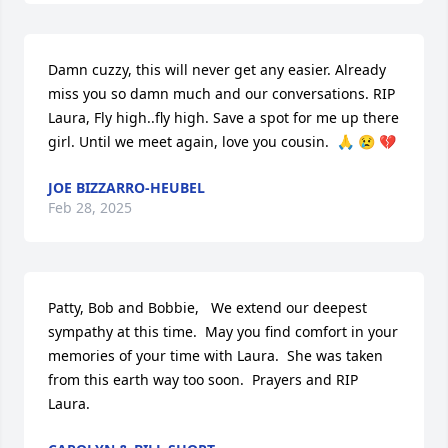
Damn cuzzy, this will never get any easier. Already 
miss you so damn much and our conversations. RIP 
Laura, Fly high..fly high. Save a spot for me up there 
girl. Until we meet again, love you cousin.  🙏 😢 💔
JOE BIZZARRO-HEUBEL
Feb 28, 2025
Patty, Bob and Bobbie,   We extend our deepest 
sympathy at this time.  May you find comfort in your 
memories of your time with Laura.  She was taken 
from this earth way too soon.  Prayers and RIP  
Laura.