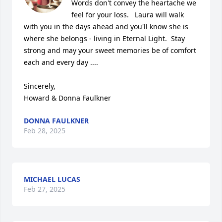
Words don't convey the heartache we 
feel for your loss.   Laura will walk 
with you in the days ahead and you'll know she is 
where she belongs - living in Eternal Light.  Stay 
strong and may your sweet memories be of comfort 
each and every day ....  

Sincerely,

Howard & Donna Faulkner
DONNA FAULKNER
Feb 28, 2025
MICHAEL LUCAS
Feb 27, 2025