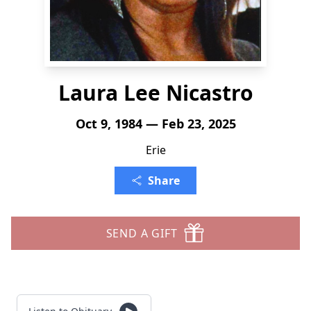
Laura Lee Nicastro
Oct 9, 1984 — Feb 23, 2025
Erie
Share
SEND A GIFT