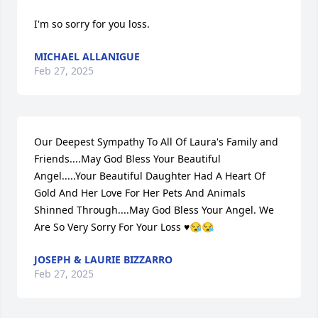
I'm so sorry for you loss.
MICHAEL ALLANIGUE
Feb 27, 2025
Our Deepest Sympathy To All Of Laura's Family and 
Friends....May God Bless Your Beautiful 
Angel.....Your Beautiful Daughter Had A Heart Of 
Gold And Her Love For Her Pets And Animals 
Shinned Through....May God Bless Your Angel. We 
Are So Very Sorry For Your Loss ♥️😪😪
JOSEPH & LAURIE BIZZARRO
Feb 27, 2025