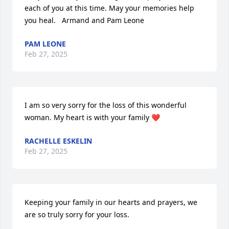
each of you at this time. May your memories help 
you heal.   Armand and Pam Leone
PAM LEONE
Feb 27, 2025
I am so very sorry for the loss of this wonderful 
woman. My heart is with your family ❤️
RACHELLE ESKELIN
Feb 27, 2025
Keeping your family in our hearts and prayers, we 
are so truly sorry for your loss.