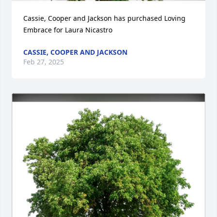
Cassie, Cooper and Jackson has purchased Loving 
Embrace for Laura Nicastro
CASSIE, COOPER AND JACKSON
Feb 27, 2025