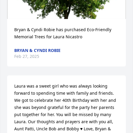
Bryan & Cyndi Robie has purchased Eco-Friendly 
Memorial Trees for Laura Nicastro
BRYAN & CYNDI ROBIE
Feb 27, 2025
Laura was a sweet girl who was always looking 
forward to spending time with family and friends. 
We got to celebrate her 40th Birthday with her and 
she was beyond grateful for the party her parents 
put together for her. You will be missed by many 
Laura. Our thoughts and prayers are with you all, 
Aunt Patti, Uncle Bob and Bobby ♥️ Love, Bryan & 