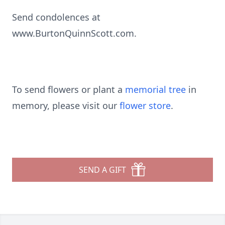
Send condolences at
www.BurtonQuinnScott.com.
To send flowers or plant a
memorial tree
in
memory, please visit our
flower store
.
SEND A GIFT