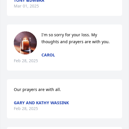
TONY &DWBRA
Mar 01, 2025
I'm so sorry for your loss. My 
thoughts and prayers are with you.
CAROL
Feb 28, 2025
Our prayers are with all.
GARY AND KATHY WASSINK
Feb 28, 2025