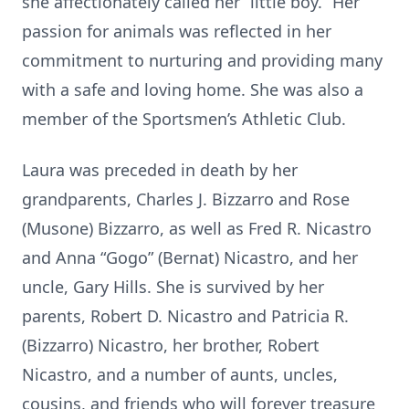
she affectionately called her “little boy.” Her
passion for animals was reflected in her
commitment to nurturing and providing many
with a safe and loving home. She was also a
member of the Sportsmen’s Athletic Club.
Laura was preceded in death by her
grandparents, Charles J. Bizzarro and Rose
(Musone) Bizzarro, as well as Fred R. Nicastro
and Anna “Gogo” (Bernat) Nicastro, and her
uncle, Gary Hills. She is survived by her
parents, Robert D. Nicastro and Patricia R.
(Bizzarro) Nicastro, her brother, Robert
Nicastro, and a number of aunts, uncles,
cousins, and friends who will forever treasure