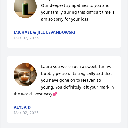
Our deepest sympathies to you and 
your family during this difficult time. I 
am so sorry for your loss.
MICHAEL & JILL LEVANDOWSKI
Mar 02, 2025
Laura you were such a sweet, funny, 
bubbly person. Its tragically sad that 
you have gone on to Heaven so 
young. You definitely left your mark in 
the world. Rest easy💕
ALYSA D
Mar 02, 2025