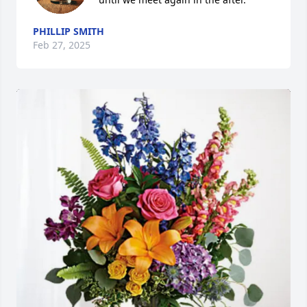
PHILLIP SMITH
Feb 27, 2025