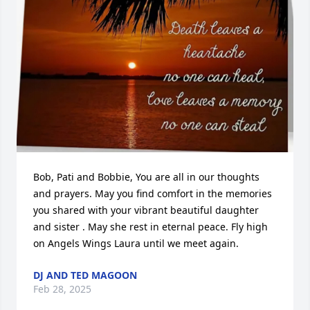
Bob, Pati and Bobbie, You are all in our thoughts 
and prayers. May you find comfort in the memories 
you shared with your vibrant beautiful daughter 
and sister . May she rest in eternal peace. Fly high 
on Angels Wings Laura until we meet again.
DJ AND TED MAGOON
Feb 28, 2025