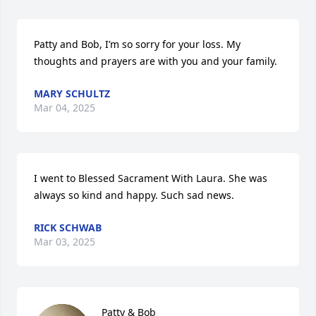
Patty and Bob, I’m so sorry for your loss. My 
thoughts and prayers are with you and your family.
MARY SCHULTZ
Mar 04, 2025
I went to Blessed Sacrament With Laura. She was 
always so kind and happy. Such sad news.
RICK SCHWAB
Mar 03, 2025
Patty & Bob
