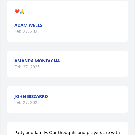
💔🙏
ADAM WELLS
Feb 27, 2025
AMANDA MONTAGNA
Feb 27, 2025
JOHN BIZZARRO
Feb 27, 2025
Patty and family. Our thoughts and prayers are with 