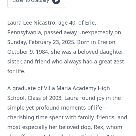
Listen to Obituary
Laura Lee Nicastro, age 40, of Erie,
Pennsylvania, passed away unexpectedly on
Sunday, February 23, 2025. Born in Erie on
October 9, 1984, she was a beloved daughter,
sister, and friend who always had a great zest
for life.
A graduate of Villa Maria Academy High
School, Class of 2003, Laura found joy in the
simple yet profound moments of life—
cherishing time spent with family, friends, and
most especially her beloved dog, Rex, whom