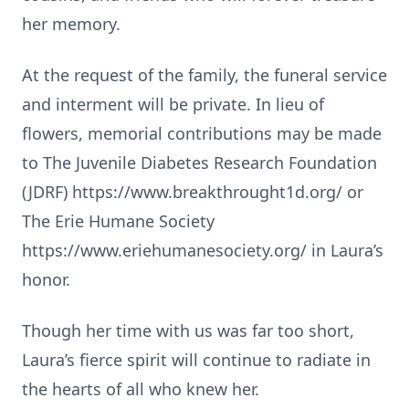
her memory.
At the request of the family, the funeral service
and interment will be private. In lieu of
flowers, memorial contributions may be made
to The Juvenile Diabetes Research Foundation
(JDRF) https://www.breakthrought1d.org/ or
The Erie Humane Society
https://www.eriehumanesociety.org/ in Laura’s
honor.
Though her time with us was far too short,
Laura’s fierce spirit will continue to radiate in
the hearts of all who knew her.