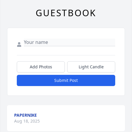
GUESTBOOK
Add Photos
Light Candle
Submit Post
PAPERNIKE
Aug 18, 2025