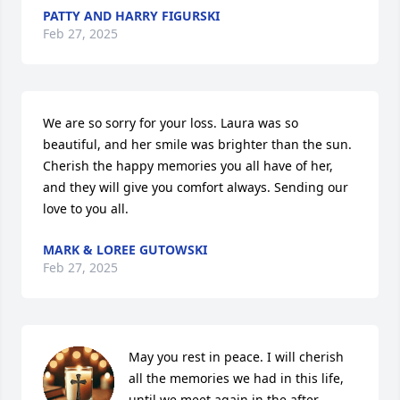
PATTY AND HARRY FIGURSKI
Feb 27, 2025
We are so sorry for your loss. Laura was so 
beautiful, and her smile was brighter than the sun. 
Cherish the happy memories you all have of her, 
and they will give you comfort always. Sending our 
love to you all.
MARK & LOREE GUTOWSKI
Feb 27, 2025
May you rest in peace. I will cherish 
all the memories we had in this life, 
until we meet again in the after.