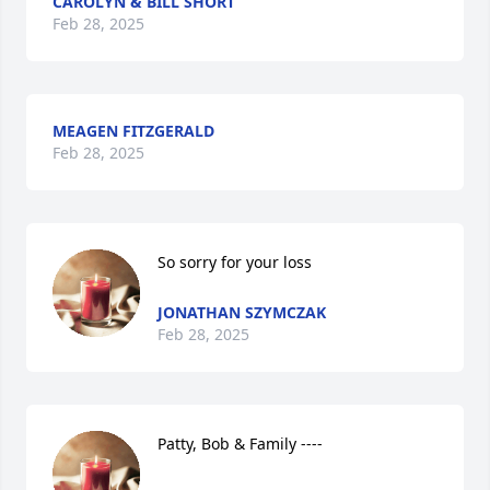
CAROLYN & BILL SHORT
Feb 28, 2025
MEAGEN FITZGERALD
Feb 28, 2025
So sorry for your loss
JONATHAN SZYMCZAK
Feb 28, 2025
Patty, Bob & Family ----
