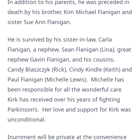
In addition to his parents, he was preceded in
death by his brother, Kim Michael Flanigan and
sister Sue Ann Flanigan.
He is survived by his sister-in-law, Carla
Flanigan, a nephew, Sean Flanigan (Lina), great
nephew Gavin Flanigan, and his cousins,
Candy Blaszczyk (Rick), Cindy Kindle (Keith) and
Paul Flanigan (Michelle Lewis). Michelle has
been responsible for all the wonderful care
Kirk has received over his years of fighting
Parkinson’s. Her love and support for Kirk was
unconditional.
Inurnment will be private at the convenience