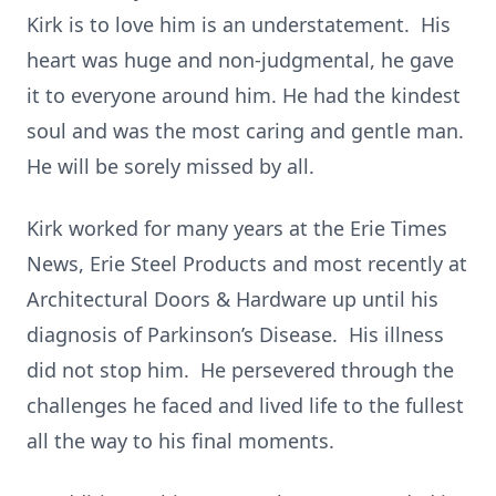
Kirk is to love him is an understatement. His
heart was huge and non-judgmental, he gave
it to everyone around him. He had the kindest
soul and was the most caring and gentle man.
He will be sorely missed by all.
Kirk worked for many years at the Erie Times
News, Erie Steel Products and most recently at
Architectural Doors & Hardware up until his
diagnosis of Parkinson’s Disease. His illness
did not stop him. He persevered through the
challenges he faced and lived life to the fullest
all the way to his final moments.