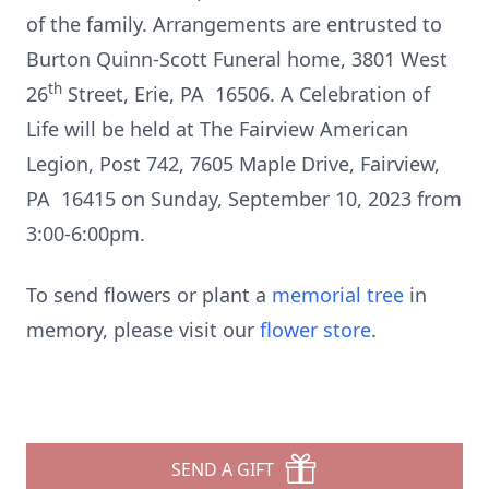
of the family. Arrangements are entrusted to
Burton Quinn-Scott Funeral home, 3801 West
th
26
Street, Erie, PA 16506. A Celebration of
Life will be held at The Fairview American
Legion, Post 742, 7605 Maple Drive, Fairview,
PA 16415 on Sunday, September 10, 2023 from
3:00-6:00pm.
To send flowers or plant a
memorial tree
in
memory, please visit our
flower store
.
SEND A GIFT