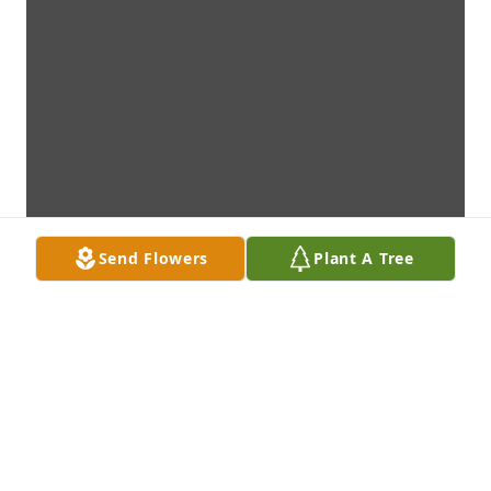
Send Flowers
Plant A Tree