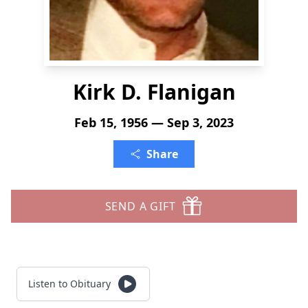
Kirk D. Flanigan
Feb 15, 1956 — Sep 3, 2023
Share
SEND A GIFT
Listen to Obituary