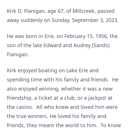
Kirk D. Flanigan, age 67, of Millcreek, passed
away suddenly on Sunday, September 3, 2023.
He was born in Erie, on February 15, 1956, the
son of the late Edward and Audrey (Sands)
Flanigan.
Kirk enjoyed boating on Lake Erie and
spending time with his family and friends. He
also enjoyed winning, whether it was a new
friendship, a ticket at a club, or a jackpot at
the casino. All who knew and loved him were
the true winners. He loved his family and
friends, they meant the world to him. To know