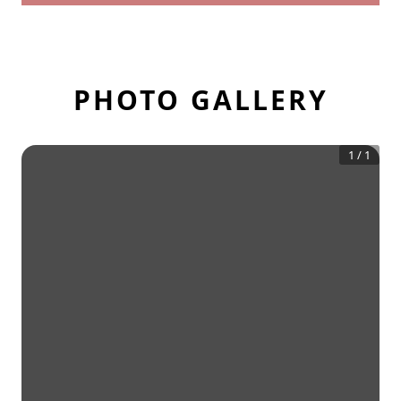
PHOTO GALLERY
1
/
1