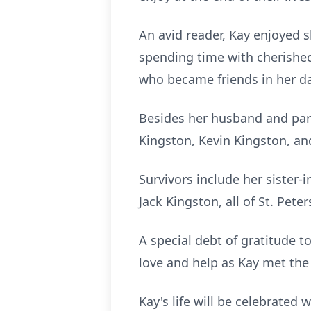
An avid reader, Kay enjoyed s
spending time with cherished
who became friends in her dai
Besides her husband and par
Kingston, Kevin Kingston, and
Survivors include her sister-
Jack Kingston, all of St. Pet
A special debt of gratitude t
love and help as Kay met the 
Kay's life will be celebrated 