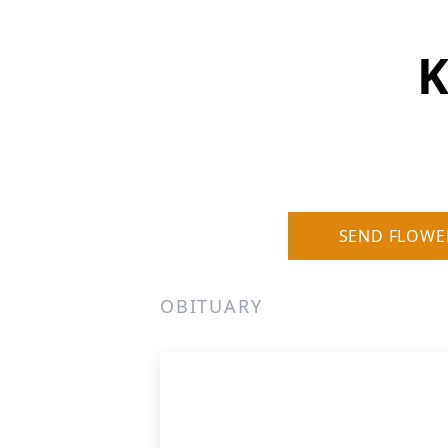
K
SEND FLOWE
OBITUARY