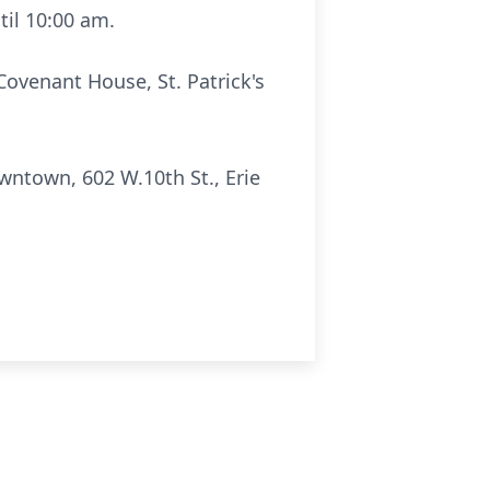
til 10:00 am.
Covenant House, St. Patrick's
wntown, 602 W.10th St., Erie