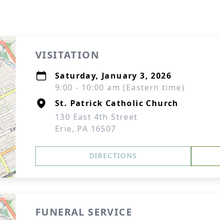
VISITATION
Saturday, January 3, 2026
9:00 - 10:00 am (Eastern time)
St. Patrick Catholic Church
130 East 4th Street
Erie, PA 16507
DIRECTIONS
FUNERAL SERVICE