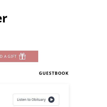
er
D A GIFT
GUESTBOOK
Listen to Obituary