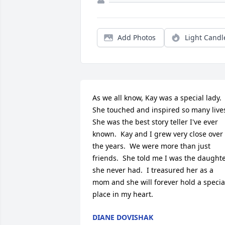
Add Photos
Light Candl
As we all know, Kay was a special lady.  
She touched and inspired so many lives.
She was the best story teller I've ever 
known.  Kay and I grew very close over 
the years.  We were more than just 
friends.  She told me I was the daughte
she never had.  I treasured her as a 
mom and she will forever hold a special
place in my heart.
DIANE DOVISHAK