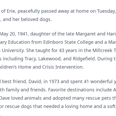
4, of Erie, peacefully passed away at home on Tuesda
s, and her beloved dogs.
n May 20, 1941, daughter of the late Margaret and Har
ary Education from Edinboro State College and a Ma
niversity. She taught for 43 years in the Millcreek 
s including Tracy, Lakewood, and Ridgefield. During t
hildren's Home and Crisis Intervention.
best friend, David, in 1973 and spent 41 wonderful 
th family and friends. Favorite destinations include 
ave loved animals and adopted many rescue pets thr
ior rescue dogs that needed a loving home and a so
.