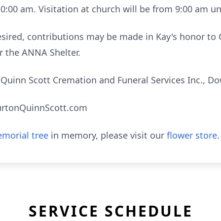
10:00 am. Visitation at church will be from 9:00 am un
 desired, contributions may be made in Kay's honor to 
r the ANNA Shelter.
uinn Scott Cremation and Funeral Services Inc., Do
urtonQuinnScott.com
morial tree
in memory, please visit our
flower store
.
SERVICE SCHEDULE