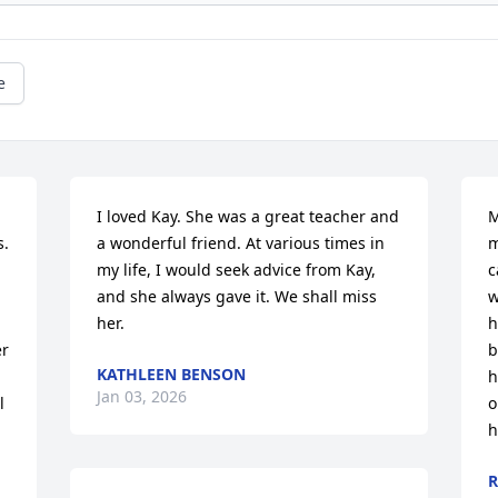
e
I loved Kay. She was a great teacher and 
M
  
a wonderful friend. At various times in 
m
my life, I would seek advice from Kay, 
c
and she always gave it. We shall miss 
w
her.
h
r 
b
KATHLEEN BENSON
h
Jan 03, 2026
 
o
h
R