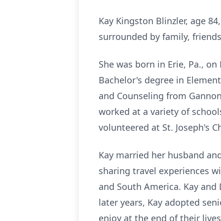
Kay Kingston Blinzler, age 8
surrounded by family, friend
She was born in Erie, Pa., o
Bachelor's degree in Element
and Counseling from Gannon U
worked at a variety of school
volunteered at St. Joseph's C
Kay married her husband and 
sharing travel experiences wi
and South America. Kay and D
later years, Kay adopted sen
enjoy at the end of their lives