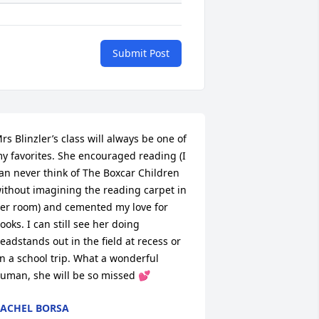
Submit Post
rs Blinzler’s class will always be one of 
y favorites. She encouraged reading (I 
an never think of The Boxcar Children 
ithout imagining the reading carpet in 
er room) and cemented my love for 
ooks. I can still see her doing 
eadstands out in the field at recess or 
n a school trip. What a wonderful 
uman, she will be so missed 💕
ACHEL BORSA