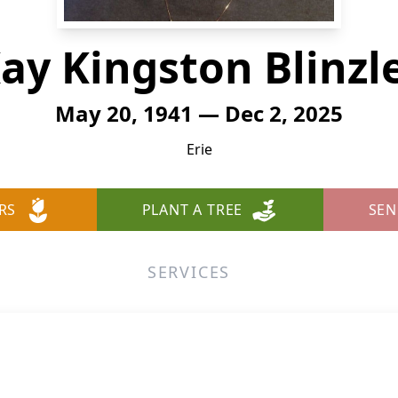
ay Kingston Blinzl
May 20, 1941 — Dec 2, 2025
Erie
RS
PLANT A TREE
SEN
SERVICES