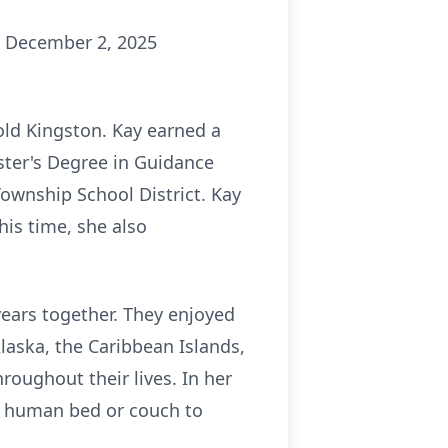
y, December 2, 2025
old Kingston. Kay earned a
ster's Degree in Guidance
Township School District. Kay
his time, she also
years together. They enjoyed
Alaska, the Caribbean Islands,
oughout their lives. In her
ft human bed or couch to