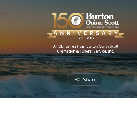
All Obituaries from Burton Quinn Scott
Cremation & Funeral Service, Inc.
Share