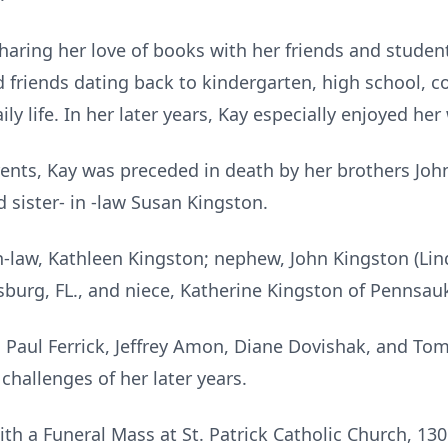
haring her love of books with her friends and studen
 friends dating back to kindergarten, high school, co
ly life. In her later years, Kay especially enjoyed he
ents, Kay was preceded in death by her brothers Joh
 sister- in -law Susan Kingston.
in-law, Kathleen Kingston; nephew, John Kingston (Lin
ersburg, FL., and niece, Katherine Kingston of Pennsau
o Paul Ferrick, Jeffrey Amon, Diane Dovishak, and Tom
challenges of her later years.
with a Funeral Mass at St. Patrick Catholic Church, 130 