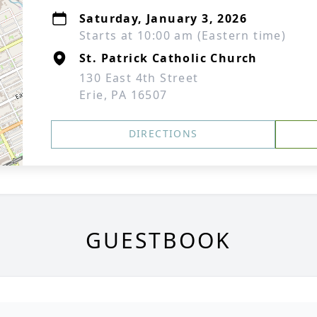
Saturday, January 3, 2026
Starts at 10:00 am (Eastern time)
St. Patrick Catholic Church
130 East 4th Street
Erie, PA 16507
DIRECTIONS
GUESTBOOK