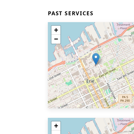
PAST SERVICES
+
−
+