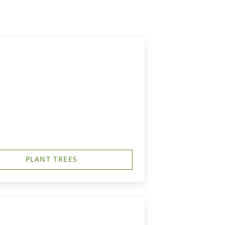
PLANT TREES