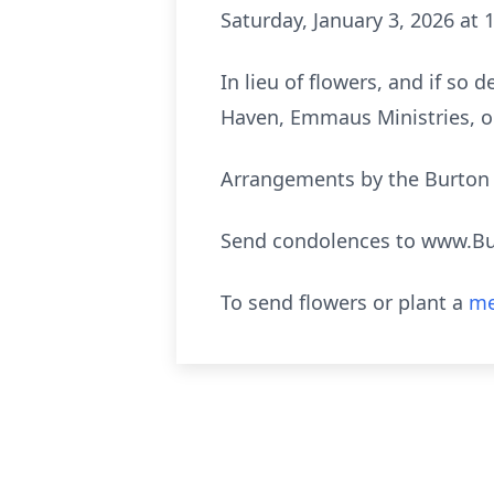
Saturday, January 3, 2026 at 
In lieu of flowers, and if so
Haven, Emmaus Ministries, o
Arrangements by the Burton Q
Send condolences to www.B
To send flowers or plant a
me