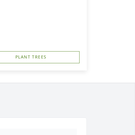
PLANT TREES