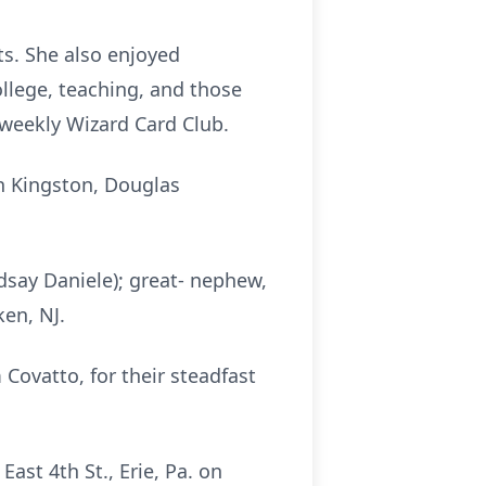
ts. She also enjoyed
llege, teaching, and those
r weekly Wizard Card Club.
n Kingston, Douglas
dsay Daniele); great- nephew,
ken, NJ.
 Covatto, for their steadfast
East 4th St., Erie, Pa. on