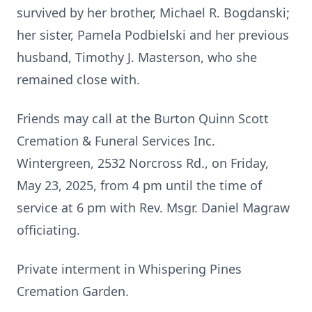
survived by her brother, Michael R. Bogdanski;
her sister, Pamela Podbielski and her previous
husband, Timothy J. Masterson, who she
remained close with.
Friends may call at the Burton Quinn Scott
Cremation & Funeral Services Inc.
Wintergreen, 2532 Norcross Rd., on Friday,
May 23, 2025, from 4 pm until the time of
service at 6 pm with Rev. Msgr. Daniel Magraw
officiating.
Private interment in Whispering Pines
Cremation Garden.