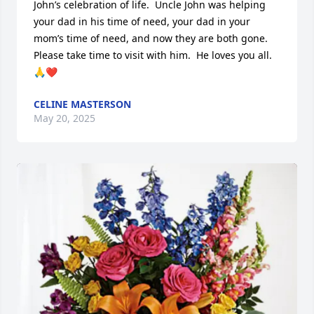
John’s celebration of life.  Uncle John was helping 
your dad in his time of need, your dad in your 
mom’s time of need, and now they are both gone. 
Please take time to visit with him.  He loves you all.  
🙏❤️
CELINE MASTERSON
May 20, 2025