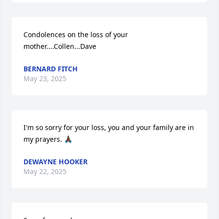
Condolences on the loss of your 
mother....Collen...Dave
BERNARD FITCH
May 23, 2025
I'm so sorry for your loss, you and your family are in 
my prayers. 🙏🏿
DEWAYNE HOOKER
May 22, 2025