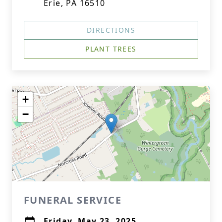
Erie, PA 16510
DIRECTIONS
PLANT TREES
+
−
FUNERAL SERVICE
Friday, May 23, 2025