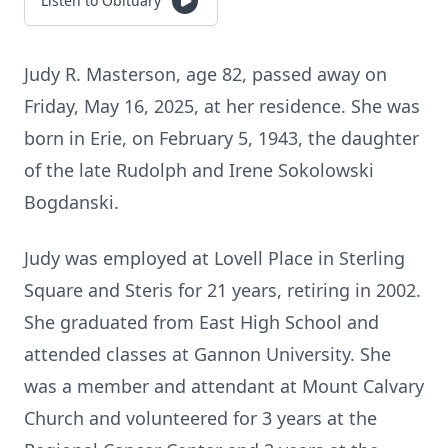
Listen to Obituary
Judy R. Masterson, age 82, passed away on
Friday, May 16, 2025, at her residence. She was
born in Erie, on February 5, 1943, the daughter
of the late Rudolph and Irene Sokolowski
Bogdanski.
Judy was employed at Lovell Place in Sterling
Square and Steris for 21 years, retiring in 2002.
She graduated from East High School and
attended classes at Gannon University. She
was a member and attendant at Mount Calvary
Church and volunteered for 3 years at the