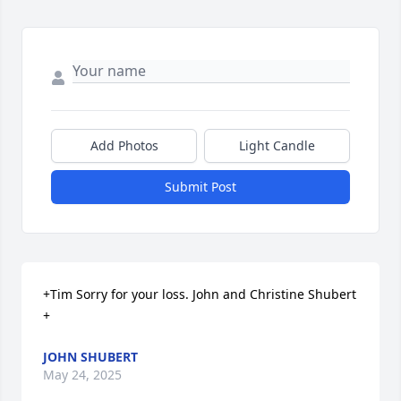
Add Photos
Light Candle
Submit Post
+Tim Sorry for your loss. John and Christine Shubert

+
JOHN SHUBERT
May 24, 2025