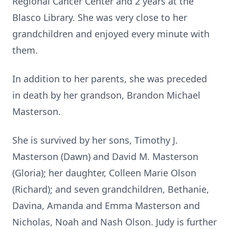
Regional Cancer Center and 2 years at the
Blasco Library. She was very close to her
grandchildren and enjoyed every minute with
them.
In addition to her parents, she was preceded
in death by her grandson, Brandon Michael
Masterson.
She is survived by her sons, Timothy J.
Masterson (Dawn) and David M. Masterson
(Gloria); her daughter, Colleen Marie Olson
(Richard); and seven grandchildren, Bethanie,
Davina, Amanda and Emma Masterson and
Nicholas, Noah and Nash Olson. Judy is further