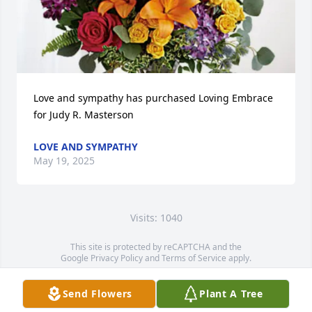
Love and sympathy has purchased Loving Embrace 
for Judy R. Masterson
LOVE AND SYMPATHY
May 19, 2025
Visits: 1040
This site is protected by reCAPTCHA and the
Google
Privacy Policy
and
Terms of Service
apply.
Service map data ©
OpenStreetMap
contributors
Send Flowers
Plant A Tree