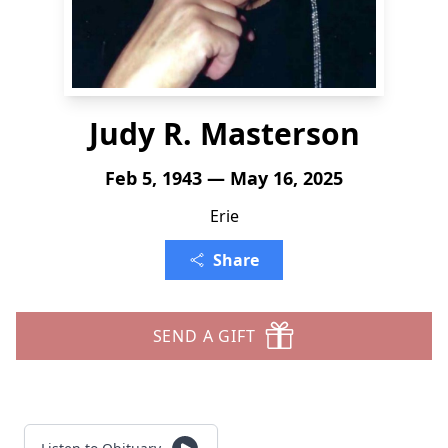
Judy R. Masterson
Feb 5, 1943 — May 16, 2025
Erie
Share
SEND A GIFT