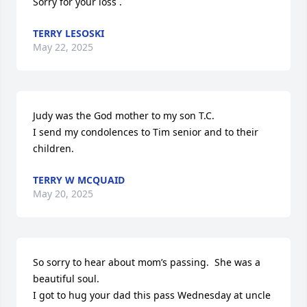
Sorry for your loss .
TERRY LESOSKI
May 22, 2025
Judy was the God mother to my son T.C.

I send my condolences to Tim senior and to their 
children.
TERRY W MCQUAID
May 20, 2025
So sorry to hear about mom’s passing.  She was a 
beautiful soul.

I got to hug your dad this pass Wednesday at uncle 