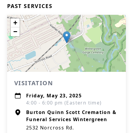
PAST SERVICES
+
−
VISITATION
Friday, May 23, 2025
4:00 - 6:00 pm (Eastern time)
Burton Quinn Scott Cremation &
Funeral Services Wintergreen
2532 Norcross Rd.