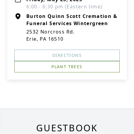
6:00 - 6:30 pm (Eastern time)
Burton Quinn Scott Cremation &
Funeral Services Wintergreen
2532 Norcross Rd.
Erie, PA 16510
DIRECTIONS
PLANT TREES
GUESTBOOK