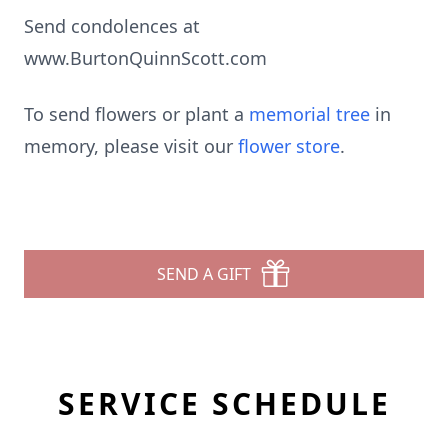
Send condolences at
www.BurtonQuinnScott.com
To send flowers or plant a
memorial tree
in
memory, please visit our
flower store
.
SEND A GIFT
SERVICE SCHEDULE