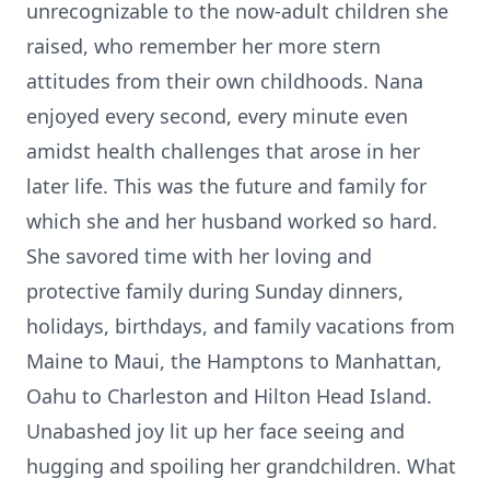
unrecognizable to the now-adult children she
raised, who remember her more stern
attitudes from their own childhoods. Nana
enjoyed every second, every minute even
amidst health challenges that arose in her
later life. This was the future and family for
which she and her husband worked so hard.
She savored time with her loving and
protective family during Sunday dinners,
holidays, birthdays, and family vacations from
Maine to Maui, the Hamptons to Manhattan,
Oahu to Charleston and Hilton Head Island.
Unabashed joy lit up her face seeing and
hugging and spoiling her grandchildren. What