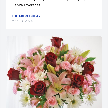
Juanita Loveranes
EDUARDO DULAY
Mar 13, 2024