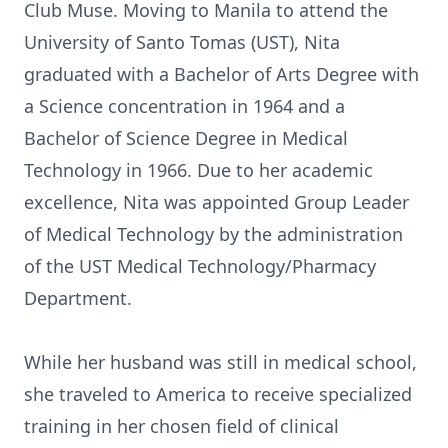
Club Muse. Moving to Manila to attend the
University of Santo Tomas (UST), Nita
graduated with a Bachelor of Arts Degree with
a Science concentration in 1964 and a
Bachelor of Science Degree in Medical
Technology in 1966. Due to her academic
excellence, Nita was appointed Group Leader
of Medical Technology by the administration
of the UST Medical Technology/Pharmacy
Department.
While her husband was still in medical school,
she traveled to America to receive specialized
training in her chosen field of clinical