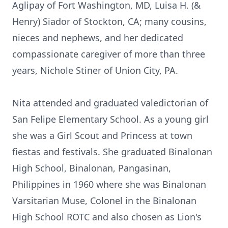
Aglipay of Fort Washington, MD, Luisa H. (&
Henry) Siador of Stockton, CA; many cousins,
nieces and nephews, and her dedicated
compassionate caregiver of more than three
years, Nichole Stiner of Union City, PA.
Nita attended and graduated valedictorian of
San Felipe Elementary School. As a young girl
she was a Girl Scout and Princess at town
fiestas and festivals. She graduated Binalonan
High School, Binalonan, Pangasinan,
Philippines in 1960 where she was Binalonan
Varsitarian Muse, Colonel in the Binalonan
High School ROTC and also chosen as Lion's