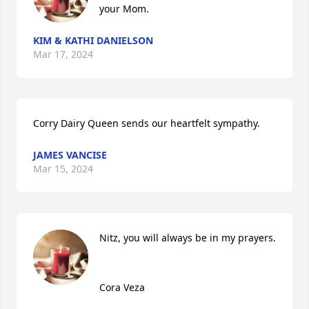
your Mom.
KIM & KATHI DANIELSON
Mar 17, 2024
Corry Dairy Queen sends our heartfelt sympathy.
JAMES VANCISE
Mar 15, 2024
Nitz, you will always be in my prayers. 

Cora Veza