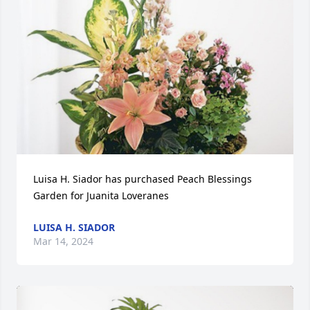
Luisa H. Siador has purchased Peach Blessings 
Garden for Juanita Loveranes
LUISA H. SIADOR
Mar 14, 2024