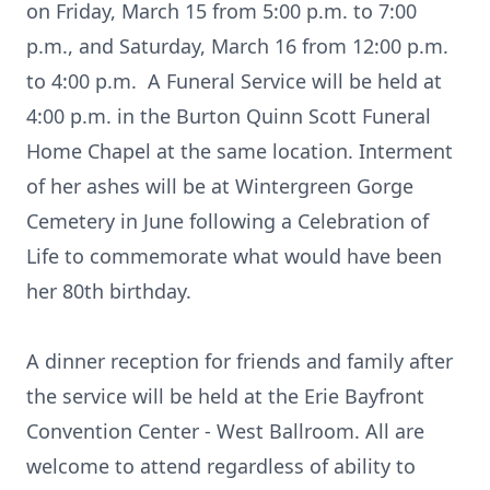
on Friday, March 15 from 5:00 p.m. to 7:00
p.m., and Saturday, March 16 from 12:00 p.m.
to 4:00 p.m. A Funeral Service will be held at
4:00 p.m. in the Burton Quinn Scott Funeral
Home Chapel at the same location. Interment
of her ashes will be at Wintergreen Gorge
Cemetery in June following a Celebration of
Life to commemorate what would have been
her 80th birthday.
A dinner reception for friends and family after
the service will be held at the Erie Bayfront
Convention Center - West Ballroom. All are
welcome to attend regardless of ability to