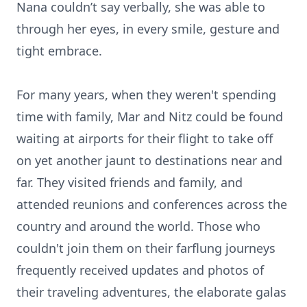
Nana couldn’t say verbally, she was able to
through her eyes, in every smile, gesture and
tight embrace.
For many years, when they weren't spending
time with family, Mar and Nitz could be found
waiting at airports for their flight to take off
on yet another jaunt to destinations near and
far. They visited friends and family, and
attended reunions and conferences across the
country and around the world. Those who
couldn't join them on their farflung journeys
frequently received updates and photos of
their traveling adventures, the elaborate galas