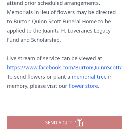
attend prior scheduled arrangements.
Memorials in lieu of flowers may be directed
to Burton Quinn Scott Funeral Home to be
applied to the Juanita H. Loveranes Legacy
Fund and Scholarship.
Live stream of service can be viewed at
https://www.facebook.com/BurtonQuinnScott/
To send flowers or plant a
memorial tree
in
memory, please visit our
flower store
.
SEND A GIFT