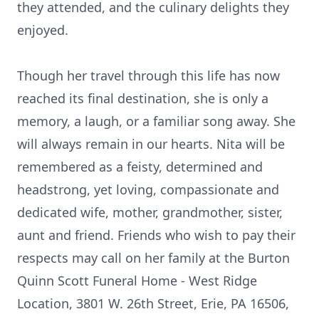
they attended, and the culinary delights they
enjoyed.
Though her travel through this life has now
reached its final destination, she is only a
memory, a laugh, or a familiar song away. She
will always remain in our hearts. Nita will be
remembered as a feisty, determined and
headstrong, yet loving, compassionate and
dedicated wife, mother, grandmother, sister,
aunt and friend. Friends who wish to pay their
respects may call on her family at the Burton
Quinn Scott Funeral Home - West Ridge
Location, 3801 W. 26th Street, Erie, PA 16506,