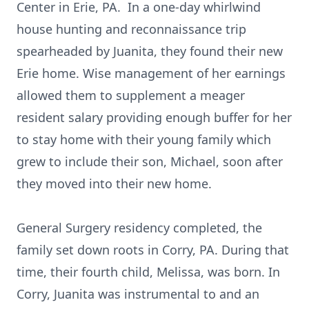
Center in Erie, PA. In a one-day whirlwind
house hunting and reconnaissance trip
spearheaded by Juanita, they found their new
Erie home. Wise management of her earnings
allowed them to supplement a meager
resident salary providing enough buffer for her
to stay home with their young family which
grew to include their son, Michael, soon after
they moved into their new home.
General Surgery residency completed, the
family set down roots in Corry, PA. During that
time, their fourth child, Melissa, was born. In
Corry, Juanita was instrumental to and an