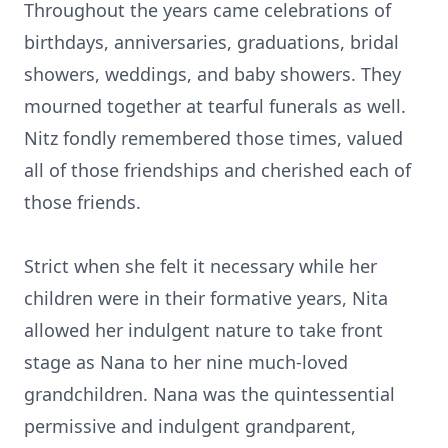
Throughout the years came celebrations of
birthdays, anniversaries, graduations, bridal
showers, weddings, and baby showers. They
mourned together at tearful funerals as well.
Nitz fondly remembered those times, valued
all of those friendships and cherished each of
those friends.
Strict when she felt it necessary while her
children were in their formative years, Nita
allowed her indulgent nature to take front
stage as Nana to her nine much-loved
grandchildren. Nana was the quintessential
permissive and indulgent grandparent,