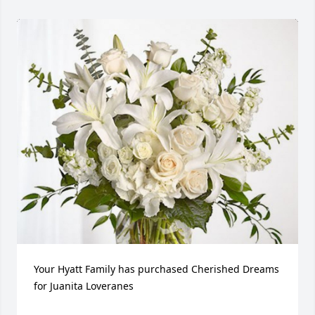
Your Hyatt Family has purchased Cherished Dreams 
for Juanita Loveranes