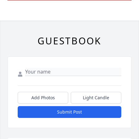
GUESTBOOK
Add Photos
Light Candle
Submit Post