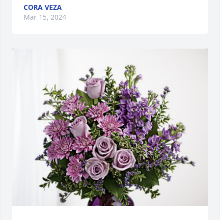
CORA VEZA
Mar 15, 2024