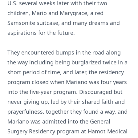
U.S. several weeks later with their two
children, Mario and Marygrace, a red
Samsonite suitcase, and many dreams and
aspirations for the future.
They encountered bumps in the road along
the way including being burglarized twice in a
short period of time, and later, the residency
program closed when Mariano was four years
into the five-year program. Discouraged but
never giving up, led by their shared faith and
prayerfulness, together they found a way, and
Mariano was admitted into the General
Surgery Residency program at Hamot Medical