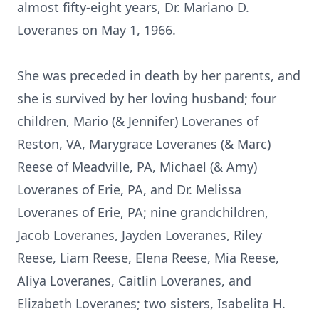
almost fifty-eight years, Dr. Mariano D.
Loveranes on May 1, 1966.
She was preceded in death by her parents, and
she is survived by her loving husband; four
children, Mario (& Jennifer) Loveranes of
Reston, VA, Marygrace Loveranes (& Marc)
Reese of Meadville, PA, Michael (& Amy)
Loveranes of Erie, PA, and Dr. Melissa
Loveranes of Erie, PA; nine grandchildren,
Jacob Loveranes, Jayden Loveranes, Riley
Reese, Liam Reese, Elena Reese, Mia Reese,
Aliya Loveranes, Caitlin Loveranes, and
Elizabeth Loveranes; two sisters, Isabelita H.