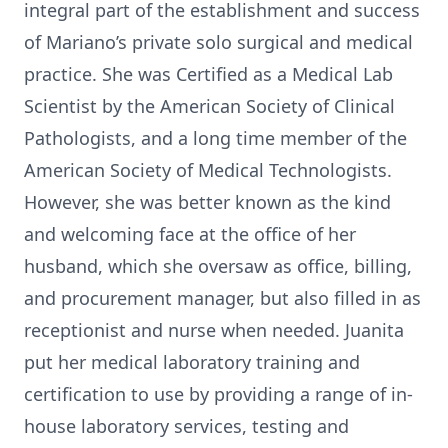
integral part of the establishment and success
of Mariano’s private solo surgical and medical
practice. She was Certified as a Medical Lab
Scientist by the American Society of Clinical
Pathologists, and a long time member of the
American Society of Medical Technologists.
However, she was better known as the kind
and welcoming face at the office of her
husband, which she oversaw as office, billing,
and procurement manager, but also filled in as
receptionist and nurse when needed. Juanita
put her medical laboratory training and
certification to use by providing a range of in-
house laboratory services, testing and