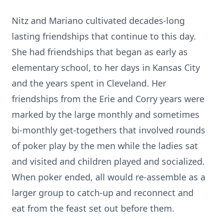
Nitz and Mariano cultivated decades-long
lasting friendships that continue to this day.
She had friendships that began as early as
elementary school, to her days in Kansas City
and the years spent in Cleveland. Her
friendships from the Erie and Corry years were
marked by the large monthly and sometimes
bi-monthly get-togethers that involved rounds
of poker play by the men while the ladies sat
and visited and children played and socialized.
When poker ended, all would re-assemble as a
larger group to catch-up and reconnect and
eat from the feast set out before them.