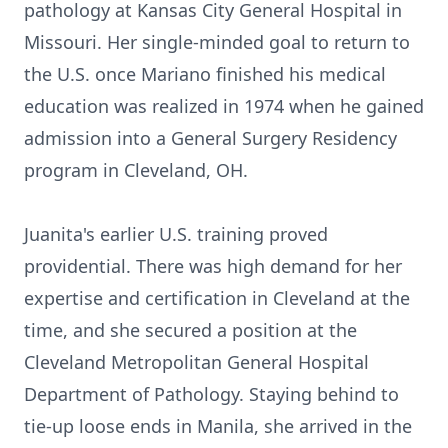
pathology at Kansas City General Hospital in
Missouri. Her single-minded goal to return to
the U.S. once Mariano finished his medical
education was realized in 1974 when he gained
admission into a General Surgery Residency
program in Cleveland, OH.
Juanita's earlier U.S. training proved
providential. There was high demand for her
expertise and certification in Cleveland at the
time, and she secured a position at the
Cleveland Metropolitan General Hospital
Department of Pathology. Staying behind to
tie-up loose ends in Manila, she arrived in the