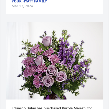
YOUR HYATT FAMILY
Mar 13, 2024
Eduardo Dulay has purchased Purple Majesty for 