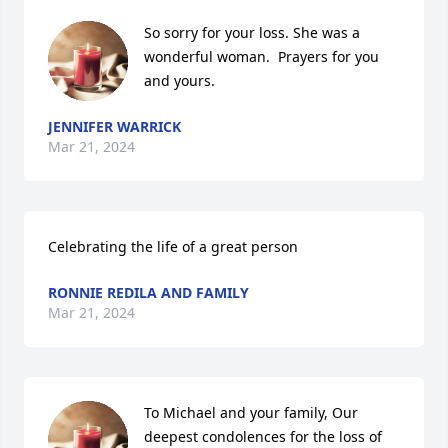
So sorry for your loss. She was a 
wonderful woman.  Prayers for you 
and yours.
JENNIFER WARRICK
Mar 21, 2024
Celebrating the life of a great person
RONNIE REDILA AND FAMILY
Mar 21, 2024
To Michael and your family, Our 
deepest condolences for the loss of 