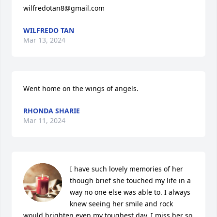
wilfredotan8@gmail.com
WILFREDO TAN
Mar 13, 2024
Went home on the wings of angels.
RHONDA SHARIE
Mar 11, 2024
I have such lovely memories of her 
though brief she touched my life in a 
way no one else was able to. I always 
knew seeing her smile and rock 
would brighten even my toughest day. I miss her so 