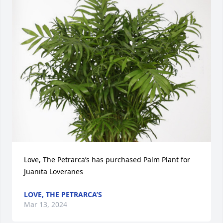
Love, The Petrarca’s has purchased Palm Plant for 
Juanita Loveranes
LOVE, THE PETRARCA’S
Mar 13, 2024