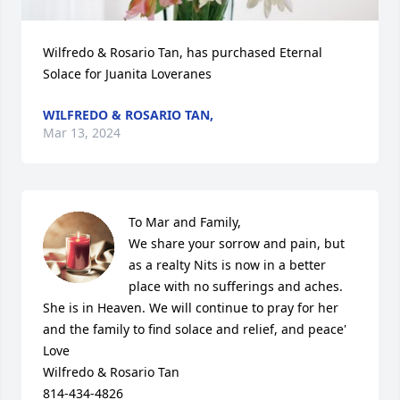
Wilfredo & Rosario Tan, has purchased Eternal 
Solace for Juanita Loveranes
WILFREDO & ROSARIO TAN,
Mar 13, 2024
To Mar and Family,

We share your sorrow and pain, but 
as a realty Nits is now in a better 
place with no sufferings and aches. 
She is in Heaven. We will continue to pray for her 
and the family to find solace and relief, and peace'

Love

Wilfredo & Rosario Tan

814-434-4826
