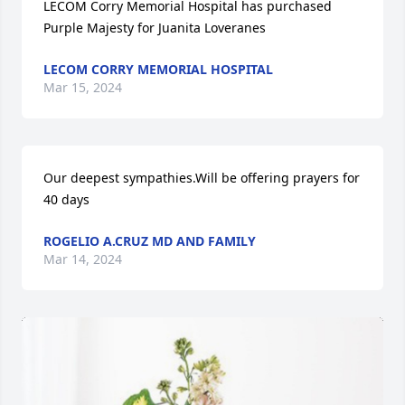
LECOM Corry Memorial Hospital has purchased 
Purple Majesty for Juanita Loveranes
LECOM CORRY MEMORIAL HOSPITAL
Mar 15, 2024
Our deepest sympathies.Will be offering prayers for 
40 days
ROGELIO A.CRUZ MD AND FAMILY
Mar 14, 2024