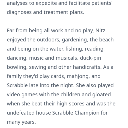
analyses to expedite and facilitate patients’
diagnoses and treatment plans.
Far from being all work and no play, Nitz
enjoyed the outdoors, gardening, the beach
and being on the water, fishing, reading,
dancing, music and musicals, duck-pin
bowling, sewing and other handicrafts. As a
family they'd play cards, mahjong, and
Scrabble late into the night. She also played
video games with the children and gloated
when she beat their high scores and was the
undefeated house Scrabble Champion for
many years.