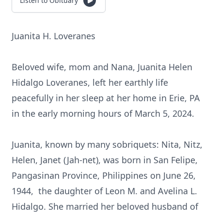
Listen to Obituary
Juanita H. Loveranes
Beloved wife, mom and Nana, Juanita Helen
Hidalgo Loveranes, left her earthly life
peacefully in her sleep at her home in Erie, PA
in the early morning hours of March 5, 2024.
Juanita, known by many sobriquets: Nita, Nitz,
Helen, Janet (Jah-net), was born in San Felipe,
Pangasinan Province, Philippines on June 26,
1944, the daughter of Leon M. and Avelina L.
Hidalgo. She married her beloved husband of