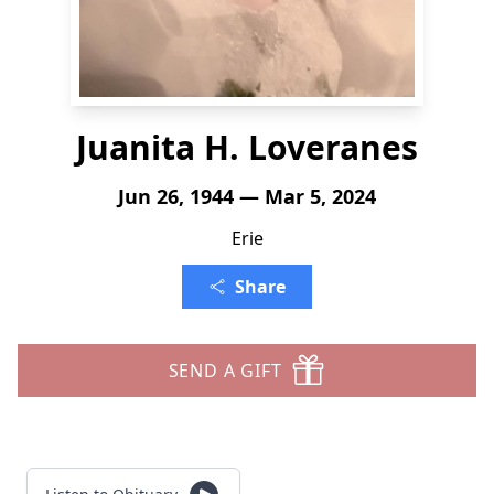
Juanita H. Loveranes
Jun 26, 1944 — Mar 5, 2024
Erie
Share
SEND A GIFT