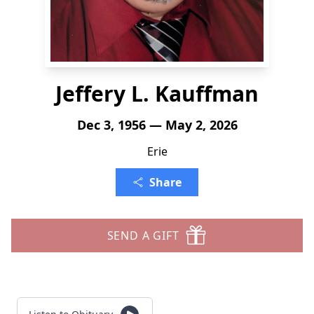
Jeffery L. Kauffman
Dec 3, 1956 — May 2, 2026
Erie
Share
SEND A GIFT