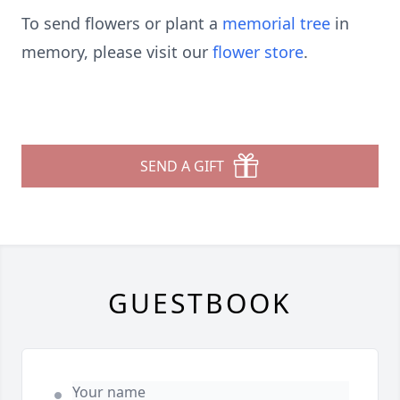
To send flowers or plant a
memorial tree
in
memory, please visit our
flower store
.
SEND A GIFT
GUESTBOOK