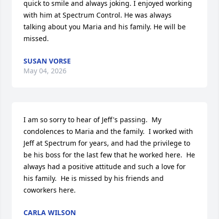
quick to smile and always joking. I enjoyed working 
with him at Spectrum Control. He was always 
talking about you Maria and his family. He will be 
missed.
SUSAN VORSE
May 04, 2026
I am so sorry to hear of Jeff's passing.  My 
condolences to Maria and the family.  I worked with 
Jeff at Spectrum for years, and had the privilege to 
be his boss for the last few that he worked here.  He 
always had a positive attitude and such a love for 
his family.  He is missed by his friends and 
coworkers here.
CARLA WILSON