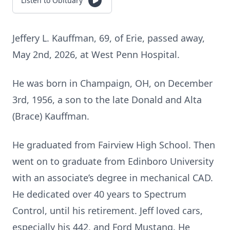
Listen to Obituary
Jeffery L. Kauffman, 69, of Erie, passed away,
May 2nd, 2026, at West Penn Hospital.
He was born in Champaign, OH, on December
3rd, 1956, a son to the late Donald and Alta
(Brace) Kauffman.
He graduated from Fairview High School. Then
went on to graduate from Edinboro University
with an associate’s degree in mechanical CAD.
He dedicated over 40 years to Spectrum
Control, until his retirement. Jeff loved cars,
especially his 442, and Ford Mustang. He