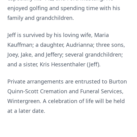
enjoyed golfing and spending time with his
family and grandchildren.
Jeff is survived by his loving wife, Maria
Kauffman; a daughter, Audrianna; three sons,
Joey, Jake, and Jeffery; several grandchildren;
and a sister, Kris Hessenthaler (Jeff).
Private arrangements are entrusted to Burton
Quinn-Scott Cremation and Funeral Services,
Wintergreen. A celebration of life will be held
at a later date.