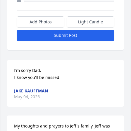
Add Photos
Light Candle
Submit Post
I’m sorry Dad.

I know you’ll be missed.
JAKE KAUFFMAN
May 04, 2026
My thoughts and prayers to Jeff's family. Jeff was 