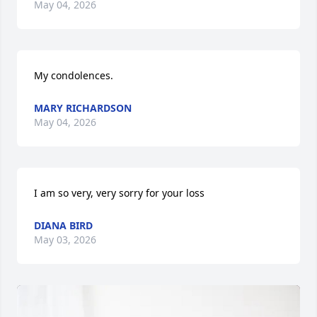
May 04, 2026
My condolences.
MARY RICHARDSON
May 04, 2026
I am so very, very sorry for your loss
DIANA BIRD
May 03, 2026