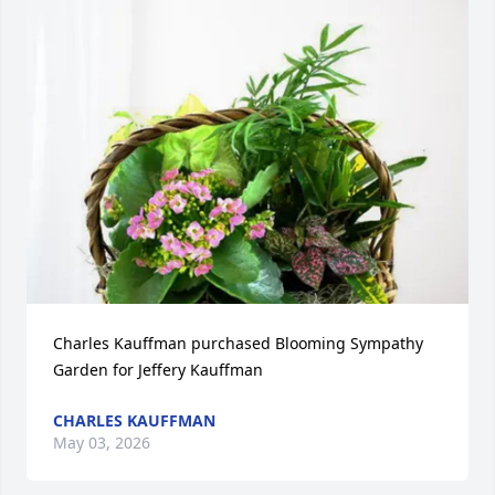
Charles Kauffman purchased Blooming Sympathy 
Garden for Jeffery Kauffman
CHARLES KAUFFMAN
May 03, 2026