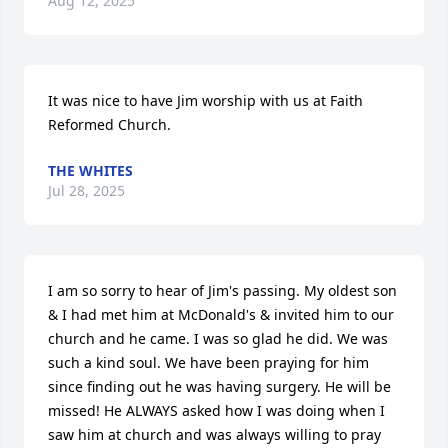
Aug 12, 2025
It was nice to have Jim worship with us at Faith 
Reformed Church.
THE WHITES
Jul 28, 2025
I am so sorry to hear of Jim's passing. My oldest son 
& I had met him at McDonald's & invited him to our 
church and he came. I was so glad he did. We was 
such a kind soul. We have been praying for him 
since finding out he was having surgery. He will be 
missed! He ALWAYS asked how I was doing when I 
saw him at church and was always willing to pray 