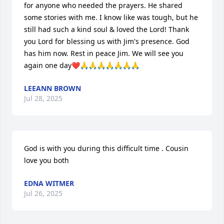
for anyone who needed the prayers. He shared 
some stories with me. I know like was tough, but he 
still had such a kind soul & loved the Lord! Thank 
you Lord for blessing us with Jim's presence. God 
has him now. Rest in peace Jim. We will see you 
again one day❤️🙏🙏🙏🙏🙏🙏🙏
LEEANN BROWN
Jul 28, 2025
God is with you during this difficult time . Cousin 
love you both
EDNA WITMER
Jul 26, 2025