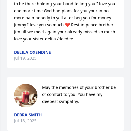
to be there holding your hand telling you I love you 
one more time God had plans for you your in no 
more pain nobody to yell at or beg you for money 
Jimmy I love you so much ❤️ Rest in peace brother 
Jim till we meet again your already missed so much 
love your sister delila /deedee
DELILA OXENDINE
Jul 19, 2025
May the memories of your brother be 
of comfort to you. You have my 
deepest sympathy.
DEBRA SMITH
Jul 18, 2025