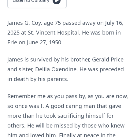
Listen to Obituary
James G. Coy, age 75 passed away on July 16,
2025 at St. Vincent Hospital. He was born in
Erie on June 27, 1950.
James is survived by his brother, Gerald Price
and sister, Delila Oxendine. He was preceded
in death by his parents.
Remember me as you pass by, as you are now,
so once was I. A good caring man that gave
more than he took sacrificing himself for
others. He will be missed by those who knew
him and loved him. Finally at peace in the