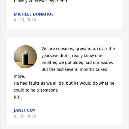
I love you forever my friend
MICHELE DONAHUE
Jul 21, 2025
We are cousions, growing up over the 
years,we didn't really know one 
another, we got older, had our issues  

But the last several months talked 
more, 

He had faults as we all do, but he would do what he 
could to help someone 

RIP,,
JANET COY
Jul 20, 2025