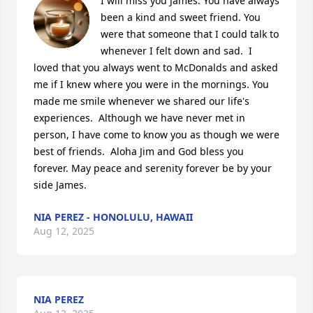
I will miss you James. You have always 
been a kind and sweet friend. You 
were that someone that I could talk to 
whenever I felt down and sad.  I 
loved that you always went to McDonalds and asked 
me if I knew where you were in the mornings. You 
made me smile whenever we shared our life's 
experiences.  Although we have never met in 
person, I have come to know you as though we were 
best of friends.  Aloha Jim and God bless you 
forever. May peace and serenity forever be by your 
side James.
NIA PEREZ - HONOLULU, HAWAII
Aug 12, 2025
NIA PEREZ