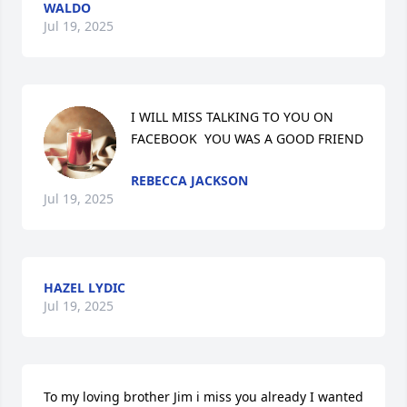
WALDO
Jul 19, 2025
I WILL MISS TALKING TO YOU ON 
FACEBOOK  YOU WAS A GOOD FRIEND
REBECCA JACKSON
Jul 19, 2025
HAZEL LYDIC
Jul 19, 2025
To my loving brother Jim i miss you already I wanted 