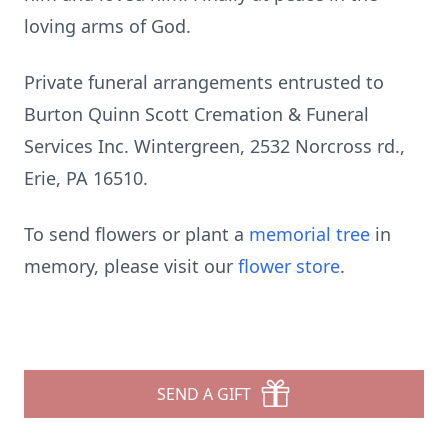
loving arms of God.
Private funeral arrangements entrusted to
Burton Quinn Scott Cremation & Funeral
Services Inc. Wintergreen, 2532 Norcross rd.,
Erie, PA 16510.
To send flowers or plant a
memorial tree
in
memory, please visit our
flower store
.
SEND A GIFT