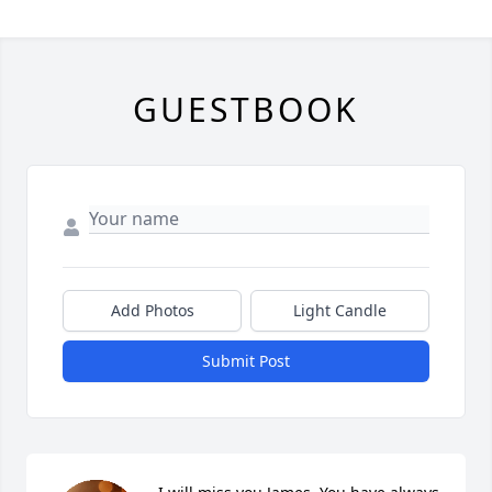
GUESTBOOK
Add Photos
Light Candle
Submit Post