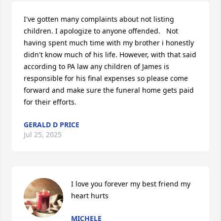
I've gotten many complaints about not listing 
children. I apologize to anyone offended.   Not 
having spent much time with my brother i honestly 
didn't know much of his life. However, with that said 
according to PA law any children of James is 
responsible for his final expenses so please come 
forward and make sure the funeral home gets paid 
for their efforts.
GERALD D PRICE
Jul 25, 2025
I love you forever my best friend my 
heart hurts
MICHELE