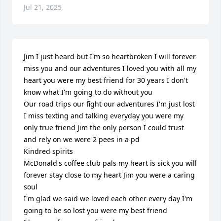
Jul 21, 2025
Jim I just heard but I'm so heartbroken I will forever 
miss you and our adventures I loved you with all my 
heart you were my best friend for 30 years I don't 
know what I'm going to do without you

Our road trips our fight our adventures I'm just lost 
I miss texting and talking everyday you were my 
only true friend Jim the only person I could trust 
and rely on we were 2 pees in a pd

Kindred spirits

McDonald's coffee club pals my heart is sick you will 
forever stay close to my heart Jim you were a caring 
soul

I'm glad we said we loved each other every day I'm 
going to be so lost you were my best friend 
