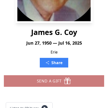
James G. Coy
Jun 27, 1950 — Jul 16, 2025
Erie
Share
SEND A GIFT