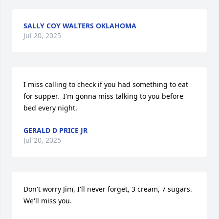
SALLY COY WALTERS OKLAHOMA
Jul 20, 2025
I miss calling to check if you had something to eat 
for supper.  I'm gonna miss talking to you before 
bed every night.
GERALD D PRICE JR
Jul 20, 2025
Don't worry Jim, I'll never forget, 3 cream, 7 sugars. 
We'll miss you.