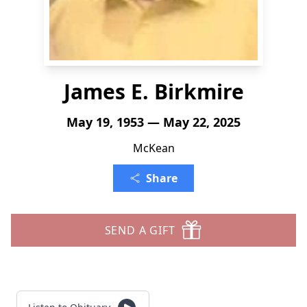
James E. Birkmire
May 19, 1953 — May 22, 2025
McKean
Share
SEND A GIFT