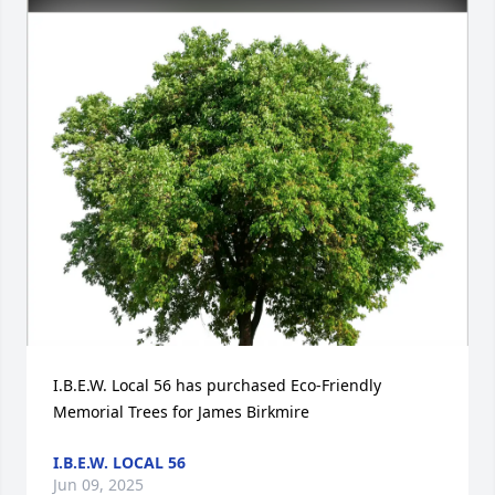
I.B.E.W. Local 56 has purchased Eco-Friendly 
Memorial Trees for James Birkmire
I.B.E.W. LOCAL 56
Jun 09, 2025