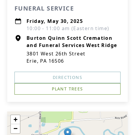
FUNERAL SERVICE
Friday, May 30, 2025
10:00 - 11:00 am (Eastern time)
Burton Quinn Scott Cremation
and Funeral Services West Ridge
3801 West 26th Street
Erie, PA 16506
DIRECTIONS
PLANT TREES
+
−