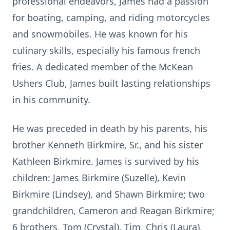
professional endeavors, James had a passion
for boating, camping, and riding motorcycles
and snowmobiles. He was known for his
culinary skills, especially his famous french
fries. A dedicated member of the McKean
Ushers Club, James built lasting relationships
in his community.
He was preceded in death by his parents, his
brother Kenneth Birkmire, Sr., and his sister
Kathleen Birkmire. James is survived by his
children: James Birkmire (Suzelle), Kevin
Birkmire (Lindsey), and Shawn Birkmire; two
grandchildren, Cameron and Reagan Birkmire;
6 brothers, Tom (Crystal), Tim, Chris (Laura),