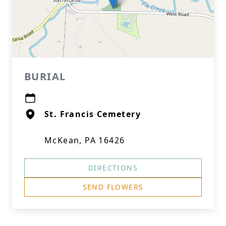
BURIAL
St. Francis Cemetery
McKean, PA 16426
DIRECTIONS
SEND FLOWERS