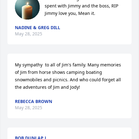
spent with Jimmy and the boss, RIP 
Jimmy love you, Mean it.
NADINE & GREG DILL
May 28, 2025
My sympathy  to all of Jim's family. Many memories 
of Jim from horse shows camping boating 
snowmobiles and picnics. And who could forget all 
the adventures of Jim and Jody!
REBECCA BROWN
May 28, 2025
BOB DUNLAP L