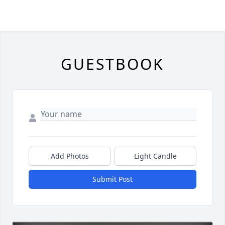
GUESTBOOK
Add Photos
Light Candle
Submit Post