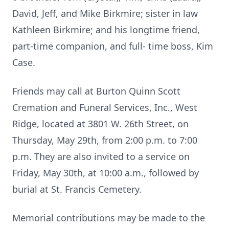
David, Jeff, and Mike Birkmire; sister in law
Kathleen Birkmire; and his longtime friend,
part-time companion, and full- time boss, Kim
Case.
Friends may call at Burton Quinn Scott
Cremation and Funeral Services, Inc., West
Ridge, located at 3801 W. 26th Street, on
Thursday, May 29th, from 2:00 p.m. to 7:00
p.m. They are also invited to a service on
Friday, May 30th, at 10:00 a.m., followed by
burial at St. Francis Cemetery.
Memorial contributions may be made to the