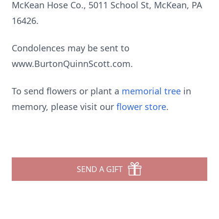
McKean Hose Co., 5011 School St, McKean, PA
16426.
Condolences may be sent to
www.BurtonQuinnScott.com.
To send flowers or plant a
memorial tree
in
memory, please visit our
flower store
.
SEND A GIFT