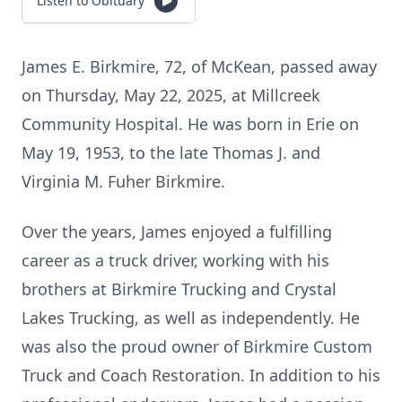
Listen to Obituary
James E. Birkmire, 72, of McKean, passed away
on Thursday, May 22, 2025, at Millcreek
Community Hospital. He was born in Erie on
May 19, 1953, to the late Thomas J. and
Virginia M. Fuher Birkmire.
Over the years, James enjoyed a fulfilling
career as a truck driver, working with his
brothers at Birkmire Trucking and Crystal
Lakes Trucking, as well as independently. He
was also the proud owner of Birkmire Custom
Truck and Coach Restoration. In addition to his