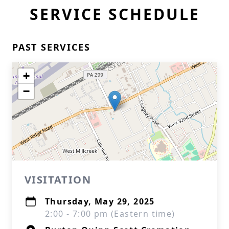
SERVICE SCHEDULE
PAST SERVICES
+
−
VISITATION
Thursday, May 29, 2025
2:00 - 7:00 pm (Eastern time)