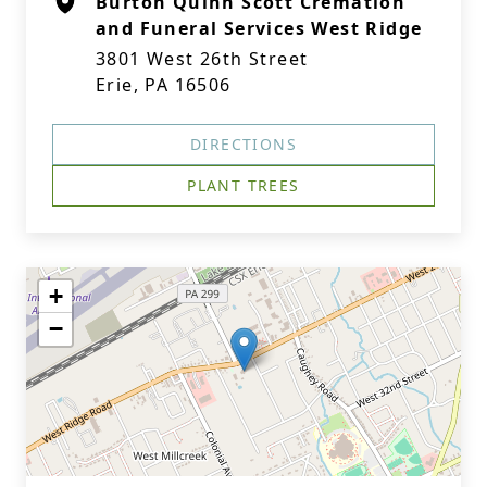
Burton Quinn Scott Cremation
and Funeral Services West Ridge
3801 West 26th Street
Erie, PA 16506
DIRECTIONS
PLANT TREES
+
−