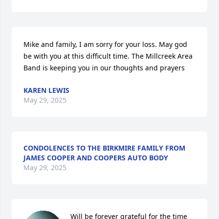
Mike and family, I am sorry for your loss. May god 
be with you at this difficult time. The Millcreek Area 
Band is keeping you in our thoughts and prayers
KAREN LEWIS
May 29, 2025
CONDOLENCES TO THE BIRKMIRE FAMILY FROM
JAMES COOPER AND COOPERS AUTO BODY
May 29, 2025
Will be forever grateful for the time 