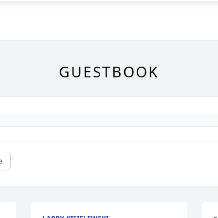
GUESTBOOK
e