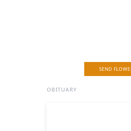
SEND FLOWE
OBITUARY