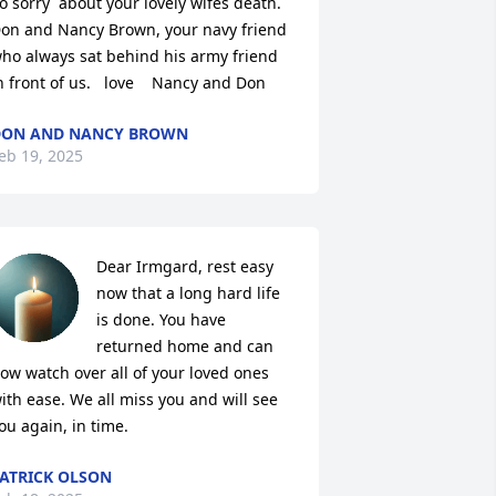
o sorry  about your lovely wifes death.    
on and Nancy Brown, your navy friend 
ho always sat behind his army friend 
n front of us.   love    Nancy and Don
DON AND NANCY BROWN
eb 19, 2025
Dear Irmgard, rest easy 
now that a long hard life 
is done. You have 
returned home and can 
ow watch over all of your loved ones 
ith ease. We all miss you and will see 
ou again, in time.
ATRICK OLSON