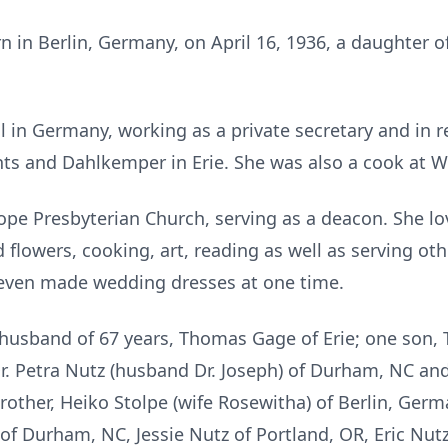
n in Berlin, Germany, on April 16, 1936, a daughter o
 in Germany, working as a private secretary and in r
ts and Dahlkemper in Erie. She was also a cook at 
e Presbyterian Church, serving as a deacon. She lo
 flowers, cooking, art, reading as well as serving ot
even made wedding dresses at one time.
 husband of 67 years, Thomas Gage of Erie; one son, T
Dr. Petra Nutz (husband Dr. Joseph) of Durham, NC an
brother, Heiko Stolpe (wife Rosewitha) of Berlin, Germ
 of Durham, NC, Jessie Nutz of Portland, OR, Eric Nut