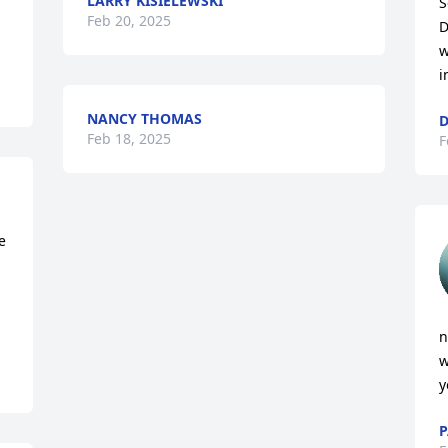
LARRY KISIELEWSKI
S
Feb 20, 2025
D
w
i
NANCY THOMAS
Feb 18, 2025
F
 
n
w
y
P