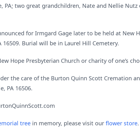
ie, PA; two great grandchildren, Nate and Nellie Nut
e announced for Irmgard Gage later to be held at New 
16509. Burial will be in Laurel Hill Cemetery.
w Hope Presbyterian Church or charity of one’s cho
er the care of the Burton Quinn Scott Cremation an
ie, PA 16506.
urtonQuinnScott.com
morial tree
in memory, please visit our
flower store
.