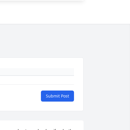
Submit Post