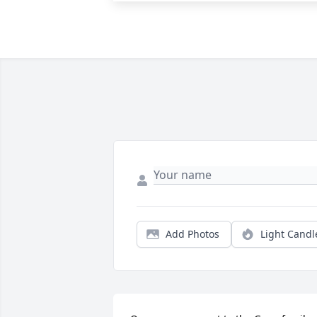
Add Photos
Light Candl