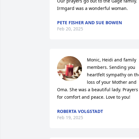
Our prayers go out to the Gage family. 
Irmgard was a wonderful woman.
PETE FISHER AND SUE BOWEN
Feb 20, 2025
Monic, Heidi and family 
members. Sending you 
heartfelt sympathy on the
loss of your Mother and 
Oma. She was a beautiful lady. Prayers 
for comfort and peace. Love to you!
ROBERTA VOLGSTADT
Feb 19, 2025