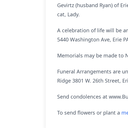
Gevirtz (husband Ryan) of Er
cat, Lady.
A celebration of life will b
5440 Washington Ave, Erie PA 
Memorials may be made to Ne
Funeral Arrangements are und
Ridge 3801 W. 26th Street, Er
Send condolences at www.B
To send flowers or plant a
me