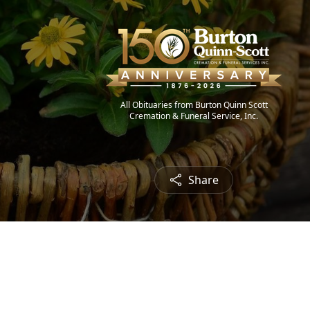
All Obituaries from Burton Quinn Scott
Cremation & Funeral Service, Inc.
Share