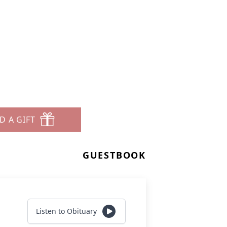
D A GIFT
GUESTBOOK
Listen to Obituary