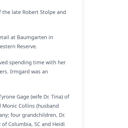
f the late Robert Stolpe and
etail at Baumgarten in
Western Reserve.
ved spending time with her
hers. Irmgard was an
yrone Gage (wife Dr. Tina) of
d Monic Collins (husband
any; four grandchildren, Dr.
z of Columbia, SC and Heidi