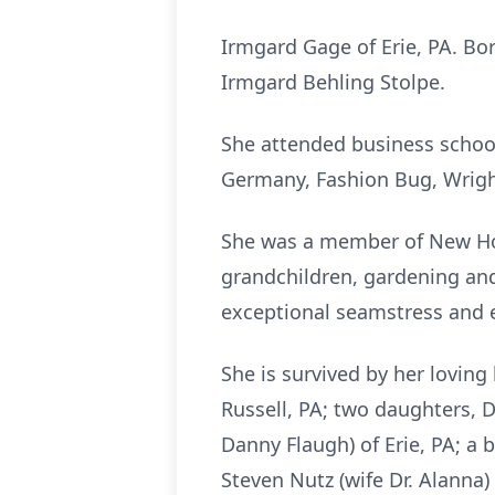
Irmgard Gage of Erie, PA. Bor
Irmgard Behling Stolpe.
She attended business school
Germany, Fashion Bug, Wrigh
She was a member of New Hop
grandchildren, gardening and
exceptional seamstress and 
She is survived by her loving
Russell, PA; two daughters, 
Danny Flaugh) of Erie, PA; a 
Steven Nutz (wife Dr. Alanna)