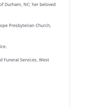
z of Durham, NC; her beloved
Hope Presbyterian Church,
ice.
d Funeral Services, West