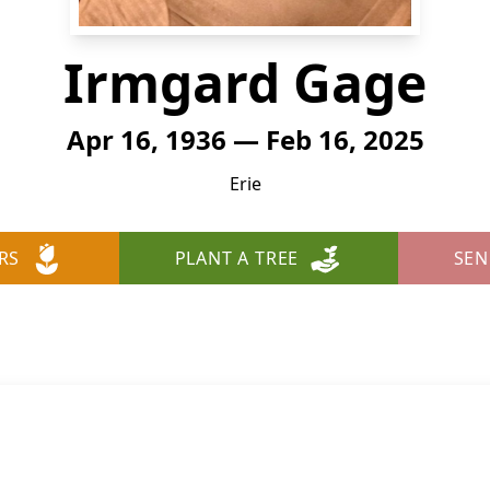
Irmgard Gage
Apr 16, 1936 — Feb 16, 2025
Erie
RS
PLANT A TREE
SEN