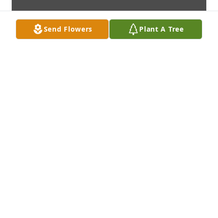
Send Flowers
Plant A Tree