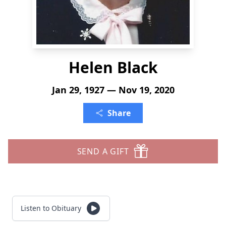
Helen Black
Jan 29, 1927 — Nov 19, 2020
Share
SEND A GIFT
Listen to Obituary