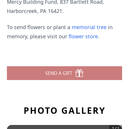
Mercy Building Fund, 837 Bartlett Road,
Harborcreek, PA 16421.
To send flowers or plant a
memorial tree
in
memory, please visit our
flower store
.
SEND A GIFT
PHOTO GALLERY
1
/
1