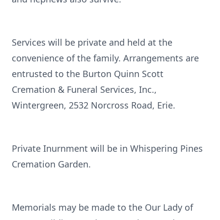
Services will be private and held at the
convenience of the family. Arrangements are
entrusted to the Burton Quinn Scott
Cremation & Funeral Services, Inc.,
Wintergreen, 2532 Norcross Road, Erie.
Private Inurnment will be in Whispering Pines
Cremation Garden.
Memorials may be made to the Our Lady of