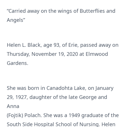
“Carried away on the wings of Butterflies and
Angels”
Helen L. Black, age 93, of Erie, passed away on
Thursday, November 19, 2020 at Elmwood
Gardens.
She was born in Canadohta Lake, on January
29, 1927, daughter of the late George and
Anna
(Fojtik) Polach. She was a 1949 graduate of the
South Side Hospital School of Nursing. Helen