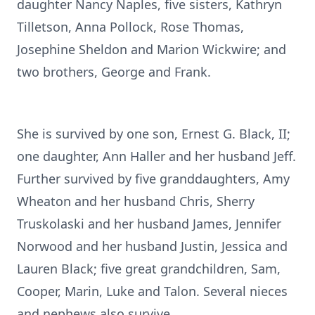
daughter Nancy Naples, five sisters, Kathryn
Tilletson, Anna Pollock, Rose Thomas,
Josephine Sheldon and Marion Wickwire; and
two brothers, George and Frank.
She is survived by one son, Ernest G. Black, II;
one daughter, Ann Haller and her husband Jeff.
Further survived by five granddaughters, Amy
Wheaton and her husband Chris, Sherry
Truskolaski and her husband James, Jennifer
Norwood and her husband Justin, Jessica and
Lauren Black; five great grandchildren, Sam,
Cooper, Marin, Luke and Talon. Several nieces
and nephews also survive.