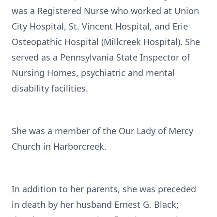
was a Registered Nurse who worked at Union
City Hospital, St. Vincent Hospital, and Erie
Osteopathic Hospital (Millcreek Hospital). She
served as a Pennsylvania State Inspector of
Nursing Homes, psychiatric and mental
disability facilities.
She was a member of the Our Lady of Mercy
Church in Harborcreek.
In addition to her parents, she was preceded
in death by her husband Ernest G. Black;