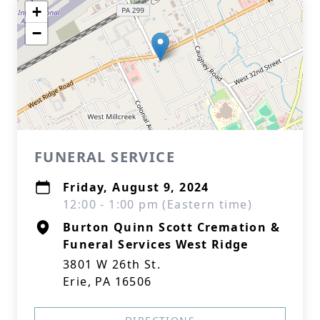
+
−
FUNERAL SERVICE
Friday, August 9, 2024
12:00 - 1:00 pm (Eastern time)
Burton Quinn Scott Cremation &
Funeral Services West Ridge
3801 W 26th St.
Erie, PA 16506