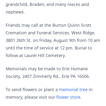
grandchild, Braden; and many nieces and
nephews.
Friends may call at the Burton Quinn Scott
Cremation and Funeral Services, West Ridge,
3801 26th St. on Friday, August 9th from 10 am
until the time of service at 12 pm. Burial to
follow at Laurel Hill Cemetery.
Memorials may be made to Erie Humane
Society, 2407 Zimmerly Rd., Erie PA 16506.
To send flowers or plant a
memorial tree
in
memory, please visit our
flower store
.