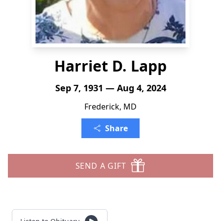
Harriet D. Lapp
Sep 7, 1931 — Aug 4, 2024
Frederick, MD
Share
SEND A GIFT