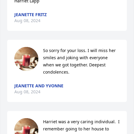
Harriet Lapp
JEANETTE FRITZ
Aug 08, 2024
So sorry for your loss. I will miss her 
smiles and joking with everyone 
when we got together. Deepest 
condolences.
JEANETTE AND YVONNE
Aug 08, 2024
Harriet was a very caring individual.  I 
remember going to her house to 