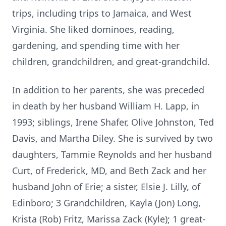
trips, including trips to Jamaica, and West
Virginia. She liked dominoes, reading,
gardening, and spending time with her
children, grandchildren, and great-grandchild.
In addition to her parents, she was preceded
in death by her husband William H. Lapp, in
1993; siblings, Irene Shafer, Olive Johnston, Ted
Davis, and Martha Diley. She is survived by two
daughters, Tammie Reynolds and her husband
Curt, of Frederick, MD, and Beth Zack and her
husband John of Erie; a sister, Elsie J. Lilly, of
Edinboro; 3 Grandchildren, Kayla (Jon) Long,
Krista (Rob) Fritz, Marissa Zack (Kyle); 1 great-