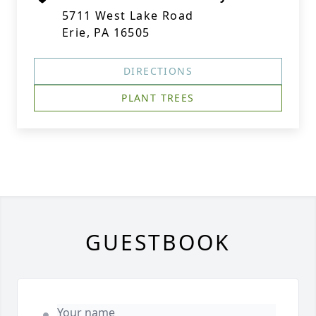
5711 West Lake Road
Erie, PA 16505
DIRECTIONS
PLANT TREES
GUESTBOOK