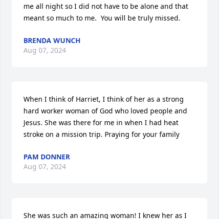
me all night so I did not have to be alone and that 
meant so much to me.  You will be truly missed.
BRENDA WUNCH
Aug 07, 2024
When I think of Harriet, I think of her as a strong 
hard worker woman of God who loved people and 
Jesus. She was there for me in when I had heat 
stroke on a mission trip. Praying for your family
PAM DONNER
Aug 07, 2024
She was such an amazing woman! I knew her as I 