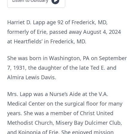
Listen to Obituary
Harriet D. Lapp age 92 of Frederick, MD,
formerly of Erie, passed away August 4, 2024
at Heartfields’ in Frederick, MD.
She was born in Washington, PA on September
7, 1931, the daughter of the late Ted E. and
Almira Lewis Davis.
Mrs. Lapp was a Nurse’s Aide at the V.A.
Medical Center on the surgical floor for many
years. She was a member of Christ United
Methodist Church, Misery Bay Dulcimer Club,
and Koinonia of Erie. She enjoyed mission