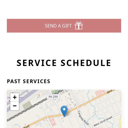
SEND A GIFT
SERVICE SCHEDULE
PAST SERVICES
+
−