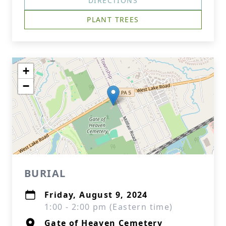
DIRECTIONS
PLANT TREES
+
−
BURIAL
Friday, August 9, 2024
1:00 - 2:00 pm (Eastern time)
Gate of Heaven Cemetery