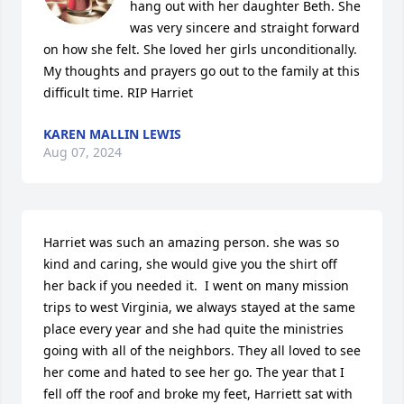
hang out with her daughter Beth. She 
was very sincere and straight forward 
on how she felt. She loved her girls unconditionally.  
My thoughts and prayers go out to the family at this 
difficult time. RIP Harriet
KAREN MALLIN LEWIS
Aug 07, 2024
Harriet was such an amazing person. she was so 
kind and caring, she would give you the shirt off 
her back if you needed it.  I went on many mission 
trips to west Virginia, we always stayed at the same 
place every year and she had quite the ministries 
going with all of the neighbors. They all loved to see 
her come and hated to see her go. The year that I 
fell off the roof and broke my feet, Harriett sat with 