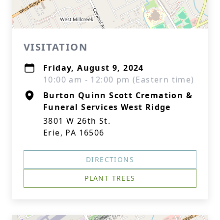
VISITATION
Friday, August 9, 2024
10:00 am - 12:00 pm (Eastern time)
Burton Quinn Scott Cremation &
Funeral Services West Ridge
3801 W 26th St.
Erie, PA 16506
DIRECTIONS
PLANT TREES