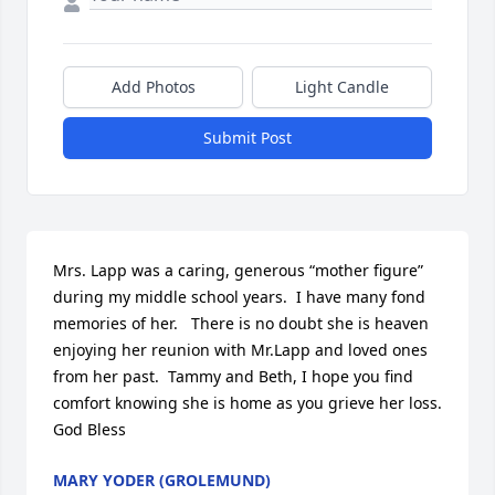
Add Photos
Light Candle
Submit Post
Mrs. Lapp was a caring, generous “mother figure” 
during my middle school years.  I have many fond 
memories of her.   There is no doubt she is heaven 
enjoying her reunion with Mr.Lapp and loved ones 
from her past.  Tammy and Beth, I hope you find 
comfort knowing she is home as you grieve her loss.  
God Bless
MARY YODER (GROLEMUND)