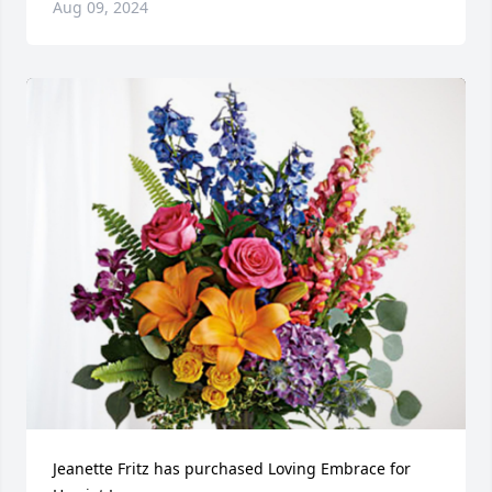
Aug 09, 2024
Jeanette Fritz has purchased Loving Embrace for 