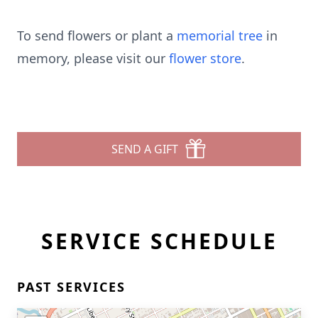
To send flowers or plant a
memorial tree
in
memory, please visit our
flower store
.
SEND A GIFT
SERVICE SCHEDULE
PAST SERVICES