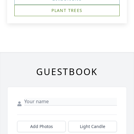
PLANT TREES
GUESTBOOK
Add Photos
Light Candle