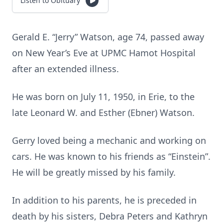
Listen to Obituary
Gerald E. “Jerry” Watson, age 74, passed away
on New Year’s Eve at UPMC Hamot Hospital
after an extended illness.
He was born on July 11, 1950, in Erie, to the
late Leonard W. and Esther (Ebner) Watson.
Gerry loved being a mechanic and working on
cars. He was known to his friends as “Einstein”.
He will be greatly missed by his family.
In addition to his parents, he is preceded in
death by his sisters, Debra Peters and Kathryn