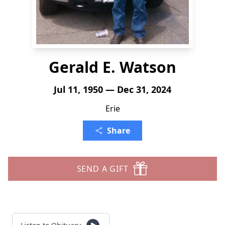
Gerald E. Watson
Jul 11, 1950 — Dec 31, 2024
Erie
Share
SEND A GIFT