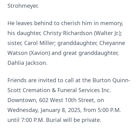
Strohmeyer.
He leaves behind to cherish him in memory,
his daughter, Christy Richardson (Walter Jr.);
sister, Carol Miller; granddaughter, Cheyanne
Watson (Xavion) and great granddaughter,
Dahlia Jackson.
Friends are invited to call at the Burton Quinn-
Scott Cremation & Funeral Services Inc.
Downtown, 602 West 10th Street, on
Wednesday, January 8, 2025, from 5:00 P.M.
until 7:00 P.M. Burial will be private.