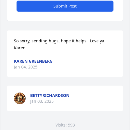
Submit Post
So sorry, sending hugs, hope it helps.  Love ya  
Karen
KAREN GREENBERG
Jan 04, 2025
BETTYRICHARDSON
Jan 03, 2025
Visits: 593