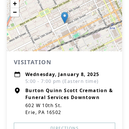
+
−
VISITATION
Wednesday, January 8, 2025
5:00 - 7:00 pm (Eastern time)
Burton Quinn Scott Cremation &
Funeral Services Downtown
602 W 10th St.
Erie, PA 16502
DIRECTIONS