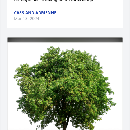
CASS AND ADRIENNE
Mar 13, 2024