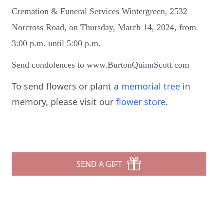
Cremation & Funeral Services Wintergreen, 2532
Norcross Road, on Thursday, March 14, 2024, from
3:00 p.m. until 5:00 p.m.
Send condolences to www.BurtonQuinnScott.com
To send flowers or plant a
memorial tree
in
memory, please visit our
flower store
.
SEND A GIFT