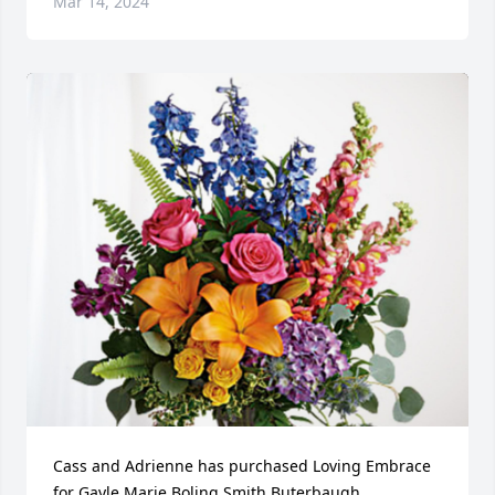
Mar 14, 2024
Cass and Adrienne has purchased Loving Embrace 
for Gayle Marie Boling Smith Buterbaugh