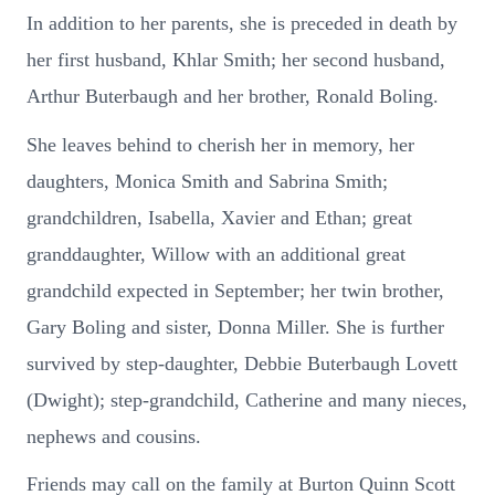
In addition to her parents, she is preceded in death by
her first husband, Khlar Smith; her second husband,
Arthur Buterbaugh and her brother, Ronald Boling.
She leaves behind to cherish her in memory, her
daughters, Monica Smith and Sabrina Smith;
grandchildren, Isabella, Xavier and Ethan; great
granddaughter, Willow with an additional great
grandchild expected in September; her twin brother,
Gary Boling and sister, Donna Miller. She is further
survived by step-daughter, Debbie Buterbaugh Lovett
(Dwight); step-grandchild, Catherine and many nieces,
nephews and cousins.
Friends may call on the family at Burton Quinn Scott