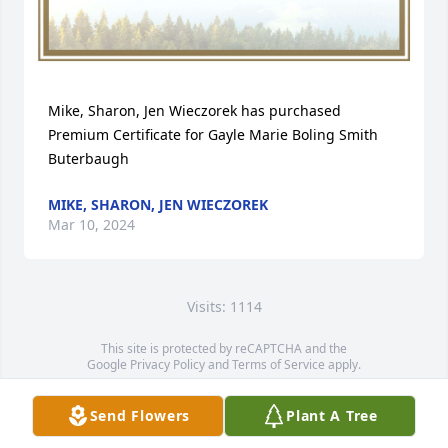
Mike, Sharon, Jen Wieczorek has purchased 
Premium Certificate for Gayle Marie Boling Smith 
Buterbaugh
MIKE, SHARON, JEN WIECZOREK
Mar 10, 2024
Visits: 1114
This site is protected by reCAPTCHA and the
Google
Privacy Policy
and
Terms of Service
apply.
Service map data ©
OpenStreetMap
contributors
Send Flowers
Plant A Tree