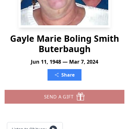
Gayle Marie Boling Smith
Buterbaugh
Jun 11, 1948 — Mar 7, 2024
Share
SEND A GIFT