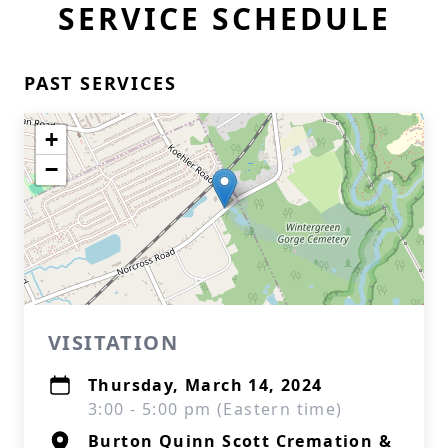
SERVICE SCHEDULE
PAST SERVICES
+
−
VISITATION
Thursday, March 14, 2024
3:00 - 5:00 pm (Eastern time)
Burton Quinn Scott Cremation &