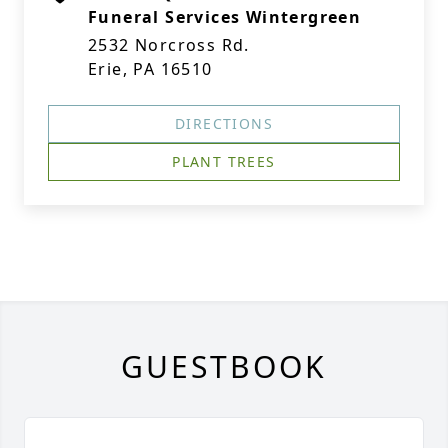
Funeral Services Wintergreen
2532 Norcross Rd.
Erie, PA 16510
DIRECTIONS
PLANT TREES
GUESTBOOK