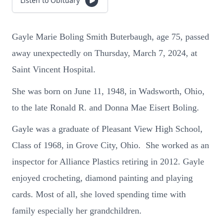
Listen to Obituary
Gayle Marie Boling Smith Buterbaugh, age 75, passed
away unexpectedly on Thursday, March 7, 2024, at
Saint Vincent Hospital.
She was born on June 11, 1948, in Wadsworth, Ohio,
to the late Ronald R. and Donna Mae Eisert Boling.
Gayle was a graduate of Pleasant View High School,
Class of 1968, in Grove City, Ohio. She worked as an
inspector for Alliance Plastics retiring in 2012. Gayle
enjoyed crocheting, diamond painting and playing
cards. Most of all, she loved spending time with
family especially her grandchildren.