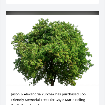
Jason & Alexandria Yurchak has purchased Eco-
Friendly Memorial Trees for Gayle Marie Boling 