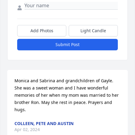
Add Photos
Light Candle
Submit Post
Monica and Sabrina and grandchildren of Gayle. 
She was a sweet woman and I have wonderful 
memories of her when my mom was married to her 
brother Ron. May she rest in peace. Prayers and 
hugs.
COLLEEN, PETE AND AUSTIN
Apr 02, 2024