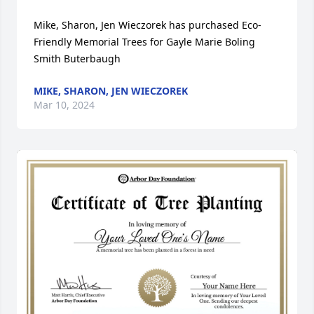
Mike, Sharon, Jen Wieczorek has purchased Eco-
Friendly Memorial Trees for Gayle Marie Boling 
Smith Buterbaugh
MIKE, SHARON, JEN WIECZOREK
Mar 10, 2024