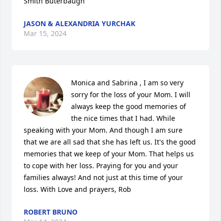
Smith Buterbaugh
JASON & ALEXANDRIA YURCHAK
Mar 15, 2024
Monica and Sabrina , I am so very 
sorry for the loss of your Mom. I will 
always keep the good memories of 
the nice times that I had. While 
speaking with your Mom. And though I am sure 
that we are all sad that she has left us. It's the good 
memories that we keep of your Mom. That helps us 
to cope with her loss. Praying for you and your 
families always! And not just at this time of your 
loss. With Love and prayers, Rob
ROBERT BRUNO