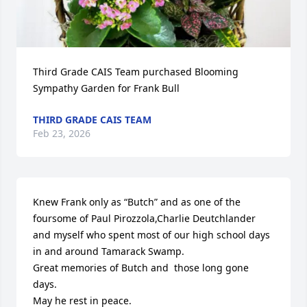
Third Grade CAIS Team purchased Blooming 
Sympathy Garden for Frank Bull
THIRD GRADE CAIS TEAM
Feb 23, 2026
Knew Frank only as “Butch” and as one of the 
foursome of Paul Pirozzola,Charlie Deutchlander 
and myself who spent most of our high school days 
in and around Tamarack Swamp.

Great memories of Butch and  those long gone 
days.

May he rest in peace.