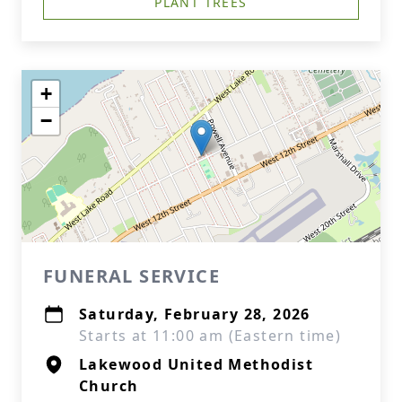
PLANT TREES
+
−
FUNERAL SERVICE
Saturday, February 28, 2026
Starts at 11:00 am (Eastern time)
Lakewood United Methodist
Church