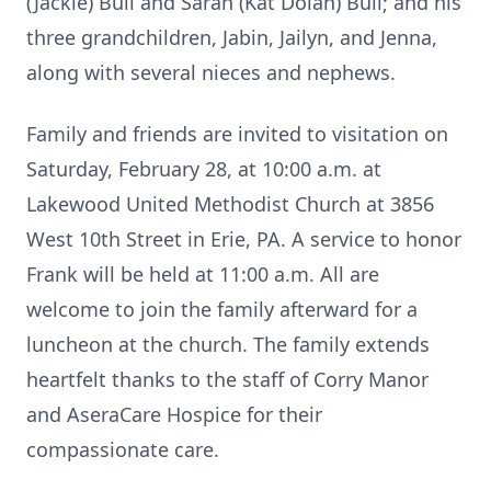
(Jackie) Bull and Sarah (Kat Dolan) Bull; and his
three grandchildren, Jabin, Jailyn, and Jenna,
along with several nieces and nephews.
Family and friends are invited to visitation on
Saturday, February 28, at 10:00 a.m. at
Lakewood United Methodist Church at 3856
West 10th Street in Erie, PA. A service to honor
Frank will be held at 11:00 a.m. All are
welcome to join the family afterward for a
luncheon at the church. The family extends
heartfelt thanks to the staff of Corry Manor
and AseraCare Hospice for their
compassionate care.