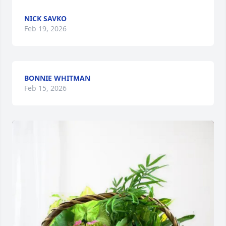
NICK SAVKO
Feb 19, 2026
BONNIE WHITMAN
Feb 15, 2026