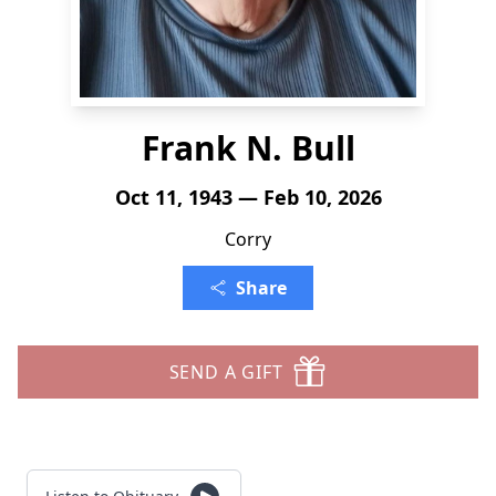
Frank N. Bull
Oct 11, 1943 — Feb 10, 2026
Corry
Share
SEND A GIFT