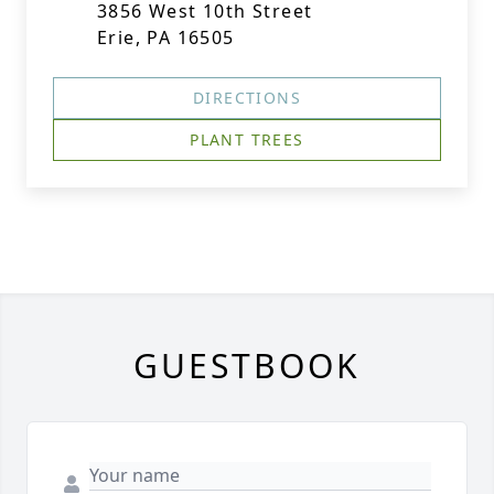
3856 West 10th Street
Erie, PA 16505
DIRECTIONS
PLANT TREES
GUESTBOOK