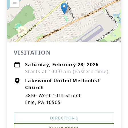
−
VISITATION
Saturday, February 28, 2026
Starts at 10:00 am (Eastern time)
Lakewood United Methodist
Church
3856 West 10th Street
Erie, PA 16505
DIRECTIONS