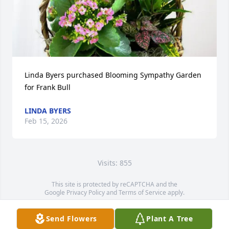
Linda Byers purchased Blooming Sympathy Garden 
for Frank Bull
LINDA BYERS
Feb 15, 2026
Visits: 855
This site is protected by reCAPTCHA and the
Google
Privacy Policy
and
Terms of Service
apply.
Service map data ©
OpenStreetMap
contributors
Send Flowers
Plant A Tree