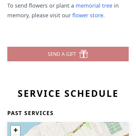
To send flowers or plant a
memorial tree
in
memory, please visit our
flower store
.
SEND A GIFT
SERVICE SCHEDULE
PAST SERVICES
+