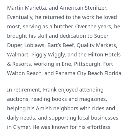
Martin Marietta, and American Sterilizer.
Eventually, he returned to the work he loved
most, serving as a butcher. Over the years, he
brought his skill and dedication to Super
Duper, Loblaws, Bart’s Beef, Quality Markets,
Walmart, Piggly Wiggly, and the Hilton Hotels
& Resorts, working in Erie, Pittsburgh, Fort
Walton Beach, and Panama City Beach Florida.
In retirement, Frank enjoyed attending
auctions, reading books and magazines,
helping his Amish neighbors with rides and
daily needs, and supporting local businesses
in Clymer. He was known for his effortless