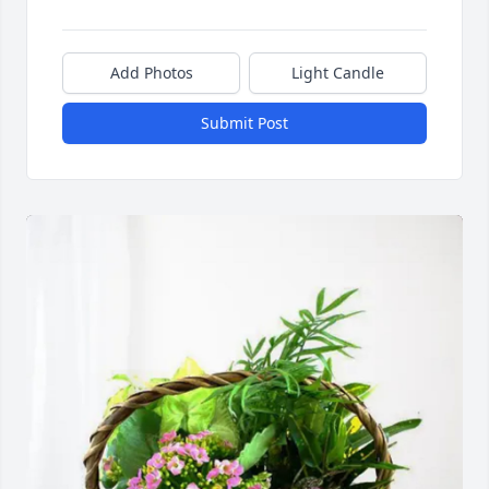
Add Photos
Light Candle
Submit Post