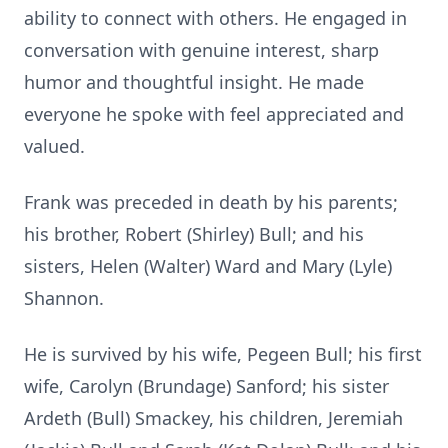
ability to connect with others. He engaged in
conversation with genuine interest, sharp
humor and thoughtful insight. He made
everyone he spoke with feel appreciated and
valued.
Frank was preceded in death by his parents;
his brother, Robert (Shirley) Bull; and his
sisters, Helen (Walter) Ward and Mary (Lyle)
Shannon.
He is survived by his wife, Pegeen Bull; his first
wife, Carolyn (Brundage) Sanford; his sister
Ardeth (Bull) Smackey, his children, Jeremiah