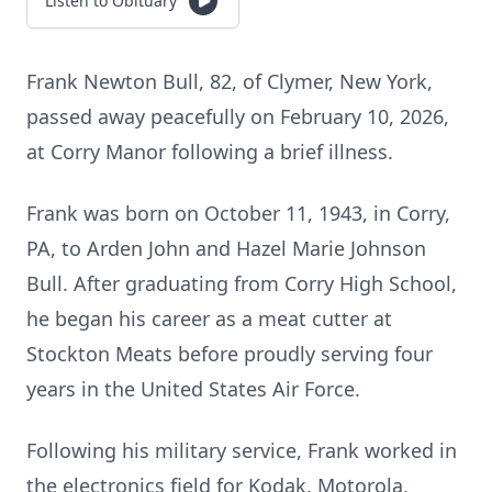
Listen to Obituary
Frank Newton Bull, 82, of Clymer, New York,
passed away peacefully on February 10, 2026,
at Corry Manor following a brief illness.
Frank was born on October 11, 1943, in Corry,
PA, to Arden John and Hazel Marie Johnson
Bull. After graduating from Corry High School,
he began his career as a meat cutter at
Stockton Meats before proudly serving four
years in the United States Air Force.
Following his military service, Frank worked in
the electronics field for Kodak, Motorola,