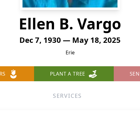
Ellen B. Vargo
Dec 7, 1930 — May 18, 2025
Erie
RS
PLANT A TREE
SEN
SERVICES