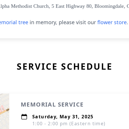
lpha Methodist Church, 5 East Highway 80, Bloomingdale, 
morial tree
in memory, please visit our
flower store
.
SERVICE SCHEDULE
MEMORIAL SERVICE
Saturday, May 31, 2025
1:00 - 2:00 pm (Eastern time)