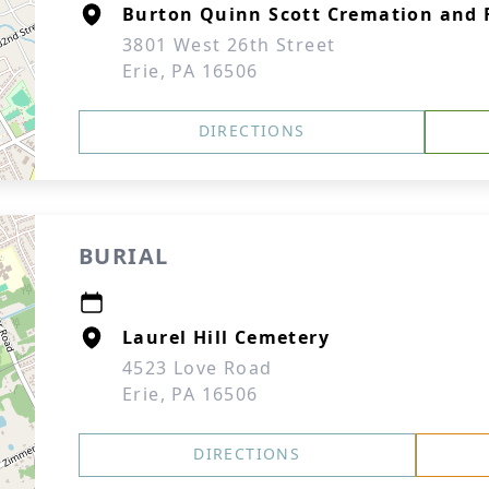
Burton Quinn Scott Cremation and F
3801 West 26th Street
Erie, PA 16506
DIRECTIONS
BURIAL
Laurel Hill Cemetery
4523 Love Road
Erie, PA 16506
DIRECTIONS