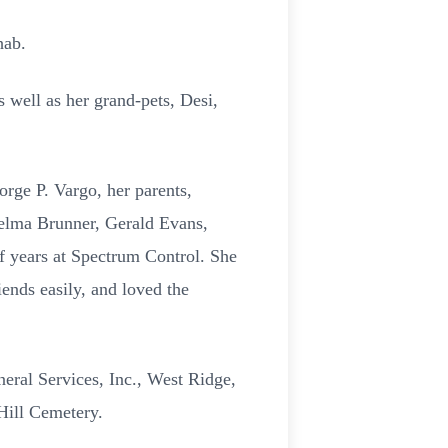
hab.
 well as her grand-pets, Desi,
rge P. Vargo, her parents,
helma Brunner, Gerald Evans,
f years at Spectrum Control. She
ends easily, and loved the
neral Services, Inc., West Ridge,
 Hill Cemetery.