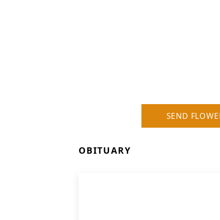
SEND FLOWE
OBITUARY