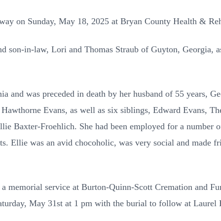
 away on Sunday, May 18, 2025 at Bryan County Health & Re
nd son-in-law, Lori and Thomas Straub of Guyton, Georgia, as
nia and was preceded in death by her husband of 55 years, Geo
 Hawthorne Evans, as well as six siblings, Edward Evans, T
llie Baxter-Froehlich. She had been employed for a number o
ts. Ellie was an avid chocoholic, was very social and made fri
 be a memorial service at Burton-Quinn-Scott Cremation and Fu
aturday, May 31st at 1 pm with the burial to follow at Laurel