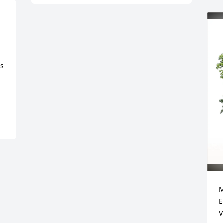
s 
M
E
V