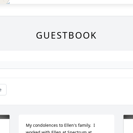
GUESTBOOK
e
My condolences to Ellen's family.  I 
worked with Ellen at Spectrum at 