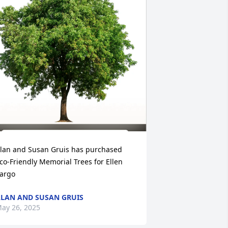
lan and Susan Gruis has purchased 
co-Friendly Memorial Trees for Ellen 
argo
LAN AND SUSAN GRUIS
ay 26, 2025