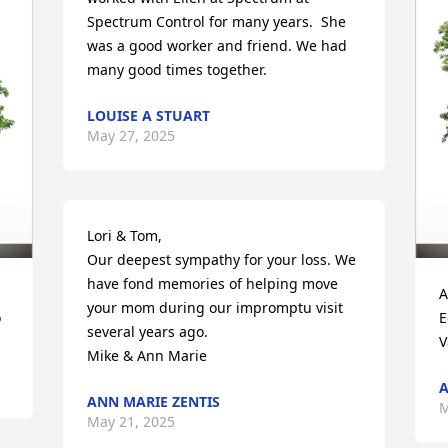
Spectrum Control for many years.  She 
was a good worker and friend. We had 
many good times together.
LOUISE A STUART
May 27, 2025
Lori & Tom, 

Our deepest sympathy for your loss. We 
have fond memories of helping move 
A
your mom during our impromptu visit 
o
E
several years ago.

V
Mike & Ann Marie
A
ANN MARIE ZENTIS
M
May 21, 2025