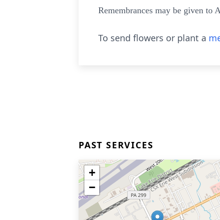
Remembrances may be given to A
To send flowers or plant a
me
PAST SERVICES
+
−