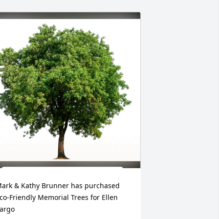
ark & Kathy Brunner has purchased 
co-Friendly Memorial Trees for Ellen 
argo