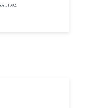
GA 31302.