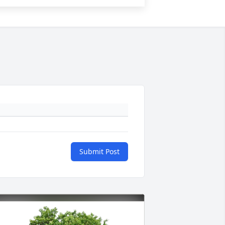
Submit Post