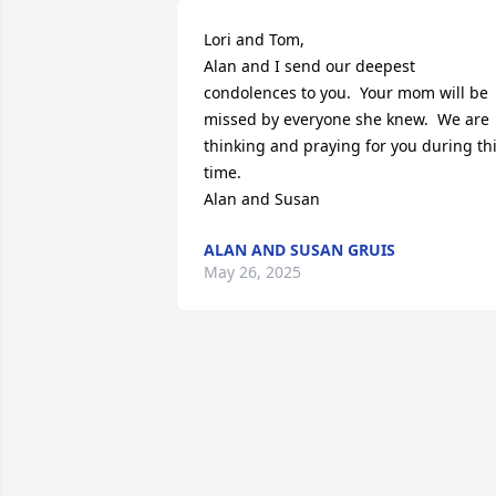
Lori and Tom,

Alan and I send our deepest 
condolences to you.  Your mom will be 
missed by everyone she knew.  We are 
thinking and praying for you during thi
time.  

Alan and Susan
ALAN AND SUSAN GRUIS
May 26, 2025