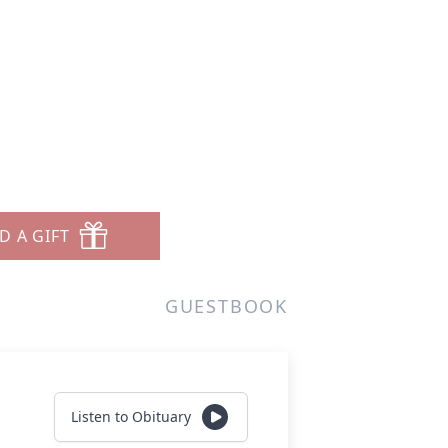
D A GIFT
GUESTBOOK
Listen to Obituary