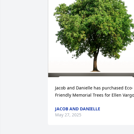
Jacob and Danielle has purchased Eco-
Friendly Memorial Trees for Ellen Varg
JACOB AND DANIELLE
May 27, 2025