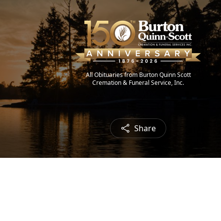
All Obituaries from Burton Quinn Scott
Cremation & Funeral Service, Inc.
Share