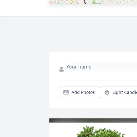
Add Photos
Light Candl