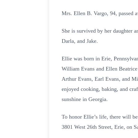
Mrs. Ellen B. Vargo, 94, passed
She is survived by her daughter a
Darla, and Jake.
Ellie was born in Erie, Pennsylva
William Evans and Ellen Beatrice
Arthur Evans, Earl Evans, and Mi
enjoyed cooking, baking, and craf
sunshine in Georgia.
To honor Ellie’s life, there will
3801 West 26th Street, Erie, on S