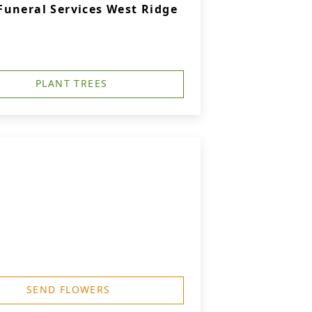
uneral Services West Ridge
PLANT TREES
SEND FLOWERS