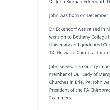
Dr. John Kiernan Eckendorf, D
John was born on December 10
Dr. Eckendorf was raised in 
went on to Bethany College i
University and graduated Cum
TX. He was a Chiropractor in E
John served his country in bo
member of Our Lady of Mercy 
Churches in Erie, PA. John wa
President of the PA Chiroprac
Examiners.