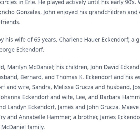
ircles in Erie. He played actively until his early 90’s.
ncho Gonzales. John enjoyed his grandchildren and 
friends.
y his wife of 65 years, Charlene Hauer Eckendorf; a 
George Eckendorf.
ed, Marilyn McDaniel; his children, John David Eckend
sband, Bernard, and Thomas K. Eckendorf and his wife,
rf and wife, Sandra, Melissa Grucza and husband, J
, Johanna Eckendorf and wife, Lee, and Barbara Hamm
and Landyn Eckendorf, James and John Grucza, Maeve
ry and Annabelle Hammer; a brother, James Eckendorf
 McDaniel family.