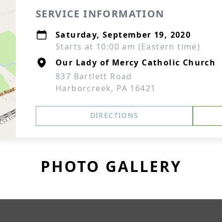
SERVICE INFORMATION
Saturday, September 19, 2020
Starts at 10:00 am (Eastern time)
Our Lady of Mercy Catholic Church
837 Bartlett Road
Harborcreek, PA 16421
DIRECTIONS
PHOTO GALLERY