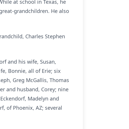
 While at school in Texas, he
great-grandchildren. He also
grandchild, Charles Stephen
orf and his wife, Susan,
 Bonnie, all of Erie; six
oseph, Greg McGallis, Thomas
er and husband, Corey; nine
 Eckendorf, Madelyn and
, of Phoenix, AZ; several