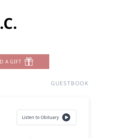
.C.
D A GIFT
GUESTBOOK
Listen to Obituary