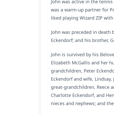
John was active in the tennis c
was a warm-up partner for Po
liked playing Wizard ZIP with 
John was preceded in death b
Eckendorf; and his brother, 
John is survived by his Belov
Elizabeth McGallis and her hu
grandchildren, Peter Eckendo
Eckendorf and wife, Lindsay
great-grandchildren, Reece 
Charlotte Eckendorf, and Hen
nieces and nephews; and the