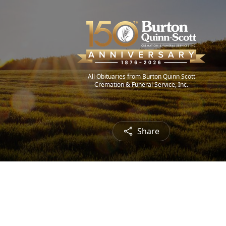
All Obituaries from Burton Quinn Scott
Cremation & Funeral Service, Inc.
Share