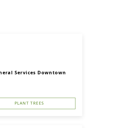
neral Services Downtown
PLANT TREES