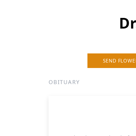
Dr
SEND FLOWE
OBITUARY