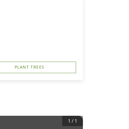
PLANT TREES
1
/
1