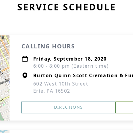
SERVICE SCHEDULE
CALLING HOURS
Friday, September 18, 2020
6:00 - 8:00 pm (Eastern time)
Burton Quinn Scott Cremation & Fu
602 West 10th Street
Erie, PA 16502
DIRECTIONS