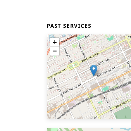
PAST SERVICES
+
−