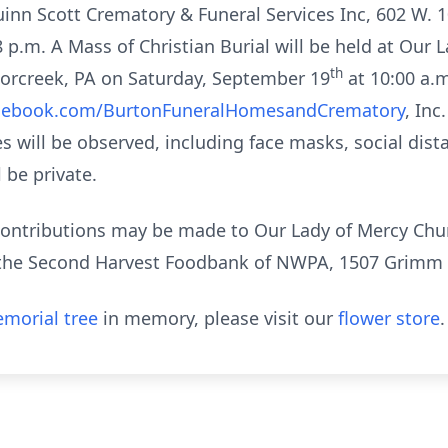
uinn Scott Crematory & Funeral Services Inc, 602 W. 
8 p.m. A Mass of Christian Burial will be held at Our 
th
borcreek, PA on Saturday, September 19
at 10:00 a.m
cebook.com/BurtonFuneralHomesandCrematory
, Inc
es will be observed, including face masks, social dist
l be private.
 contributions may be made to Our Lady of Mercy Chur
 the Second Harvest Foodbank of NWPA, 1507 Grimm Dr
morial tree
in memory, please visit our
flower store
.