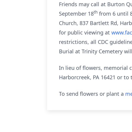
Friends may call at Burton Q
th
September 18
from 6 until 
Church, 837 Bartlett Rd, Har
for public viewing at
www.fa
restrictions, all CDC guidelin
Burial at Trinity Cemetery wil
In lieu of flowers, memorial
Harborcreek, PA 16421 or to
To send flowers or plant a
me