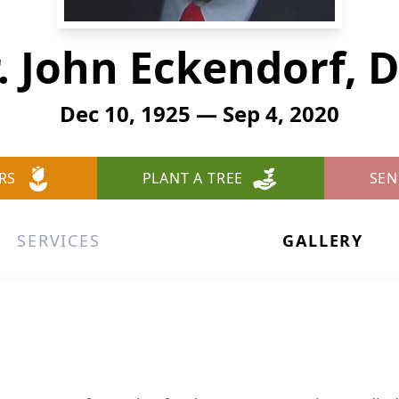
. John Eckendorf, D
Dec 10, 1925 — Sep 4, 2020
RS
PLANT A TREE
SEN
SERVICES
GALLERY