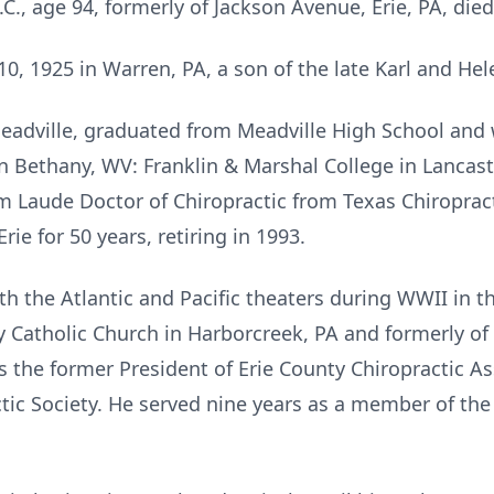
.C., age 94, formerly of Jackson Avenue, Erie, PA, di
, 1925 in Warren, PA, a son of the late Karl and Hel
Meadville, graduated from Meadville High School and 
n Bethany, WV: Franklin & Marshal College in Lancas
 Laude Doctor of Chiropractic from Texas Chiropract
rie for 50 years, retiring in 1993.
th the Atlantic and Pacific theaters during WWII in t
Catholic Church in Harborcreek, PA and formerly of 
s the former President of Erie County Chiropractic A
tic Society. He served nine years as a member of the