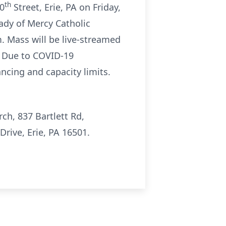
th
10
Street, Erie, PA on Friday,
Lady of Mercy Catholic
. Mass will be live-streamed
. Due to COVID-19
ancing and capacity limits.
ch, 837 Bartlett Rd,
ive, Erie, PA 16501.