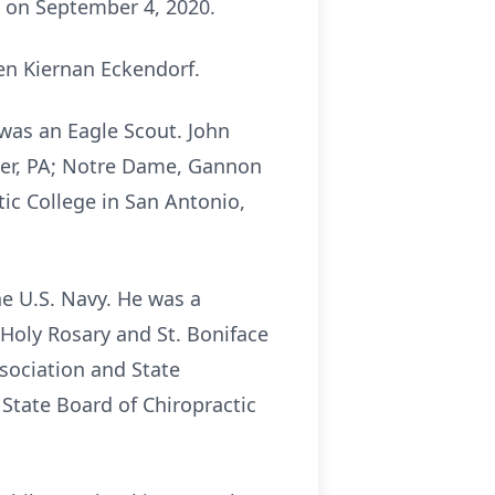
ed on September 4, 2020.
en Kiernan Eckendorf.
was an Eagle Scout. John
ter, PA; Notre Dame, Gannon
ic College in San Antonio,
he U.S. Navy. He was a
Holy Rosary and St. Boniface
ssociation and State
 State Board of Chiropractic