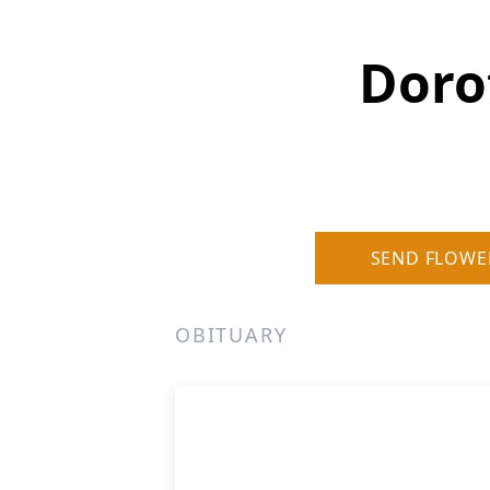
Doro
SEND FLOWE
OBITUARY