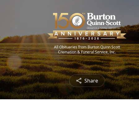
All Obituaries from Burton Quinn Scott
Cremation & Funeral Service, Inc.
Share