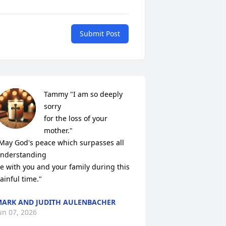
Submit Post
Tammy "I am so deeply 
sorry 

for the loss of your 
mother."

May God's peace which surpasses all 
nderstanding 

e with you and your family during this 
ainful time."
ARK AND JUDITH AULENBACHER
un 07, 2026