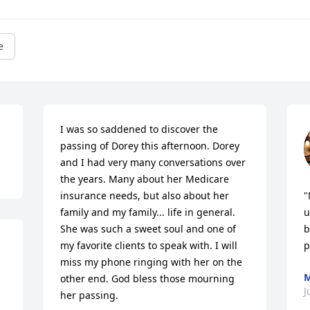
e
I was so saddened to discover the 
passing of Dorey this afternoon. Dorey 
and I had very many conversations over 
the years. Many about her Medicare 
insurance needs, but also about her 
"
family and my family... life in general. 
u
She was such a sweet soul and one of 
b
my favorite clients to speak with. I will 
p
miss my phone ringing with her on the 
M
other end. God bless those mourning 
J
her passing.