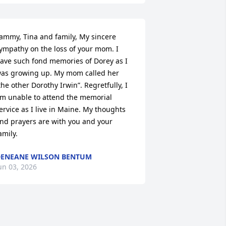
ammy, Tina and family, My sincere 
ympathy on the loss of your mom. I 
ave such fond memories of Dorey as I 
as growing up. My mom called her 
the other Dorothy Irwin”. Regretfully, I 
m unable to attend the memorial 
ervice as I live in Maine. My thoughts 
nd prayers are with you and your 
amily.
ENEANE WILSON BENTUM
un 03, 2026