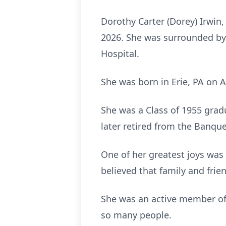
Dorothy Carter (Dorey) Irwin,
2026. She was surrounded by 
Hospital.
She was born in Erie, PA on A
She was a Class of 1955 grad
later retired from the Banque
One of her greatest joys was 
believed that family and frie
She was an active member of
so many people.