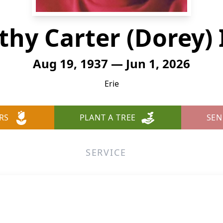
thy Carter (Dorey) 
Aug 19, 1937 — Jun 1, 2026
Erie
RS
PLANT A TREE
SEN
SERVICE