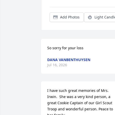
Add Photos
Light Candl
So sorry for your loss
DANA VANBENTHUYSEN
Jul 16, 2026
I have such great memories of Mrs. 
Irwin.  She was a very kind person, a 
great Cookie Captain of our Girl Scout 
Troop and wonderful person. Peace to 