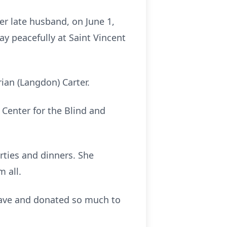
er late husband, on June 1,
y peacefully at Saint Vincent
ian (Langdon) Carter.
Center for the Blind and
arties and dinners. She
m all.
gave and donated so much to