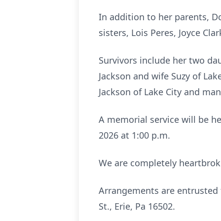
In addition to her parents, D
sisters, Lois Peres, Joyce Clar
Survivors include her two da
Jackson and wife Suzy of Lak
Jackson of Lake City and ma
A memorial service will be he
2026 at 1:00 p.m.
We are completely heartbroke
Arrangements are entrusted 
St., Erie, Pa 16502.