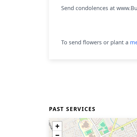
Send condolences at www.Bu
To send flowers or plant a
me
PAST SERVICES
+
−