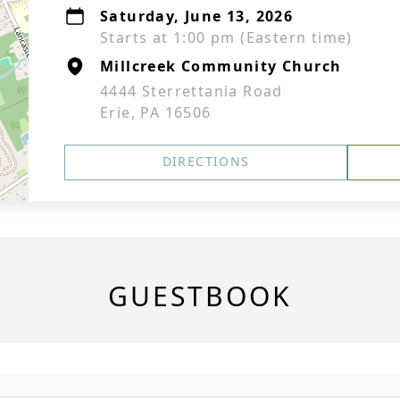
Saturday, June 13, 2026
Starts at 1:00 pm (Eastern time)
Millcreek Community Church
4444 Sterrettania Road
Erie, PA 16506
DIRECTIONS
GUESTBOOK