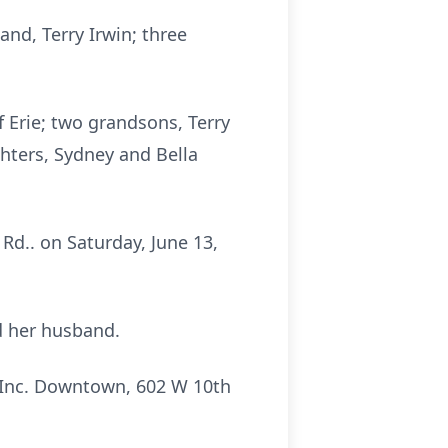
and, Terry Irwin; three
 Erie; two grandsons, Terry
hters, Sydney and Bella
Rd.. on Saturday, June 13,
d her husband.
 Inc. Downtown, 602 W 10th