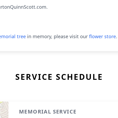
rtonQuinnScott.com.
morial tree
in memory, please visit our
flower store
.
SERVICE SCHEDULE
MEMORIAL SERVICE