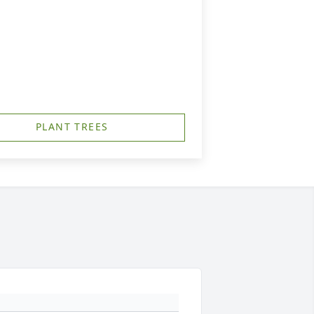
PLANT TREES