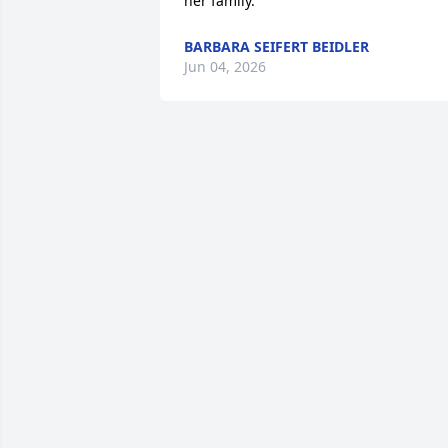
her family.
BARBARA SEIFERT BEIDLER
Jun 04, 2026