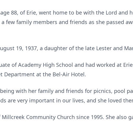
 age 88, of Erie, went home to be with the Lord and h
a few family members and friends as she passed awa
ugust 19, 1937, a daughter of the late Lester and Mar
uate of Academy High School and had worked at Erie 
t Department at the Bel-Air Hotel.
being with her family and friends for picnics, pool p
nds are very important in our lives, and she loved the
 Millcreek Community Church since 1995. She also 