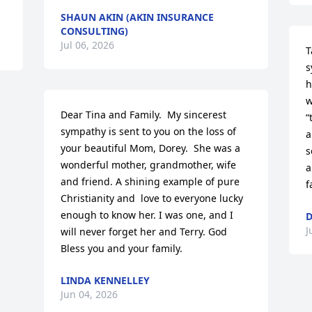
SHAUN AKIN (AKIN INSURANCE
CONSULTING)
Jul 06, 2026
T
s
h
w
Dear Tina and Family.  My sincerest 
“
sympathy is sent to you on the loss of 
a
your beautiful Mom, Dorey.  She was a 
s
wonderful mother, grandmother, wife 
a
and friend. A shining example of pure 
f
Christianity and  love to everyone lucky 
enough to know her. I was one, and I 
D
J
will never forget her and Terry. God 
Bless you and your family.
LINDA KENNELLEY
Jun 04, 2026