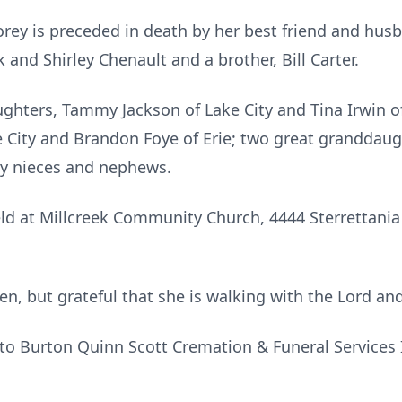
orey is preceded in death by her best friend and husb
k and Shirley Chenault and a brother, Bill Carter.
ughters, Tammy Jackson of Lake City and Tina Irwin of
e City and Brandon Foye of Erie; two great granddaug
ny nieces and nephews.
ld at Millcreek Community Church, 4444 Sterrettania 
n, but grateful that she is walking with the Lord an
to Burton Quinn Scott Cremation & Funeral Services