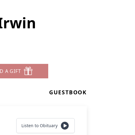
Irwin
D A GIFT
GUESTBOOK
Listen to Obituary