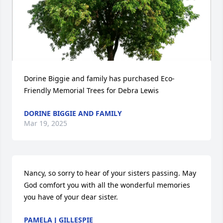
Dorine Biggie and family has purchased Eco-
Friendly Memorial Trees for Debra Lewis
DORINE BIGGIE AND FAMILY
Mar 19, 2025
Nancy, so sorry to hear of your sisters passing. May 
God comfort you with all the wonderful memories 
you have of your dear sister.
PAMELA J GILLESPIE