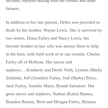
inclined, enjoyed talking with her friends and other
farmers.
In addition to her late parents, Debra was preceded in
death by her brother, Wayne Lewis. She is survived by
two sisters, Diana Farley and Nancy Lewis, her
favorite brother-in-law who was always there to help
in the barn, with field work or to run errands, Charles
Farley all of McKean. Her nieces and
nephews….Kimberly and Derek Veith, Lynette (Mark)
Zielinski, Jeff (Jennifer) Farley, Jodi (Harby) Perez,
Jami Farley, Jennifer Mayo, Brandi Salvatore. Her
great nieces and nephews, Nathan (Katie) Ramey,
Brandon Ramey, Brett and Morgan Farley, Brianna