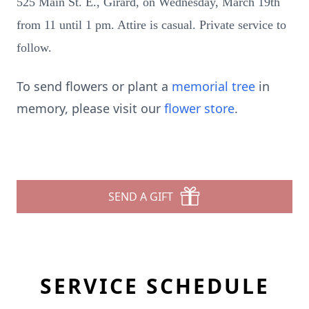
525 Main St. E., Girard, on Wednesday, March 19th
from 11 until 1 pm. Attire is casual. Private service to
follow.
To send flowers or plant a
memorial tree
in
memory, please visit our
flower store
.
SEND A GIFT
SERVICE SCHEDULE