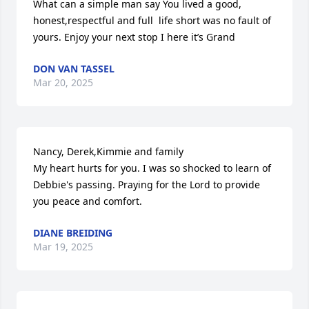
What can a simple man say You lived a good, 
honest,respectful and full  life short was no fault of 
yours. Enjoy your next stop I here it’s Grand
DON VAN TASSEL
Mar 20, 2025
Nancy, Derek,Kimmie and family

My heart hurts for you. I was so shocked to learn of 
Debbie's passing. Praying for the Lord to provide 
you peace and comfort.
DIANE BREIDING
Mar 19, 2025