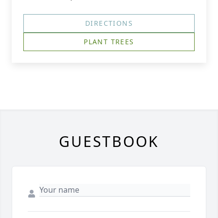
DIRECTIONS
PLANT TREES
GUESTBOOK