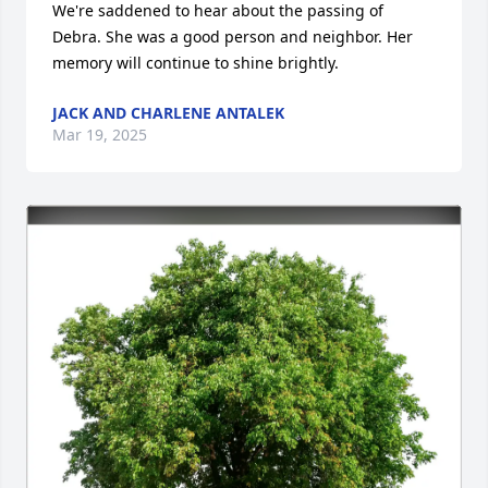
We're saddened to hear about the passing of 
Debra. She was a good person and neighbor. Her 
memory will continue to shine brightly.
JACK AND CHARLENE ANTALEK
Mar 19, 2025