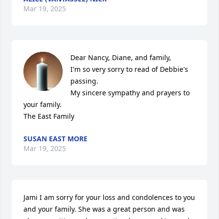
Mar 19, 2025
Dear Nancy, Diane, and family,

I'm so very sorry to read of Debbie's 
passing. 

My sincere sympathy and prayers to 
your family.

The East Family
SUSAN EAST MORE
Mar 19, 2025
Jami I am sorry for your loss and condolences to you 
and your family. She was a great person and was 