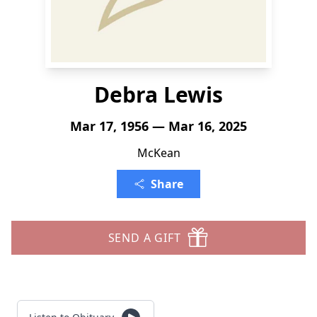
Debra Lewis
Mar 17, 1956 — Mar 16, 2025
McKean
Share
SEND A GIFT