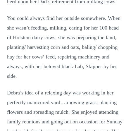
herd upon her Dad’s retirement from milking cows.
You could always find her outside somewhere. When
she wasn’t feeding, milking, caring for her 100 head
of Holstein dairy cows, she was preparing the land,
planting/ harvesting corn and oats, baling/ chopping
hay for her cows’ feed, repairing machinery and
always, with her beloved black Lab, Skipper by her
side.
Debra’s idea of a relaxing day was working in her
perfectly manicured yard….mowing grass, planting
flowers and spreading mulch. She enjoyed attending
family reunions and going out on occasion for Sunday