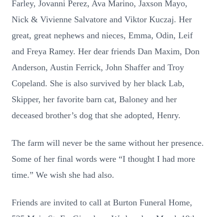
Farley, Jovanni Perez, Ava Marino, Jaxson Mayo,
Nick & Vivienne Salvatore and Viktor Kuczaj. Her
great, great nephews and nieces, Emma, Odin, Leif
and Freya Ramey. Her dear friends Dan Maxim, Don
Anderson, Austin Ferrick, John Shaffer and Troy
Copeland. She is also survived by her black Lab,
Skipper, her favorite barn cat, Baloney and her
deceased brother’s dog that she adopted, Henry.
The farm will never be the same without her presence.
Some of her final words were “I thought I had more
time.” We wish she had also.
Friends are invited to call at Burton Funeral Home,