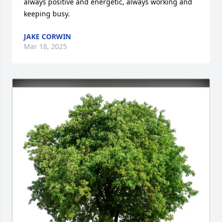
always positive and energetic, always working and 
keeping busy.
JAKE CORWIN
Mar 18, 2025