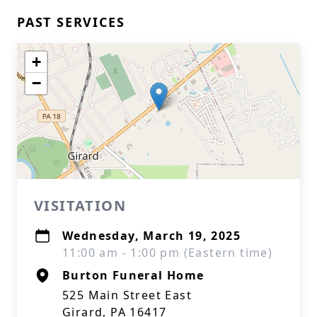
PAST SERVICES
+
−
VISITATION
Wednesday, March 19, 2025
11:00 am - 1:00 pm (Eastern time)
Burton Funeral Home
525 Main Street East
Girard, PA 16417