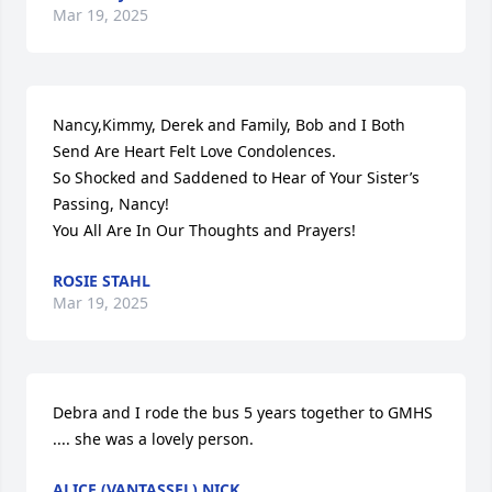
Mar 19, 2025
Nancy,Kimmy, Derek and Family, Bob and I Both 
Send Are Heart Felt Love Condolences.

So Shocked and Saddened to Hear of Your Sister’s 
Passing, Nancy!

You All Are In Our Thoughts and Prayers!
ROSIE STAHL
Mar 19, 2025
Debra and I rode the bus 5 years together to GMHS 
.... she was a lovely person.
ALICE (VANTASSEL) NICK