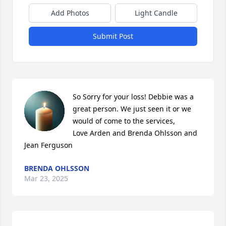
Add Photos
Light Candle
Submit Post
So Sorry for your loss! Debbie was a 
great person. We just seen it or we 
would of come to the services,

Love Arden and Brenda Ohlsson and 
Jean Ferguson
BRENDA OHLSSON
Mar 23, 2025