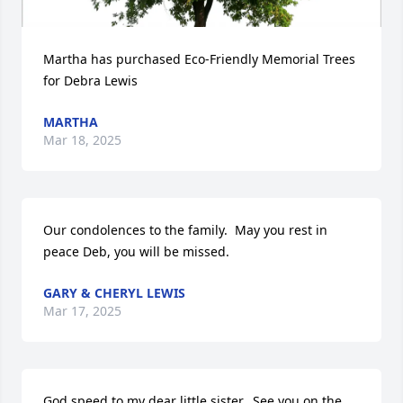
Martha has purchased Eco-Friendly Memorial Trees 
for Debra Lewis
MARTHA
Mar 18, 2025
Our condolences to the family.  May you rest in 
peace Deb, you will be missed.
GARY & CHERYL LEWIS
Mar 17, 2025
God speed to my dear little sister.  See you on the 