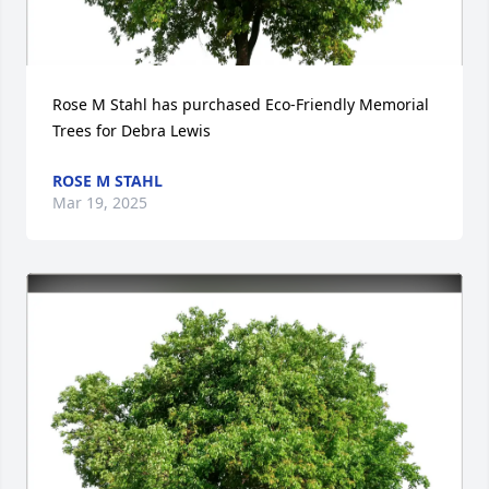
Rose M Stahl has purchased Eco-Friendly Memorial 
Trees for Debra Lewis
ROSE M STAHL
Mar 19, 2025