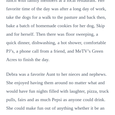
lunch with family members at a local restaurant. Her
favorite time of the day was after a long day of work,
take the dogs for a walk to the pasture and back then,
bake a batch of homemade cookies for her dog, Skip
and for herself. Then there was floor sweeping, a
quick dinner, dishwashing, a hot shower, comfortable
PJ’s, a phone call from a friend, and MeTV’s Green
Acres to finish the day.
Debra was a favorite Aunt to her nieces and nephews.
She enjoyed having them around no matter what and
would have fun nights filled with laughter, pizza, truck
pulls, fairs and as much Pepsi as anyone could drink.
She could make fun out of anything whether it be an