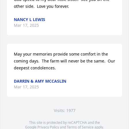
other side.  Love you forever.
NANCY L LEWIS
Mar 17, 2025
May your memories provide some comfort in the 
coming days.  The farm will never be the same.  Our 
deepest condolences.
DARRIN & AMY MCCASLIN
Mar 17, 2025
Visits: 1977
This site is protected by reCAPTCHA and the
Google
Privacy Policy
and
Terms of Service
apply.