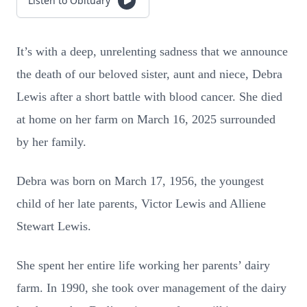
Listen to Obituary
It’s with a deep, unrelenting sadness that we announce
the death of our beloved sister, aunt and niece, Debra
Lewis after a short battle with blood cancer. She died
at home on her farm on March 16, 2025 surrounded
by her family.
Debra was born on March 17, 1956, the youngest
child of her late parents, Victor Lewis and Alliene
Stewart Lewis.
She spent her entire life working her parents’ dairy
farm. In 1990, she took over management of the dairy