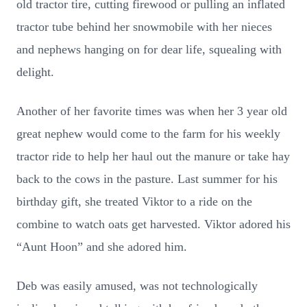
old tractor tire, cutting firewood or pulling an inflated
tractor tube behind her snowmobile with her nieces
and nephews hanging on for dear life, squealing with
delight.
Another of her favorite times was when her 3 year old
great nephew would come to the farm for his weekly
tractor ride to help her haul out the manure or take hay
back to the cows in the pasture. Last summer for his
birthday gift, she treated Viktor to a ride on the
combine to watch oats get harvested. Viktor adored his
“Aunt Hoon” and she adored him.
Deb was easily amused, was not technologically