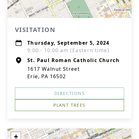
VISITATION
Thursday, September 5, 2024
9:00 - 10:00 am (Eastern time)
St. Paul Roman Catholic Church
1617 Walnut Street
Erie, PA 16502
DIRECTIONS
PLANT TREES
+