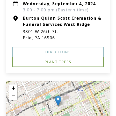
Wednesday, September 4, 2024
3:00 - 7:00 pm (Eastern time)
Burton Quinn Scott Cremation &
Funeral Services West Ridge
3801 W 26th St.
Erie, PA 16506
DIRECTIONS
PLANT TREES
+
−