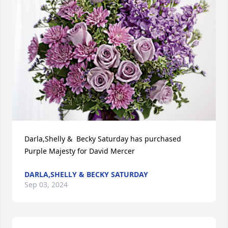
Darla,Shelly &  Becky Saturday has purchased 
Purple Majesty for David Mercer
DARLA,SHELLY & BECKY SATURDAY
Sep 03, 2024