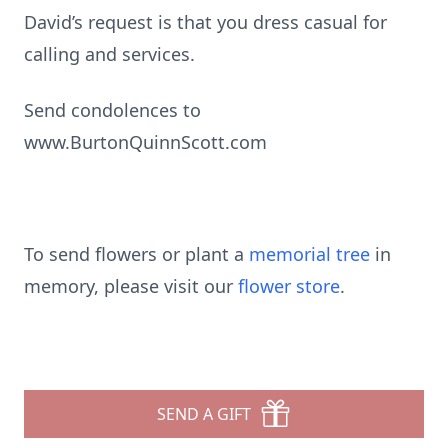
David’s request is that you dress casual for
calling and services.
Send condolences to
www.BurtonQuinnScott.com
To send flowers or plant a
memorial tree
in
memory, please visit our
flower store
.
SEND A GIFT