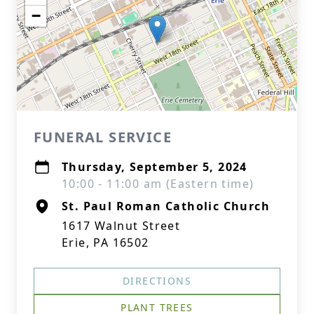
−
FUNERAL SERVICE
Thursday, September 5, 2024
10:00 - 11:00 am (Eastern time)
St. Paul Roman Catholic Church
1617 Walnut Street
Erie, PA 16502
DIRECTIONS
PLANT TREES