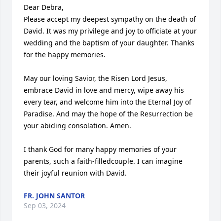
Dear Debra,

Please accept my deepest sympathy on the death of 
David. It was my privilege and joy to officiate at your 
wedding and the baptism of your daughter. Thanks 
for the happy memories.

May our loving Savior, the Risen Lord Jesus, 
embrace David in love and mercy, wipe away his 
every tear, and welcome him into the Eternal Joy of 
Paradise. And may the hope of the Resurrection be 
your abiding consolation. Amen.

I thank God for many happy memories of your 
parents, such a faith-filledcouple. I can imagine 
their joyful reunion with David.
FR. JOHN SANTOR
Sep 03, 2024