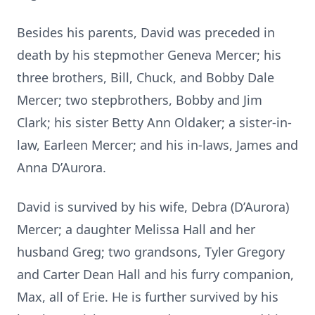
Besides his parents, David was preceded in
death by his stepmother Geneva Mercer; his
three brothers, Bill, Chuck, and Bobby Dale
Mercer; two stepbrothers, Bobby and Jim
Clark; his sister Betty Ann Oldaker; a sister-in-
law, Earleen Mercer; and his in-laws, James and
Anna D’Aurora.
David is survived by his wife, Debra (D’Aurora)
Mercer; a daughter Melissa Hall and her
husband Greg; two grandsons, Tyler Gregory
and Carter Dean Hall and his furry companion,
Max, all of Erie. He is further survived by his