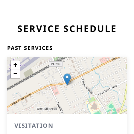
SERVICE SCHEDULE
PAST SERVICES
+
−
VISITATION