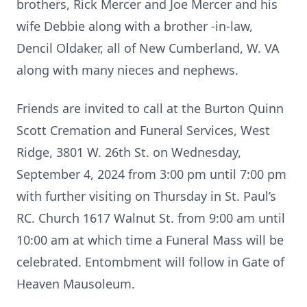
brothers, Rick Mercer and Joe Mercer and his
wife Debbie along with a brother -in-law,
Dencil Oldaker, all of New Cumberland, W. VA
along with many nieces and nephews.
Friends are invited to call at the Burton Quinn
Scott Cremation and Funeral Services, West
Ridge, 3801 W. 26th St. on Wednesday,
September 4, 2024 from 3:00 pm until 7:00 pm
with further visiting on Thursday in St. Paul’s
RC. Church 1617 Walnut St. from 9:00 am until
10:00 am at which time a Funeral Mass will be
celebrated. Entombment will follow in Gate of
Heaven Mausoleum.