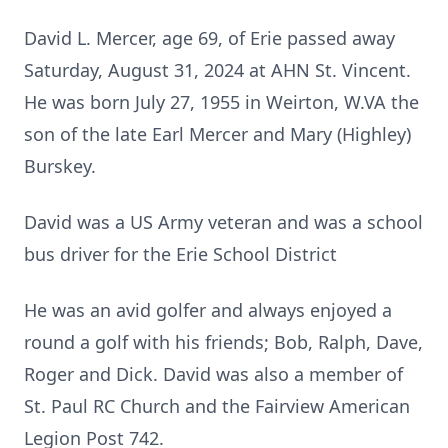
David L. Mercer, age 69, of Erie passed away
Saturday, August 31, 2024 at AHN St. Vincent.
He was born July 27, 1955 in Weirton, W.VA the
son of the late Earl Mercer and Mary (Highley)
Burskey.
David was a US Army veteran and was a school
bus driver for the Erie School District
He was an avid golfer and always enjoyed a
round a golf with his friends; Bob, Ralph, Dave,
Roger and Dick. David was also a member of
St. Paul RC Church and the Fairview American
Legion Post 742.