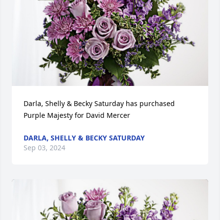
Darla, Shelly & Becky Saturday has purchased 
Purple Majesty for David Mercer
DARLA, SHELLY & BECKY SATURDAY
Sep 03, 2024