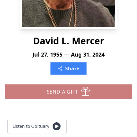
David L. Mercer
Jul 27, 1955 — Aug 31, 2024
Share
SEND A GIFT
Listen to Obituary