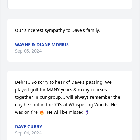
Our sincerest sympathy to Dave's family.
WAYNE & DIANE MORRIS
Sep 05, 2024
Debra...So sorry to hear of Dave's passing. We 
played golf for MANY years & many courses 
together in our group. I will always remember the 
day he shot in the 70's at Whispering Woods! He 
was on fire 🔥  He will be missed 🏌‍♀️
DAVE CURRY
Sep 04, 2024