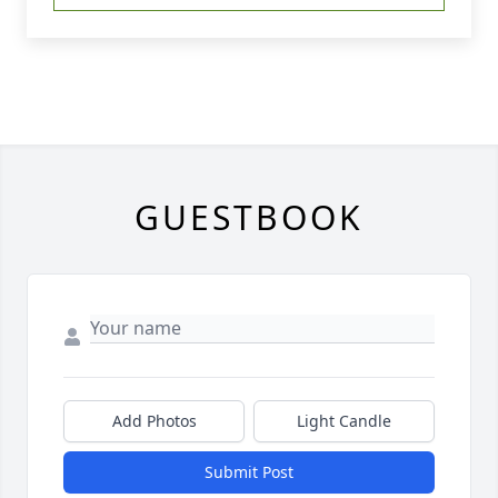
GUESTBOOK
Add Photos
Light Candle
Submit Post