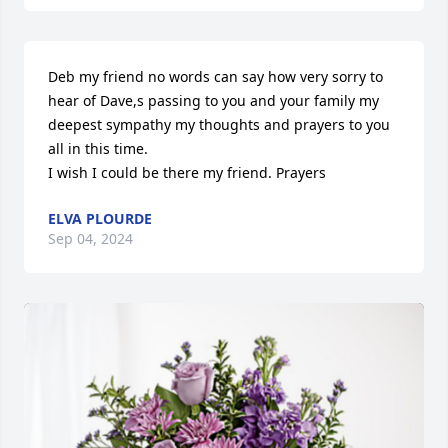
Deb my friend no words can say how very sorry to 
hear of Dave,s passing to you and your family my 
deepest sympathy my thoughts and prayers to you 
all in this time.

I wish I could be there my friend. Prayers
ELVA PLOURDE
Sep 04, 2024