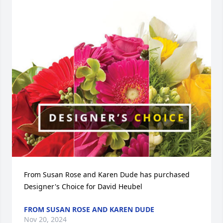
From Susan Rose and Karen Dude has purchased 
Designer's Choice for David Heubel
FROM SUSAN ROSE AND KAREN DUDE
Nov 20, 2024