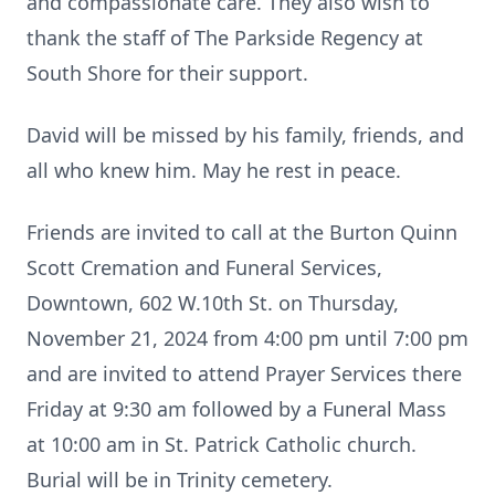
and compassionate care. They also wish to
thank the staff of The Parkside Regency at
South Shore for their support.
David will be missed by his family, friends, and
all who knew him. May he rest in peace.
Friends are invited to call at the Burton Quinn
Scott Cremation and Funeral Services,
Downtown, 602 W.10th St. on Thursday,
November 21, 2024 from 4:00 pm until 7:00 pm
and are invited to attend Prayer Services there
Friday at 9:30 am followed by a Funeral Mass
at 10:00 am in St. Patrick Catholic church.
Burial will be in Trinity cemetery.