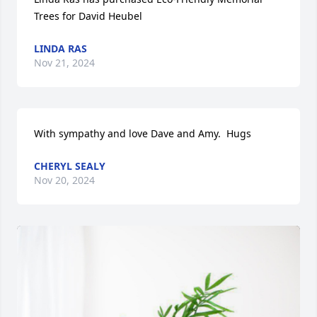
Trees for David Heubel
LINDA RAS
Nov 21, 2024
With sympathy and love Dave and Amy.  Hugs
CHERYL SEALY
Nov 20, 2024