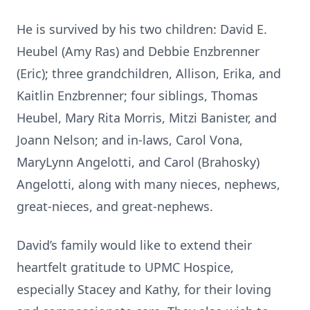
He is survived by his two children: David E.
Heubel (Amy Ras) and Debbie Enzbrenner
(Eric); three grandchildren, Allison, Erika, and
Kaitlin Enzbrenner; four siblings, Thomas
Heubel, Mary Rita Morris, Mitzi Banister, and
Joann Nelson; and in-laws, Carol Vona,
MaryLynn Angelotti, and Carol (Brahosky)
Angelotti, along with many nieces, nephews,
great-nieces, and great-nephews.
David’s family would like to extend their
heartfelt gratitude to UPMC Hospice,
especially Stacey and Kathy, for their loving