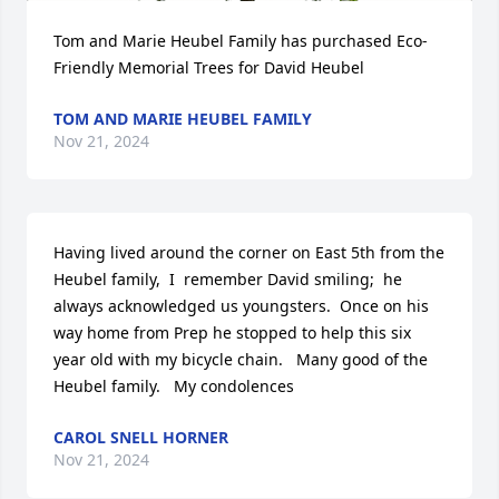
Tom and Marie Heubel Family has purchased Eco-
Friendly Memorial Trees for David Heubel
TOM AND MARIE HEUBEL FAMILY
Nov 21, 2024
Having lived around the corner on East 5th from the 
Heubel family,  I  remember David smiling;  he 
always acknowledged us youngsters.  Once on his 
way home from Prep he stopped to help this six 
year old with my bicycle chain.   Many good of the 
Heubel family.   My condolences
CAROL SNELL HORNER
Nov 21, 2024