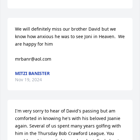
We will definitely miss our brother David but we 
know how anxious he was to see Joni in Heaven.  We 
are happy for him

mrbanr@aol.com
MITZI BANISTER
Nov 19, 2024
I'm very sorry to hear of David's passing but am 
comforted in knowing he's with his beloved Joanie 
again. Several of us spent many years golfing with 
him in the Thursday Bob Crawford League. You 