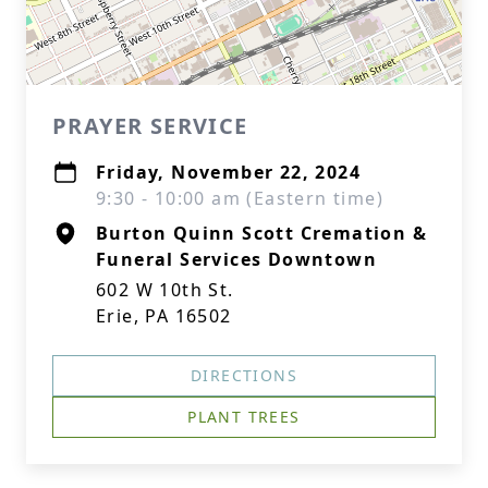
PRAYER SERVICE
Friday, November 22, 2024
9:30 - 10:00 am (Eastern time)
Burton Quinn Scott Cremation &
Funeral Services Downtown
602 W 10th St.
Erie, PA 16502
DIRECTIONS
PLANT TREES