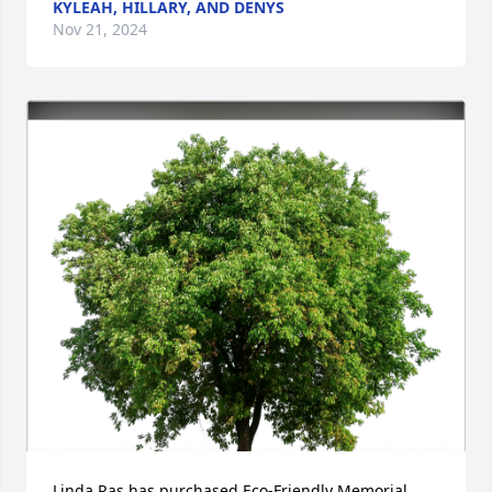
KYLEAH, HILLARY, AND DENYS
Nov 21, 2024
Linda Ras has purchased Eco-Friendly Memorial 