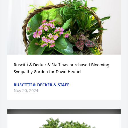
Ruscitti & Decker & Staff has purchased Blooming 
Sympathy Garden for David Heubel
RUSCITTI & DECKER & STAFF
Nov 20, 2024