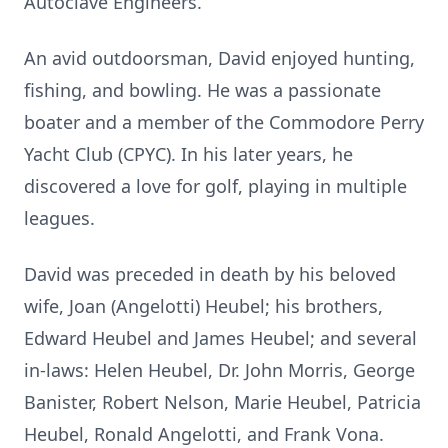
Autoclave Engineers.
An avid outdoorsman, David enjoyed hunting,
fishing, and bowling. He was a passionate
boater and a member of the Commodore Perry
Yacht Club (CPYC). In his later years, he
discovered a love for golf, playing in multiple
leagues.
David was preceded in death by his beloved
wife, Joan (Angelotti) Heubel; his brothers,
Edward Heubel and James Heubel; and several
in-laws: Helen Heubel, Dr. John Morris, George
Banister, Robert Nelson, Marie Heubel, Patricia
Heubel, Ronald Angelotti, and Frank Vona.