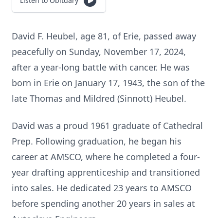
Listen to Obituary
David F. Heubel, age 81, of Erie, passed away
peacefully on Sunday, November 17, 2024,
after a year-long battle with cancer. He was
born in Erie on January 17, 1943, the son of the
late Thomas and Mildred (Sinnott) Heubel.
David was a proud 1961 graduate of Cathedral
Prep. Following graduation, he began his
career at AMSCO, where he completed a four-
year drafting apprenticeship and transitioned
into sales. He dedicated 23 years to AMSCO
before spending another 20 years in sales at