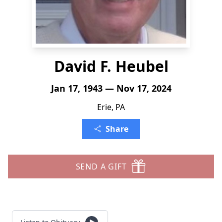
David F. Heubel
Jan 17, 1943 — Nov 17, 2024
Erie, PA
Share
SEND A GIFT