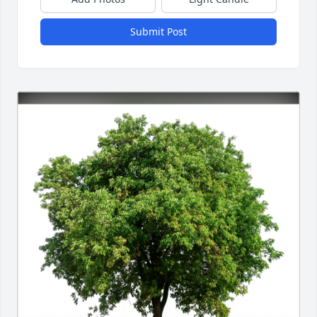
Submit Post