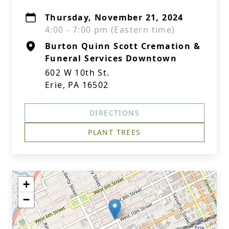
Thursday, November 21, 2024
4:00 - 7:00 pm (Eastern time)
Burton Quinn Scott Cremation &
Funeral Services Downtown
602 W 10th St.
Erie, PA 16502
DIRECTIONS
PLANT TREES
+
−