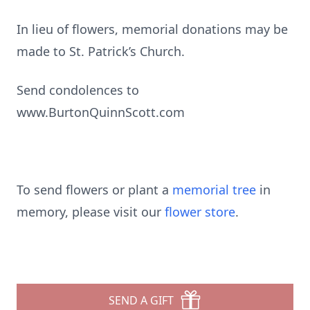
In lieu of flowers, memorial donations may be
made to St. Patrick’s Church.
Send condolences to
www.BurtonQuinnScott.com
To send flowers or plant a
memorial tree
in
memory, please visit our
flower store
.
SEND A GIFT