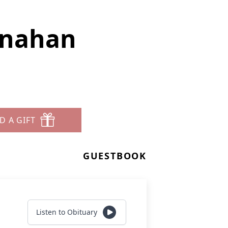
enahan
D A GIFT
GUESTBOOK
Listen to Obituary