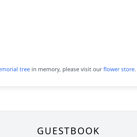
morial tree
in memory, please visit our
flower store
.
GUESTBOOK