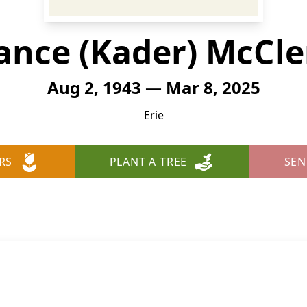
ance (Kader) McCl
Aug 2, 1943 — Mar 8, 2025
Erie
RS
PLANT A TREE
SEN