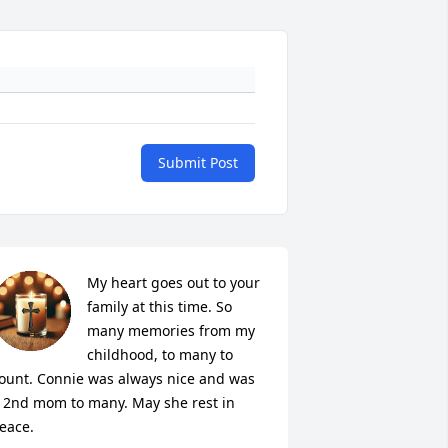
Submit Post
My heart goes out to your 
family at this time. So 
many memories from my 
childhood, to many to 
ount. Connie was always nice and was 
 2nd mom to many. May she rest in 
eace.