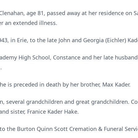
lenahan, age 81, passed away at her residence on Sa
r an extended illness.
3, in Erie, to the late John and Georgia (Eichler) Kad
cademy High School, Constance and her late husband
.
he is preceded in death by her brother, Max Kader.
en, several grandchildren and great grandchildren. Co
and sister, Franice Kader Hake.
o the Burton Quinn Scott Cremation & Funeral Servi