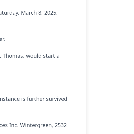
turday, March 8, 2025,
er.
, Thomas, would start a
nstance is further survived
ces Inc. Wintergreen, 2532