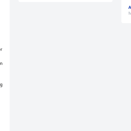
A
M
 
r 
n 
g 