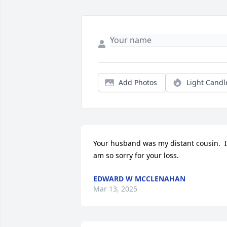
Add Photos
Light Candl
Your husband was my distant cousin.  I 
am so sorry for your loss.
EDWARD W MCCLENAHAN
Mar 13, 2025