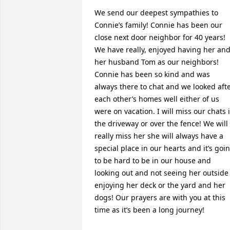
We send our deepest sympathies to 
Connie’s family! Connie has been our 
close next door neighbor for 40 years! 
We have really, enjoyed having her and
her husband Tom as our neighbors! 
Connie has been so kind and was 
always there to chat and we looked afte
each other’s homes well either of us 
were on vacation. I will miss our chats i
the driveway or over the fence! We will 
really miss her she will always have a 
special place in our hearts and it’s goin
to be hard to be in our house and  
looking out and not seeing her outside 
enjoying her deck or the yard and her 
dogs! Our prayers are with you at this 
time as it’s been a long journey!