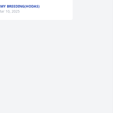
MY BREEDING(HODAS)
ar 10, 2025