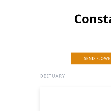
Const
SEND FLOWE
OBITUARY