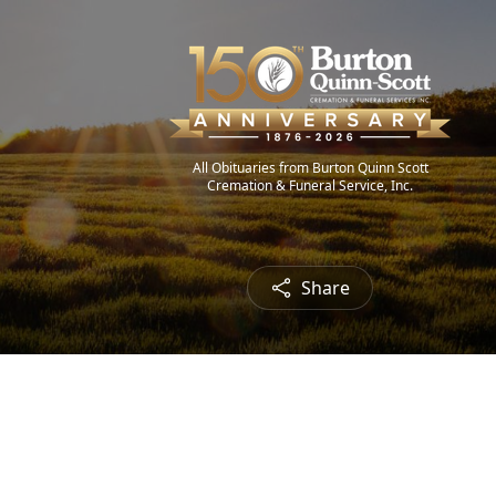
All Obituaries from Burton Quinn Scott
Cremation & Funeral Service, Inc.
Share