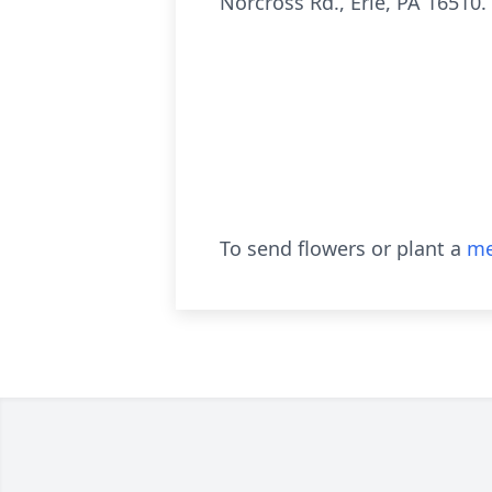
Norcross Rd., Erie, PA 16510.
To send flowers or plant a
me