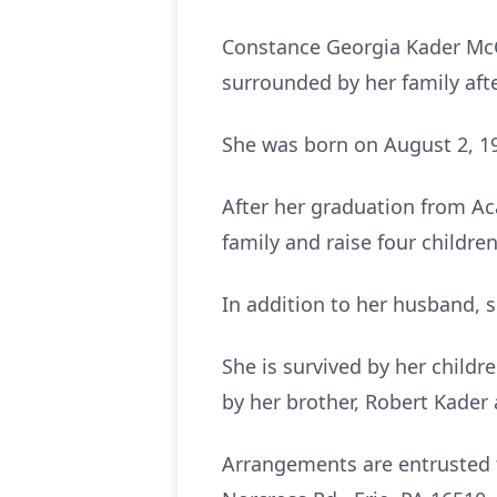
Constance Georgia Kader McC
surrounded by her family afte
She was born on August 2, 194
After her graduation from A
family and raise four children
In addition to her husband, s
She is survived by her childr
by her brother, Robert Kader 
Arrangements are entrusted t