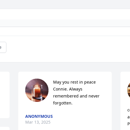
e
May you rest in peace 
Connie. Always 
remembered and never 
forgotten.
c
ANONYMOUS
a
Mar 13, 2025
P