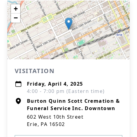
+
−
VISITATION
Friday, April 4, 2025
4:00 - 7:00 pm (Eastern time)
Burton Quinn Scott Cremation &
Funeral Service Inc. Downtown
602 West 10th Street
Erie, PA 16502