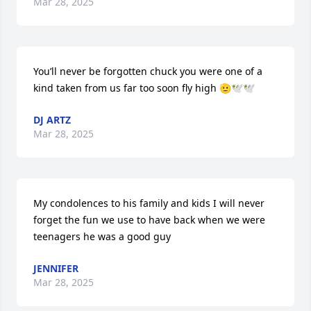
Mar 28, 2025
You’ll never be forgotten chuck you were one of a 
kind taken from us far too soon fly high 🫡🕊️🕊️
DJ ARTZ
Mar 28, 2025
My condolences to his family and kids I will never 
forget the fun we use to have back when we were 
teenagers he was a good guy
JENNIFER
Mar 28, 2025