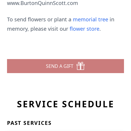
www.BurtonQuinnScott.com
To send flowers or plant a
memorial tree
in
memory, please visit our
flower store
.
SEND A GIFT
SERVICE SCHEDULE
PAST SERVICES