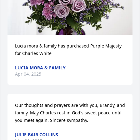
Lucia mora & family has purchased Purple Majesty 
for Charles White
LUCIA MORA & FAMILY
Apr 04, 2025
Our thoughts and prayers are with you, Brandy, and 
family. May Charles rest in God's sweet peace until 
you meet again. Sincere sympathy.
JULIE BAIR COLLINS