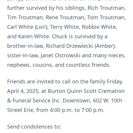
further survived by his siblings, Rich Troutman,
Tim Troutman, Rene Troutman, Tom Troutman,
Carl White (Lori), Terry White, Robbie White,
and Karen White. Chuck is survived by a
brother-in-law, Richard Drzewiecki (Amber),
sister-in-law, Janet Ostrowski and many nieces,
nephews, cousins, and countless friends.
Friends are invited to call on the family Friday,
April 4, 2025, at Burton Quinn Scott Cremation
& Funeral Service Inc. Downtown, 602 W. 10th
Street Erie, from 4:00 p.m. to 7:00 p.m.
Send condolences to: