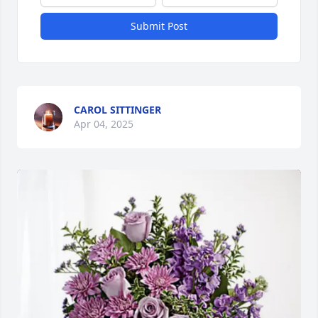
Submit Post
CAROL SITTINGER
Apr 04, 2025