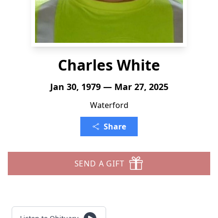
Charles White
Jan 30, 1979 — Mar 27, 2025
Waterford
Share
SEND A GIFT