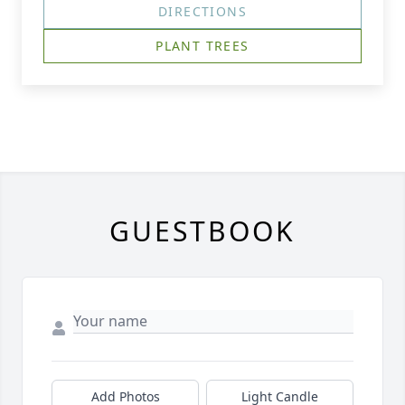
DIRECTIONS
PLANT TREES
GUESTBOOK
Add Photos
Light Candle