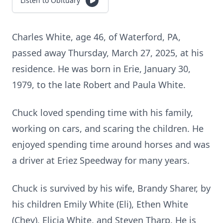
Listen to Obituary
Charles White, age 46, of Waterford, PA,
passed away Thursday, March 27, 2025, at his
residence. He was born in Erie, January 30,
1979, to the late Robert and Paula White.
Chuck loved spending time with his family,
working on cars, and scaring the children. He
enjoyed spending time around horses and was
a driver at Eriez Speedway for many years.
Chuck is survived by his wife, Brandy Sharer, by
his children Emily White (Eli), Ethen White
(Chey), Elicia White, and Steven Tharp. He is