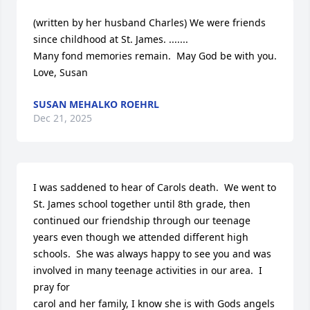
(written by her husband Charles) We were friends 
since childhood at St. James. .......

Many fond memories remain.  May God be with you.  

Love, Susan
SUSAN MEHALKO ROEHRL
Dec 21, 2025
I was saddened to hear of Carols death.  We went to 
St. James school together until 8th grade, then 
continued our friendship through our teenage 
years even though we attended different high 
schools.  She was always happy to see you and was 
involved in many teenage activities in our area.  I 
pray for 

carol and her family, I know she is with Gods angels 