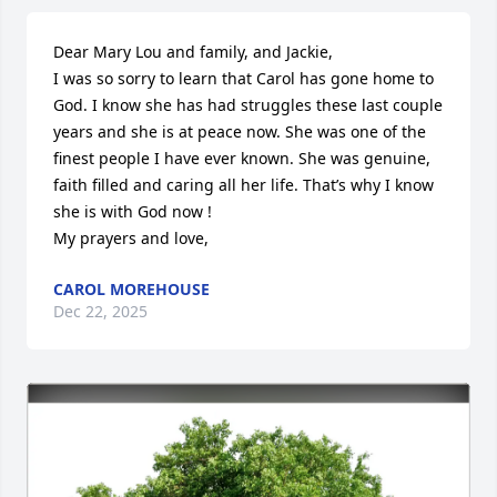
Dear Mary Lou and family, and Jackie,

I was so sorry to learn that Carol has gone home to 
God. I know she has had struggles these last couple 
years and she is at peace now. She was one of the 
finest people I have ever known. She was genuine, 
faith filled and caring all her life. That’s why I know 
she is with God now !

My prayers and love,
CAROL MOREHOUSE
Dec 22, 2025