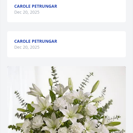
CAROLE PETRUNGAR
Dec 20, 2025
CAROLE PETRUNGAR
Dec 20, 2025