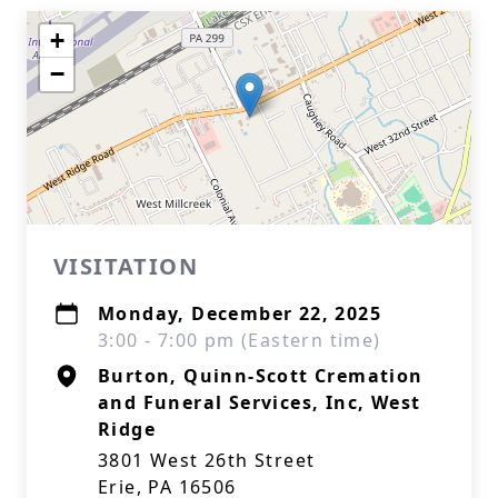
+
−
VISITATION
Monday, December 22, 2025
3:00 - 7:00 pm (Eastern time)
Burton, Quinn-Scott Cremation
and Funeral Services, Inc, West
Ridge
3801 West 26th Street
Erie, PA 16506