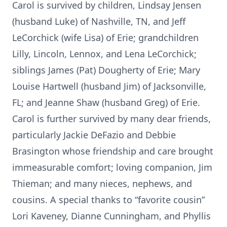
Carol is survived by children, Lindsay Jensen
(husband Luke) of Nashville, TN, and Jeff
LeCorchick (wife Lisa) of Erie; grandchildren
Lilly, Lincoln, Lennox, and Lena LeCorchick;
siblings James (Pat) Dougherty of Erie; Mary
Louise Hartwell (husband Jim) of Jacksonville,
FL; and Jeanne Shaw (husband Greg) of Erie.
Carol is further survived by many dear friends,
particularly Jackie DeFazio and Debbie
Brasington whose friendship and care brought
immeasurable comfort; loving companion, Jim
Thieman; and many nieces, nephews, and
cousins. A special thanks to “favorite cousin”
Lori Kaveney, Dianne Cunningham, and Phyllis