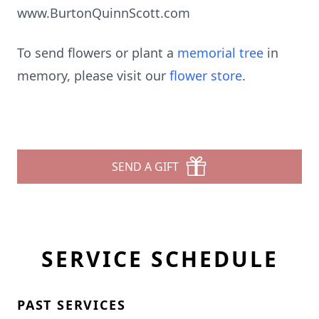
www.BurtonQuinnScott.com
To send flowers or plant a
memorial tree
in
memory, please visit our
flower store
.
SEND A GIFT
SERVICE SCHEDULE
PAST SERVICES