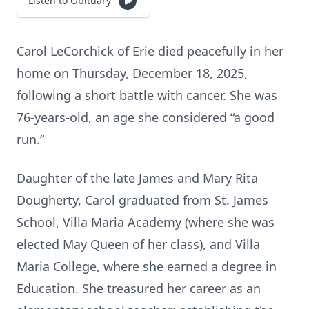
Listen to Obituary
Carol LeCorchick of Erie died peacefully in her
home on Thursday, December 18, 2025,
following a short battle with cancer. She was
76-years-old, an age she considered “a good
run.”
Daughter of the late James and Mary Rita
Dougherty, Carol graduated from St. James
School, Villa Maria Academy (where she was
elected May Queen of her class), and Villa
Maria College, where she earned a degree in
Education. She treasured her career as an