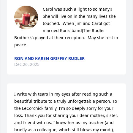
Carol was such a light to so many!!  
She will live on in the many lives she 
touched.  When Jim and Carol got 
married Ron’s band(The Rudler 
Brother’s) played at their reception.  May she rest in 
peace.
RON AND KAREN GRIFFEY RUDLER
Dec 26, 2025
I write with tears in my eyes after reading such a 
beautiful tribute to a truly unforgettable person. To 
the LeCorchick family, I'm so deeply sorry for your 
loss. Thank you for sharing your dear mother, sister, 
and friend with us. I knew her as my teacher (and 
briefly as a colleague, which still blows my mind!), 