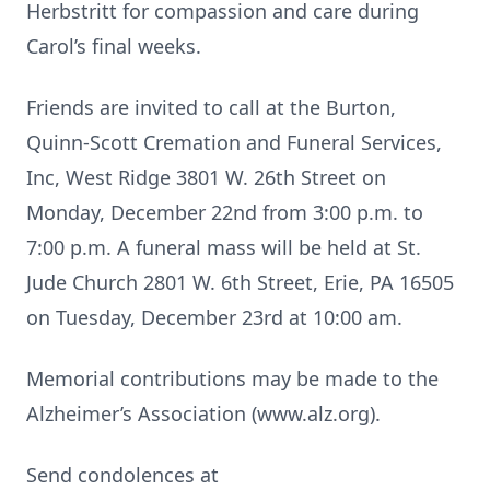
Herbstritt for compassion and care during
Carol’s final weeks.
Friends are invited to call at the Burton,
Quinn-Scott Cremation and Funeral Services,
Inc, West Ridge 3801 W. 26th Street on
Monday, December 22nd from 3:00 p.m. to
7:00 p.m. A funeral mass will be held at St.
Jude Church 2801 W. 6th Street, Erie, PA 16505
on Tuesday, December 23rd at 10:00 am.
Memorial contributions may be made to the
Alzheimer’s Association (www.alz.org).
Send condolences at