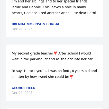
Jim and her siblings and to her special friends 
Jackie and Debbie. This leaves a hole in many 
hearts, God acquired another Angel. RIP dear Carol.
BRENDA MORRISON BORGIA
Dec 21, 2025
My second grade teacher❣️ After school I would 
wait in the parking lot and as she got into her car…

I’d say “I’ll race you”…. I was on foot , 8 years old and 
smitten by how sweet she could be❣️
GEORGE HELD
Dec 21, 2025