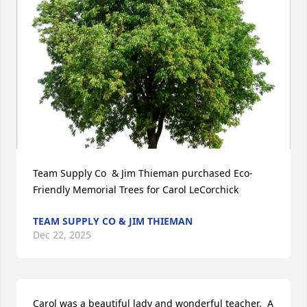
Team Supply Co  & Jim Thieman purchased Eco-
Friendly Memorial Trees for Carol LeCorchick
TEAM SUPPLY CO & JIM THIEMAN
Dec 22, 2025
Carol was a beautiful lady and wonderful teacher.  A 