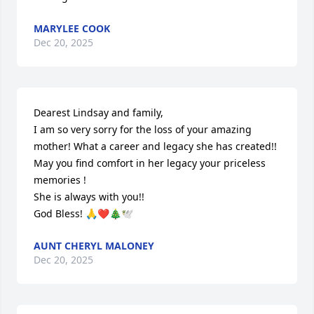
MARYLEE COOK
Dec 20, 2025
Dearest Lindsay and family,

I am so very sorry for the loss of your amazing 
mother! What a career and legacy she has created!! 
May you find comfort in her legacy your priceless 
memories ! 

She is always with you!!

God Bless! 🙏❤️🎄🕊️
AUNT CHERYL MALONEY
Dec 20, 2025