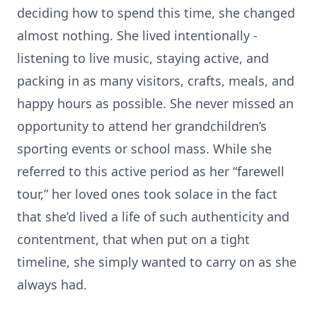
deciding how to spend this time, she changed
almost nothing. She lived intentionally -
listening to live music, staying active, and
packing in as many visitors, crafts, meals, and
happy hours as possible. She never missed an
opportunity to attend her grandchildren’s
sporting events or school mass. While she
referred to this active period as her “farewell
tour,” her loved ones took solace in the fact
that she’d lived a life of such authenticity and
contentment, that when put on a tight
timeline, she simply wanted to carry on as she
always had.