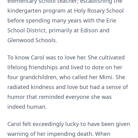
elementary school teacher; establishing the
kindergarten program at Holy Rosary School
before spending many years with the Erie
School District, primarily at Edison and
Glenwood Schools.
To know Carol was to love her. She cultivated
lifelong friendships and lived to dote on her
four grandchildren, who called her Mimi. She
radiated kindness and love but had a sense of
humor that reminded everyone she was
indeed human.
Carol felt exceedingly lucky to have been given
warning of her impending death. When