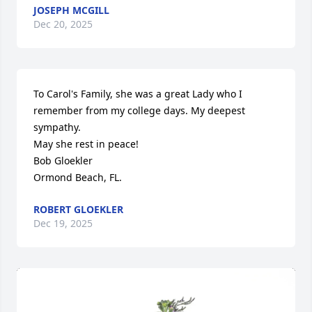
JOSEPH MCGILL
Dec 20, 2025
To Carol's Family, she was a great Lady who I 
remember from my college days. My deepest 
sympathy.

May she rest in peace!

Bob Gloekler

Ormond Beach, FL.
ROBERT GLOEKLER
Dec 19, 2025