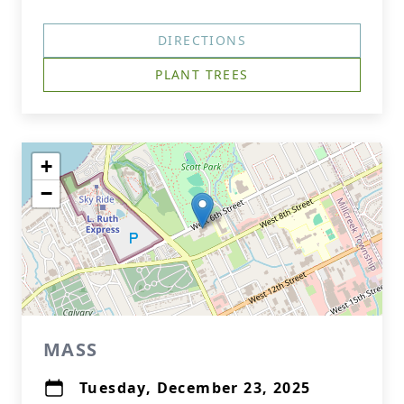
DIRECTIONS
PLANT TREES
+
−
MASS
Tuesday, December 23, 2025