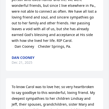
wonderful friends, but since I live elsewhere in Pa., 
were not able to connect as often. We have all lost a 
loving friend and soul, and sincere sympathies go 
out to her family and other friends. Her passing 
leaves a void with all of us, but she has already 
earned God's blessing and acceptance at His side 
with how she lived her life. RIP Carol. 

   Dan Cooney    Chester Springs, Pa.
DAN COONEY
Dec 21, 2025
To know Carol was to love her, so very heartbroken 
to say goodbye to this wonderful, loving friend. My 
deepest sympathies to her children Lindsay and 
Jeff, their spouses, grandchildren, sister Mary and 