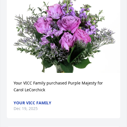
Your VICC Family purchased Purple Majesty for 
Carol LeCorchick
YOUR VICC FAMILY
Dec 19, 2025