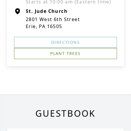
Starts at 10:00 am (Eastern time)
St. Jude Church
2801 West 6th Street
Erie, PA 16505
DIRECTIONS
PLANT TREES
GUESTBOOK