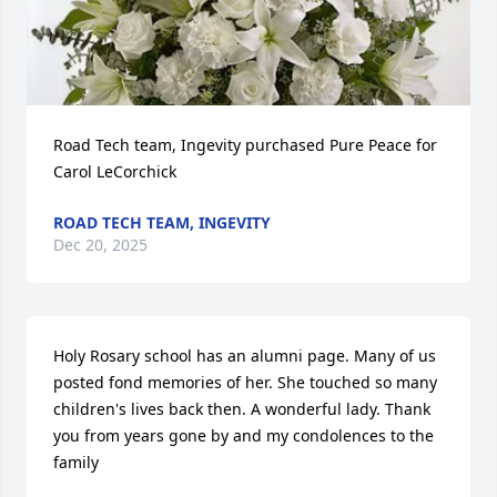
Road Tech team, Ingevity purchased Pure Peace for 
Carol LeCorchick
ROAD TECH TEAM, INGEVITY
Dec 20, 2025
Holy Rosary school has an alumni page. Many of us 
posted fond memories of her. She touched so many 
children's lives back then. A wonderful lady. Thank 
you from years gone by and my condolences to the 
family