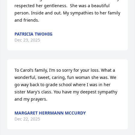
respected her gentleness.  She was a beautiful 
person. Inside and out. My sympathies to her family 
and friends.
PATRICIA TWOHIG
Dec 23, 2025
To Carol’s family, I’m so sorry for your loss. What a 
wonderful, sweet, caring, fun woman she was. We 
go way back to grade school where I was in her 
sister Mary’s class. You have my deepest sympathy 
and my prayers.
MARGARET HERRMANN MCCURDY
Dec 22, 2025