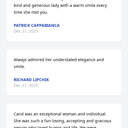
kind and generous lady with a warm smile every 
time she met you.
PATRICK CAPPABIANCA
Dec 21, 2025
Always admired her understated elegance and 
smile.
RICHARD LIPCHIK
Dec 21, 2025
Carol was an exceptional woman and individual. 
She was such a fun-loving, accepting and gracious 
person who loved humor and life. We were 