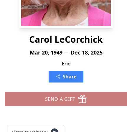
Carol LeCorchick
Mar 20, 1949 — Dec 18, 2025
Erie
Share
SEND A GIFT