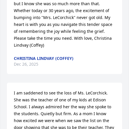
but I know she was so much more than that. 
Whether today or 30 years ago, the excitement of 
bumping into "Mrs. LeCorchick" never got old. My 
heart is with you as you navigate this tender space 
of remembering the joy while feeling the grief. 
Please take the time you need. With love, Christina 
Lindvay (Coffey)
CHRISTINA LINDVAY (COFFEY)
Dec 26, 2025
I am saddened to see the loss of Ms. LeCorchick. 
She was the teacher of one of my kids at Edison 
School. I always admired her the way she spoke to 
the students. Quietly but firm. As a mom I know 
how excited we were when we saw the list on the 
door showing that she was to be their teacher. They 