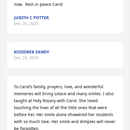
now.  Rest in peace Carol
JUDITH C POTTER
Dec 20, 2025
KOSIOREK SANDY
Dec 20, 2025
To Carol’s family, prayers, love, and wonderful 
memories will bring solace and many smiles. I also 
taught at Holy Rosary with Carol. She loved 
touching the lives of all the little ones that were 
before her. Her smile alone showered her students 
with so much love. Her smile and dimples will never 
be forgotten.