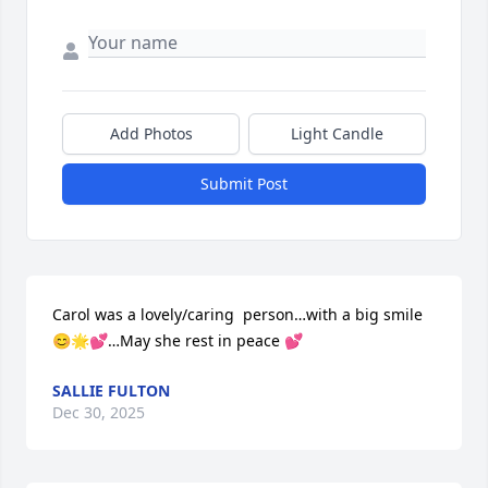
Add Photos
Light Candle
Submit Post
Carol was a lovely/caring  person…with a big smile 
😊🌟💕…May she rest in peace 💕
SALLIE FULTON
Dec 30, 2025