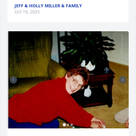
JEFF & HOLLY MILLER & FAMILY
Oct 19, 2025