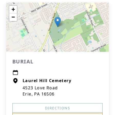
+
−
BURIAL
Laurel Hill Cemetery
4523 Love Road
Erie, PA 16506
DIRECTIONS