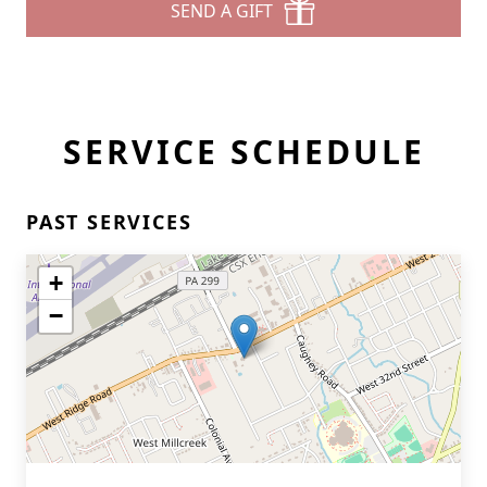
SEND A GIFT
SERVICE SCHEDULE
PAST SERVICES
+
−