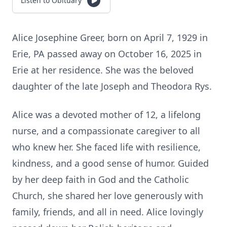
Listen to Obituary
Alice Josephine Greer, born on April 7, 1929 in
Erie, PA passed away on October 16, 2025 in
Erie at her residence. She was the beloved
daughter of the late Joseph and Theodora Rys.
Alice was a devoted mother of 12, a lifelong
nurse, and a compassionate caregiver to all
who knew her. She faced life with resilience,
kindness, and a good sense of humor. Guided
by her deep faith in God and the Catholic
Church, she shared her love generously with
family, friends, and all in need. Alice lovingly