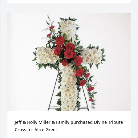
Jeff & Holly Miller & Family purchased Divine Tribute 
Cross for Alice Greer