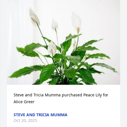
Steve and Tricia Mumma purchased Peace Lily for 
Alice Greer
STEVE AND TRICIA MUMMA
Oct 20, 2025