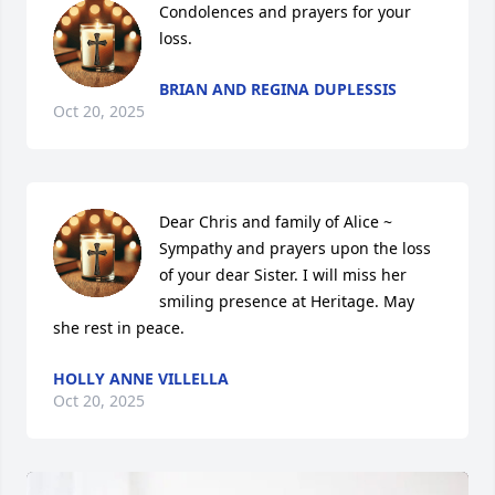
Condolences and prayers for your 
loss.
BRIAN AND REGINA DUPLESSIS
Oct 20, 2025
Dear Chris and family of Alice ~ 
Sympathy and prayers upon the loss 
of your dear Sister. I will miss her 
smiling presence at Heritage. May 
she rest in peace.
HOLLY ANNE VILLELLA
Oct 20, 2025