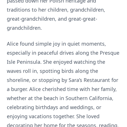
passed down her Polish heritage and
traditions to her children, grandchildren,
great-grandchildren, and great-great-
grandchildren.
Alice found simple joy in quiet moments,
especially in peaceful drives along the Presque
Isle Peninsula. She enjoyed watching the
waves roll in, spotting birds along the
shoreline, or stopping by Sara’s Restaurant for
a burger. Alice cherished time with her family,
whether at the beach in Southern California,
celebrating birthdays and weddings, or
enjoying vacations together. She loved
decorating her home for the seasons, reading,