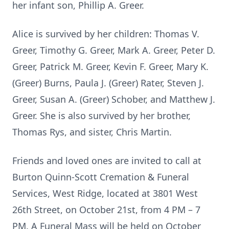
her infant son, Phillip A. Greer.
Alice is survived by her children: Thomas V.
Greer, Timothy G. Greer, Mark A. Greer, Peter D.
Greer, Patrick M. Greer, Kevin F. Greer, Mary K.
(Greer) Burns, Paula J. (Greer) Rater, Steven J.
Greer, Susan A. (Greer) Schober, and Matthew J.
Greer. She is also survived by her brother,
Thomas Rys, and sister, Chris Martin.
Friends and loved ones are invited to call at
Burton Quinn-Scott Cremation & Funeral
Services, West Ridge, located at 3801 West
26th Street, on October 21st, from 4 PM – 7
PM. A Funeral Mass will be held on October