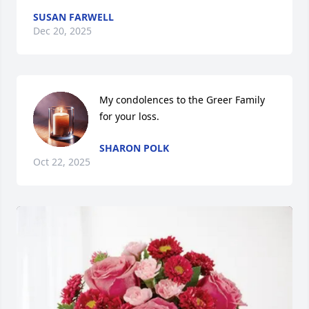
SUSAN FARWELL
Dec 20, 2025
My condolences to the Greer Family 
for your loss.
SHARON POLK
Oct 22, 2025