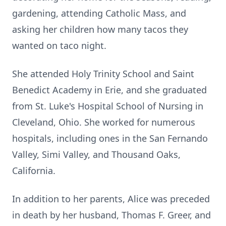
gardening, attending Catholic Mass, and
asking her children how many tacos they
wanted on taco night.
She attended Holy Trinity School and Saint
Benedict Academy in Erie, and she graduated
from St. Luke's Hospital School of Nursing in
Cleveland, Ohio. She worked for numerous
hospitals, including ones in the San Fernando
Valley, Simi Valley, and Thousand Oaks,
California.
In addition to her parents, Alice was preceded
in death by her husband, Thomas F. Greer, and