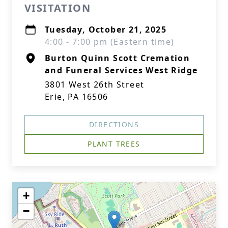
VISITATION
Tuesday, October 21, 2025
4:00 - 7:00 pm (Eastern time)
Burton Quinn Scott Cremation
and Funeral Services West Ridge
3801 West 26th Street
Erie, PA 16506
DIRECTIONS
PLANT TREES
+
−