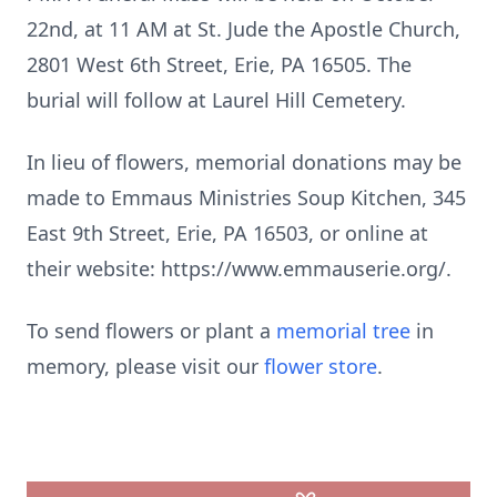
22nd, at 11 AM at St. Jude the Apostle Church,
2801 West 6th Street, Erie, PA 16505. The
burial will follow at Laurel Hill Cemetery.
In lieu of flowers, memorial donations may be
made to Emmaus Ministries Soup Kitchen, 345
East 9th Street, Erie, PA 16503, or online at
their website: https://www.emmauserie.org/.
To send flowers or plant a
memorial tree
in
memory, please visit our
flower store
.