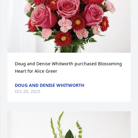
Doug and Denise Whitworth purchased Blossoming 
Heart for Alice Greer
DOUG AND DENISE WHITWORTH
Oct 20, 2025