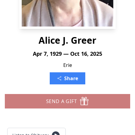
Alice J. Greer
Apr 7, 1929 — Oct 16, 2025
Erie
Share
SEND A GIFT