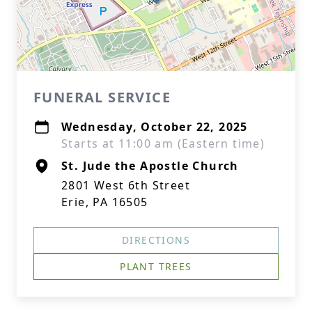
FUNERAL SERVICE
Wednesday, October 22, 2025
Starts at 11:00 am (Eastern time)
St. Jude the Apostle Church
2801 West 6th Street
Erie, PA 16505
DIRECTIONS
PLANT TREES