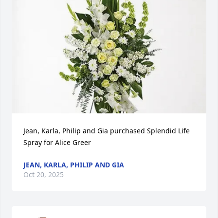
Jean, Karla, Philip and Gia purchased Splendid Life 
Spray for Alice Greer
JEAN, KARLA, PHILIP AND GIA
Oct 20, 2025