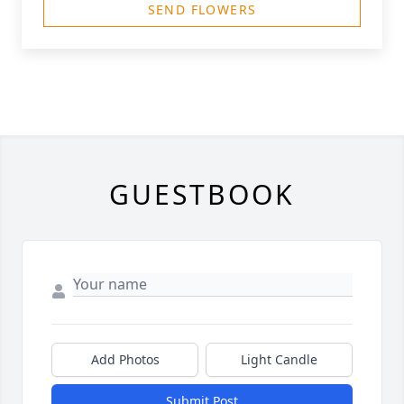
SEND FLOWERS
GUESTBOOK
Add Photos
Light Candle
Submit Post