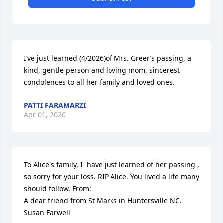
I’ve just learned (4/2026)of Mrs. Greer’s passing, a 
kind, gentle person and loving mom, sincerest 
condolences to all her family and loved ones.
PATTI FARAMARZI
Apr 01, 2026
To Alice's family, I  have just learned of her passing , 
so sorry for your loss. RIP Alice. You lived a life many 
should follow. From:

A dear friend from St Marks in Huntersville NC. 
Susan Farwell